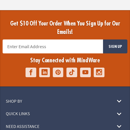
Get $10 Off Your Order When You Sign Up for Our
Emails!
SIGN UP
Stay Connected with MindWare
SHOP BY
QUICK LINKS
NEED ASSISTANCE