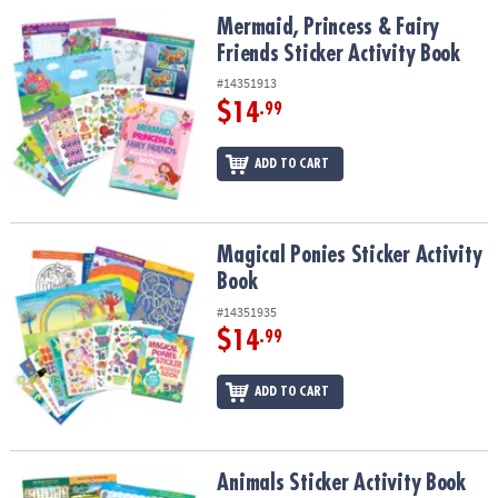
ASSISTANCE
Mermaid, Princess & Fairy Friends Sticker Activity Book
Mermaid, Princess & Fairy
Friends Sticker Activity Book
OUR
COMPANY
#14351913
$14
.99
SAFE
&
ADD TO CART
SECURE
SHOPPING
Magical Ponies Sticker Activity Book
Magical Ponies Sticker Activity
Book
#14351935
$14
.99
ADD TO CART
Animals Sticker Activity Book
Animals Sticker Activity Book