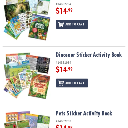
#14602264
$14
.99
ADD TO CART
Dinosaur Sticker Activity Book
Dinosaur Sticker Activity Book
#14351934
$14
.99
ADD TO CART
Pets Sticker Activity Book
Pets Sticker Activity Book
#14602263
.99