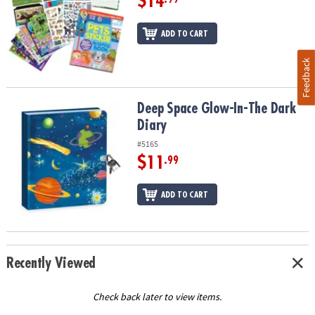
$14
ADD TO CART
Feedback
Deep Space Glow-In-The Dark Diary
Deep Space Glow-In-The Dark
Diary
#5165
$11
.99
ADD TO CART
Recently Viewed
Check back later to view items.