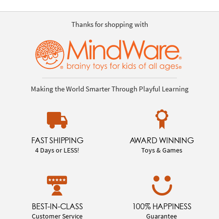
Thanks for shopping with
Making the World Smarter Through Playful Learning
FAST SHIPPING
AWARD WINNING
4 Days or LESS!
Toys & Games
BEST-IN-CLASS
100% HAPPINESS
Customer Service
Guarantee