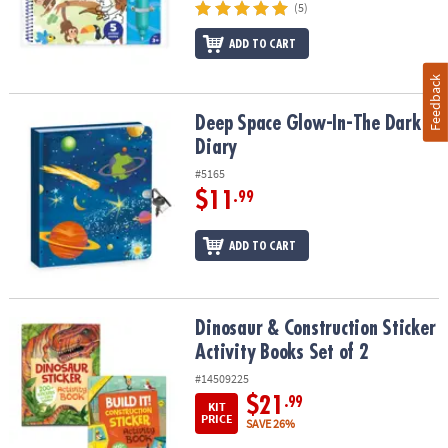
(5)
ADD TO CART
Feedback
Deep Space Glow-In-The Dark Diary
Deep Space Glow-In-The Dark
Diary
#5165
$11
.99
ADD TO CART
Dinosaur & Construction Sticker Activity Books Set of 2
Dinosaur & Construction Sticker
Activity Books Set of 2
#14509225
$21
.99
KIT
PRICE
SAVE 26%