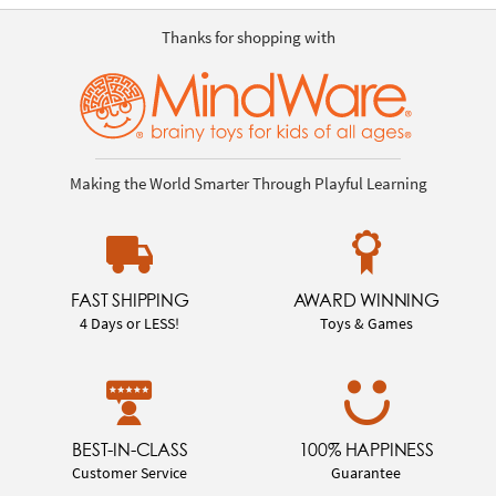
Thanks for shopping with
Making the World Smarter Through Playful Learning
FAST SHIPPING
AWARD WINNING
4 Days or LESS!
Toys & Games
BEST-IN-CLASS
100% HAPPINESS
Customer Service
Guarantee