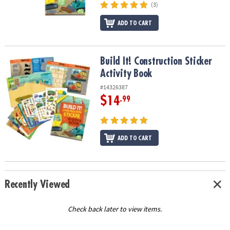
(3)
ADD TO CART
Build It! Construction Sticker Activity Book
Build It! Construction Sticker
Activity Book
#14326387
$14
.99
ADD TO CART
Recently Viewed
Check back later to view items.