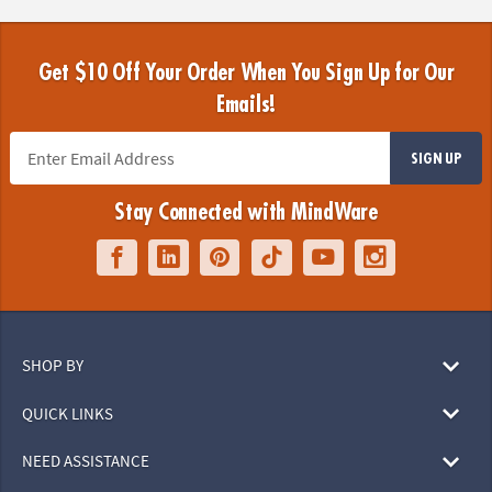
Get $10 Off Your Order When You Sign Up for Our
Emails!
SIGN UP
Stay Connected with MindWare
SHOP BY
QUICK LINKS
NEED ASSISTANCE