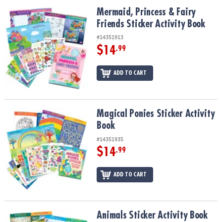
ASSISTANCE
Mermaid, Princess & Fairy Friends Sticker Activity Book
Mermaid, Princess & Fairy
Friends Sticker Activity Book
OUR
COMPANY
#14351913
$14
.99
SAFE
&
ADD TO CART
SECURE
SHOPPING
Magical Ponies Sticker Activity Book
Magical Ponies Sticker Activity
Book
#14351935
$14
.99
ADD TO CART
Animals Sticker Activity Book
Animals Sticker Activity Book