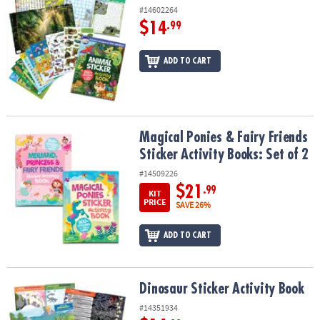
#14602264
$14
.99
ADD TO CART
Magical Ponies & Fairy Friends Sticker Activity Books: Set of 2
Magical Ponies & Fairy Friends
Sticker Activity Books: Set of 2
#14509226
$21
.99
KIT
PRICE
SAVE 26%
ADD TO CART
Dinosaur Sticker Activity Book
Dinosaur Sticker Activity Book
#14351934