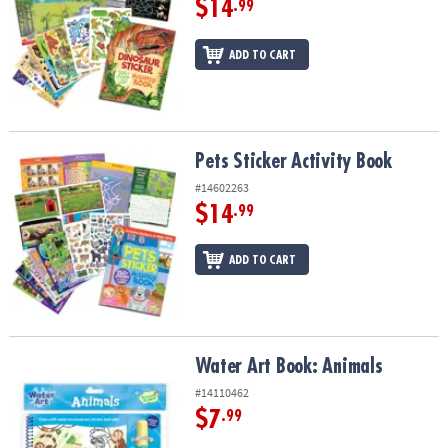
$14
.99
ADD TO CART
Pets Sticker Activity Book
Pets Sticker Activity Book
#14602263
$14
.99
ADD TO CART
Water Art Book: Animals
Water Art Book: Animals
#14110462
$7
.99