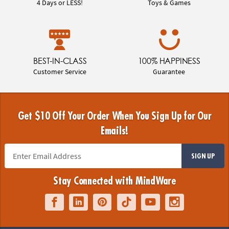
4 Days or LESS!
Toys & Games
BEST-IN-CLASS
100% HAPPINESS
Customer Service
Guarantee
Get $10 Off Your Order When You Sign Up for Our
Emails!
SIGN UP
Stay Connected with MindWare