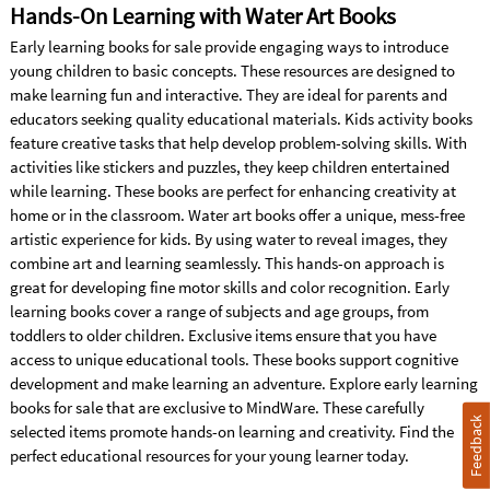
Hands-On Learning with Water Art Books
Early learning books for sale provide engaging ways to introduce
young children to basic concepts. These resources are designed to
make learning fun and interactive. They are ideal for parents and
educators seeking quality educational materials. Kids activity books
feature creative tasks that help develop problem-solving skills. With
activities like stickers and puzzles, they keep children entertained
while learning. These books are perfect for enhancing creativity at
home or in the classroom. Water art books offer a unique, mess-free
artistic experience for kids. By using water to reveal images, they
combine art and learning seamlessly. This hands-on approach is
great for developing fine motor skills and color recognition. Early
learning books cover a range of subjects and age groups, from
toddlers to older children. Exclusive items ensure that you have
access to unique educational tools. These books support cognitive
development and make learning an adventure. Explore early learning
books for sale that are exclusive to MindWare. These carefully
Feedback
selected items promote hands-on learning and creativity. Find the
perfect educational resources for your young learner today.