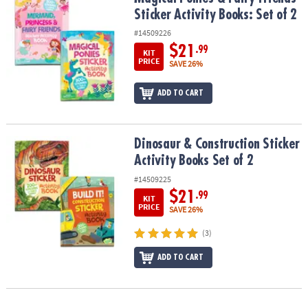
ASSISTANCE
Sticker Activity Books: Set of 2
#14509226
OUR
COMPANY
$21
.99
KIT
PRICE
SAVE 26%
SAFE
&
ADD TO CART
SECURE
SHOPPING
Dinosaur & Construction Sticker Activity Books Set of 2
Dinosaur & Construction Sticker
Activity Books Set of 2
#14509225
$21
.99
KIT
PRICE
SAVE 26%
(3)
ADD TO CART