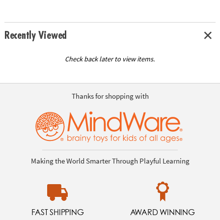
Recently Viewed
Check back later to view items.
Thanks for shopping with
Making the World Smarter Through Playful Learning
FAST SHIPPING
AWARD WINNING