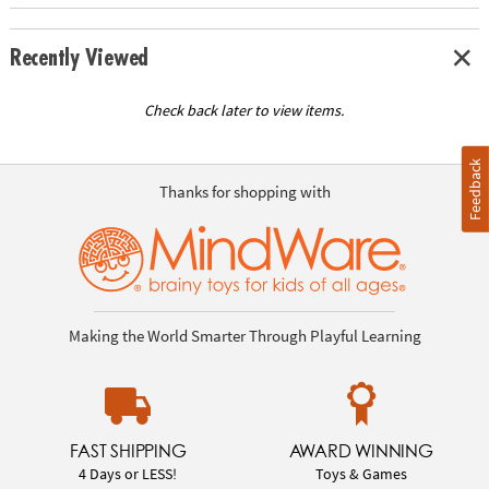
Recently Viewed
Check back later to view items.
Feedback
Thanks for shopping with
Making the World Smarter Through Playful Learning
FAST SHIPPING
AWARD WINNING
4 Days or LESS!
Toys & Games