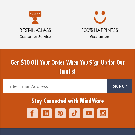
BEST-IN-CLASS
100% HAPPINESS
Customer Service
Guarantee
Get $10 Off Your Order When You Sign Up for Our
Emails!
SIGN UP
Stay Connected with MindWare