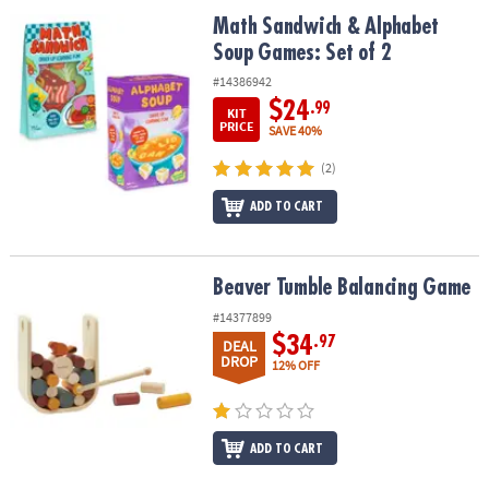
ASSISTANCE
Math Sandwich & Alphabet Soup Games: Set of 2
Math Sandwich & Alphabet
Soup Games: Set of 2
OUR
COMPANY
#14386942
$24
.99
KIT
SAFE
PRICE
SAVE 40%
&
(2)
SECURE
SHOPPING
ADD TO CART
Beaver Tumble Balancing Game
Beaver Tumble Balancing Game
#14377899
$34
.97
DEAL
DROP
12% OFF
ADD TO CART