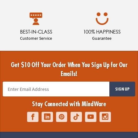
BEST-IN-CLASS
100% HAPPINESS
Customer Service
Guarantee
Get $10 Off Your Order When You Sign Up for Our
Emails!
SIGN UP
Stay Connected with MindWare