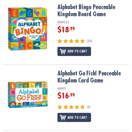
ASSISTANCE
Alphabet Bingo Peaceable Kingdom Board Game
Alphabet Bingo Peaceable
Kingdom Board Game
OUR
COMPANY
#GM112
$18
.99
SAFE
&
(20)
SECURE
SHOPPING
ADD TO CART
Alphabet Go Fish! Peaceable Kingdom Card Game
Alphabet Go Fish! Peaceable
Kingdom Card Game
#AM3
$16
.99
(5)
ADD TO CART