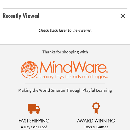
Recently Viewed
Check back later to view items.
Thanks for shopping with
Making the World Smarter Through Playful Learning
FAST SHIPPING
AWARD WINNING
4 Days or LESS!
Toys & Games