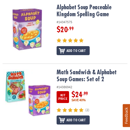
Alphabet Soup Peaceable Kingdom Spelling Game
Alphabet Soup Peaceable
Kingdom Spelling Game
#14347575
$20
.99
ADD TO CART
Math Sandwich & Alphabet Soup Games: Set of 2
Math Sandwich & Alphabet
Soup Games: Set of 2
#14386942
$24
.99
KIT
PRICE
SAVE 40%
Feedback
(2)
ADD TO CART