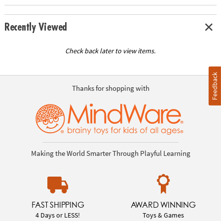
Recently Viewed
Check back later to view items.
Feedback
Thanks for shopping with
Making the World Smarter Through Playful Learning
FAST SHIPPING
AWARD WINNING
4 Days or LESS!
Toys & Games