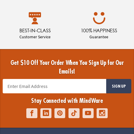
BEST-IN-CLASS
100% HAPPINESS
Customer Service
Guarantee
Get $10 Off Your Order When You Sign Up for Our
Emails!
SIGN UP
Stay Connected with MindWare