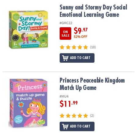
ASSISTANCE
Sunny and Stormy Day Social Emotional Learning Game
Sunny and Stormy Day Social
Emotional Learning Game
OUR
COMPANY
#GMC22
$9
.97
ON
SAFE
SALE
52% OFF
&
(10)
SECURE
SHOPPING
ADD TO CART
Princess Peaceable Kingdom Match Up Game
Princess Peaceable Kingdom
Match Up Game
#MU4
$11
.99
(2)
ADD TO CART