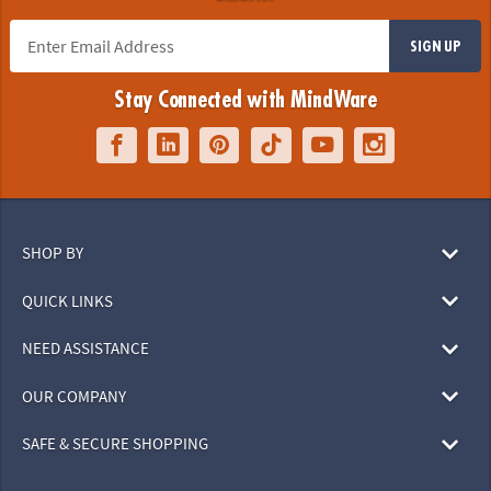
SIGN UP
Stay Connected with MindWare
SHOP BY
QUICK LINKS
NEED ASSISTANCE
OUR COMPANY
SAFE & SECURE SHOPPING