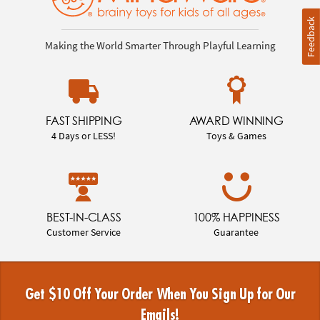
Feedback
Making the World Smarter Through Playful Learning
FAST SHIPPING
AWARD WINNING
4 Days or LESS!
Toys & Games
BEST-IN-CLASS
100% HAPPINESS
Customer Service
Guarantee
Get $10 Off Your Order When You Sign Up for Our
Emails!