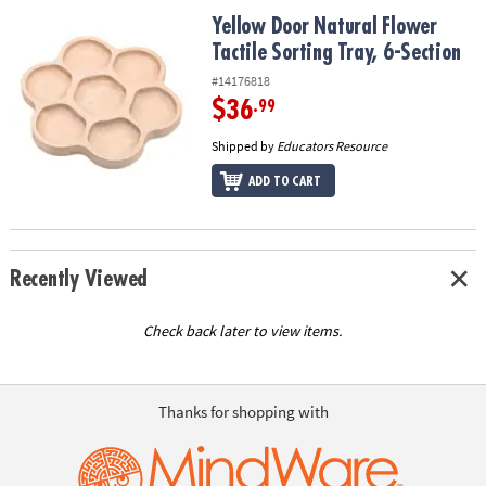
ASSISTANCE
Yellow Door Natural Flower Tactile Sorting Tray, 6-Section
Yellow Door Natural Flower
Tactile Sorting Tray, 6-Section
OUR
COMPANY
#14176818
$36
.99
SAFE
&
Shipped by
Educators Resource
SECURE
ADD TO CART
SHOPPING
Recently Viewed
Check back later to view items.
Thanks for shopping with