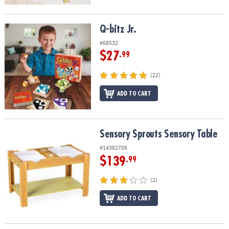
Q-bitz Jr.
Q-bitz Jr.
#68532
$27
.99
(22)
ADD TO CART
Sensory Sprouts Sensory Table
Sensory Sprouts Sensory Table
#14382706
$139
.99
(2)
ADD TO CART