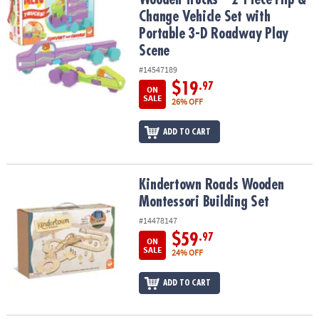
Change Vehicle Set with
Portable 3-D Roadway Play
Scene
#14547189
$19
.97
ON
SALE
26% OFF
ADD TO CART
Kindertown Roads Wooden Montessori Building Set
Kindertown Roads Wooden
Montessori Building Set
#14478147
$59
.97
ON
SALE
24% OFF
ADD TO CART