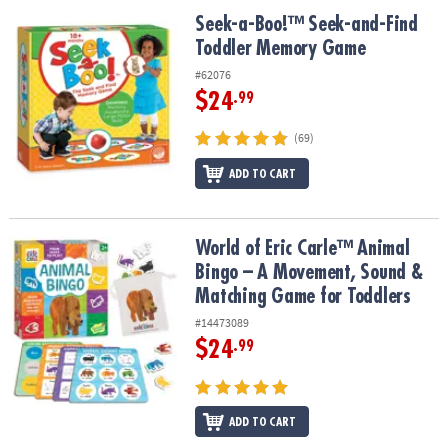
Seek-a-Boo!™ Seek-and-Find Toddler Memory Game
Seek-a-Boo!™ Seek-and-Find
Toddler Memory Game
#62076
$24
.99
(69)
ADD TO CART
World of Eric Carle™ Animal Bingo – A Movement, Sound & Match
World of Eric Carle™ Animal
Bingo – A Movement, Sound &
Matching Game for Toddlers
#14473089
$24
.99
ADD TO CART