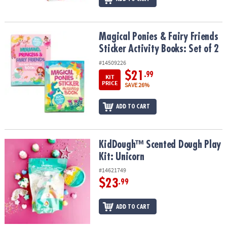
Magical Ponies & Fairy Friends Sticker Activity Books: Set of 2
Magical Ponies & Fairy Friends
Sticker Activity Books: Set of 2
#14509226
$21
.99
KIT
PRICE
SAVE 26%
ADD TO CART
KidDough™ Scented Dough Play Kit: Unicorn
KidDough™ Scented Dough Play
Kit: Unicorn
#14621749
$23
.99
ADD TO CART