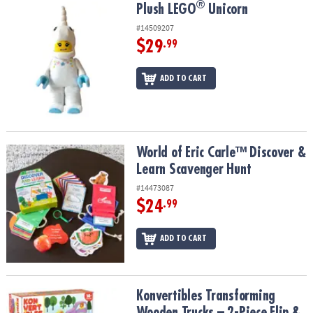
®
®
Plush LEGO
Unicorn
Plush LEGO
Unicorn
#14509207
$29
.99
ADD TO CART
World of Eric Carle™ Discover & Learn Scavenger Hunt
World of Eric Carle™ Discover &
Learn Scavenger Hunt
#14473087
$24
.99
ADD TO CART
Konvertibles Transforming Wooden Trucks – 2-Piece Flip & Change
Konvertibles Transforming
Wooden Trucks – 2-Piece Flip &