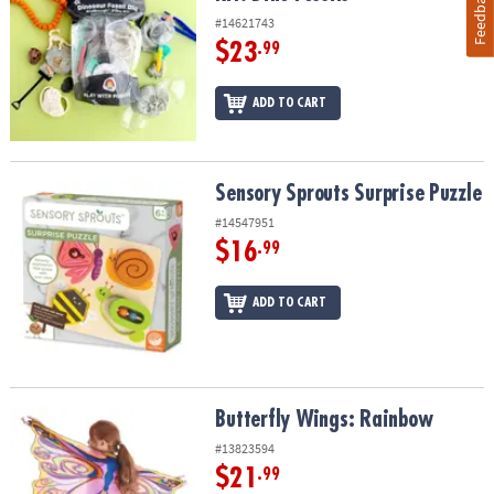
Feedback
#14621743
$23
.99
ADD TO CART
Sensory Sprouts Surprise Puzzle
Sensory Sprouts Surprise Puzzle
#14547951
$16
.99
ADD TO CART
Butterfly Wings: Rainbow
Butterfly Wings: Rainbow
#13823594
$21
.99