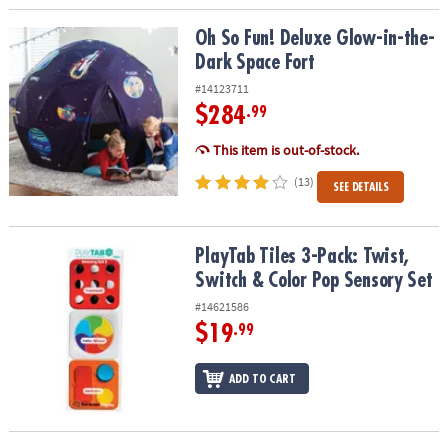
Oh So Fun! Deluxe Glow-in-the-Dark Space Fort
Oh So Fun! Deluxe Glow-in-the-
Dark Space Fort
#14123711
$284
.99
This item is out-of-stock.
(13)
SEE DETAILS
PlayTab Tiles 3-Pack: Twist, Switch & Color Pop Sensory Set
PlayTab Tiles 3-Pack: Twist,
Switch & Color Pop Sensory Set
#14621586
$19
.99
ADD TO CART