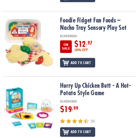
Foodie Fidget Fan Foods – Nacho Tray Sensory Play Set
Foodie Fidget Fan Foods –
Nacho Tray Sensory Play Set
#14599694
$12
.97
ON
SALE
18% OFF
ADD TO CART
Hurry Up Chicken Butt - A Hot-Potato Style Game
Hurry Up Chicken Butt - A Hot-
Potato Style Game
#14504369
$19
.99
(2)
ADD TO CART