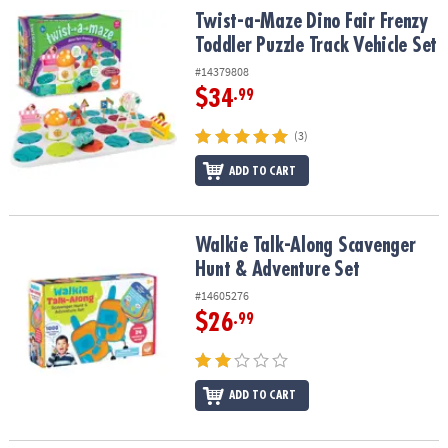
Twist-a-Maze Dino Fair Frenzy Toddler Puzzle Track Vehicle Set
Twist-a-Maze Dino Fair Frenzy
Toddler Puzzle Track Vehicle Set
#14379808
$34
.99
(3)
ADD TO CART
Walkie Talk-Along Scavenger Hunt & Adventure Set
Walkie Talk-Along Scavenger
Hunt & Adventure Set
#14605276
$26
.99
ADD TO CART