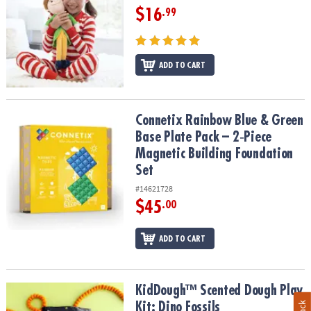
$16
.99
ADD TO CART
Connetix Rainbow Blue & Green Base Plate Pack – 2‑Piece Magneti
Connetix Rainbow Blue & Green
Base Plate Pack – 2‑Piece
Magnetic Building Foundation
Set
#14621728
$45
.00
ADD TO CART
KidDough™ Scented Dough Play Kit: Dino Fossils
KidDough™ Scented Dough Play
Kit: Dino Fossils