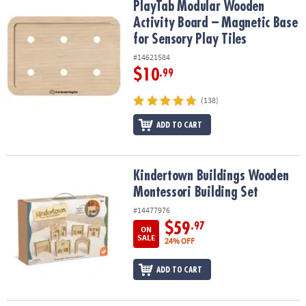
PlayTab Modular Wooden Activity Board – Magnetic Base for Senso
PlayTab Modular Wooden
Activity Board – Magnetic Base
for Sensory Play Tiles
#14621584
$10
.99
(138)
ADD TO CART
Kindertown Buildings Wooden Montessori Building Set
Kindertown Buildings Wooden
Montessori Building Set
#14477976
$59
.97
ON
SALE
24% OFF
ADD TO CART