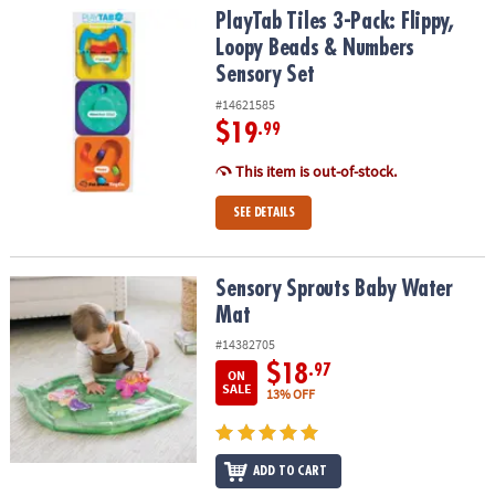
PlayTab Tiles 3-Pack: Flippy, Loopy Beads & Numbers Sensory Set
PlayTab Tiles 3-Pack: Flippy,
Loopy Beads & Numbers
Sensory Set
#14621585
$19
.99
This item is out-of-stock.
SEE DETAILS
Sensory Sprouts Baby Water Mat
Sensory Sprouts Baby Water
Mat
#14382705
$18
.97
ON
SALE
13% OFF
ADD TO CART