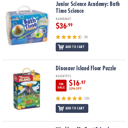
Junior Science Academy: Bath Time Science
Junior Science Academy: Bath
Time Science
#14093637
$36
.99
(8)
ADD TO CART
Dinosaur Island Floor Puzzle
Dinosaur Island Floor Puzzle
#14347571
$16
.97
ON
SALE
10% OFF
(10)
ADD TO CART