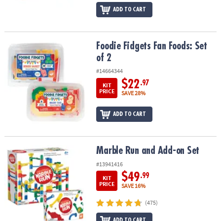
ADD TO CART
Foodie Fidgets Fan Foods: Set of 2
Foodie Fidgets Fan Foods: Set
of 2
#14664344
$22
.97
KIT
PRICE
SAVE 28%
ADD TO CART
Marble Run and Add-on Set
Marble Run and Add-on Set
#13941416
$49
.99
KIT
PRICE
SAVE 16%
(475)
ADD TO CART