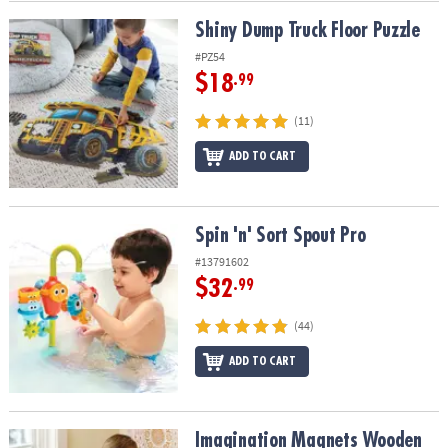
Shiny Dump Truck Floor Puzzle
Shiny Dump Truck Floor Puzzle
#PZ54
$18
.99
(11)
ADD TO CART
Spin 'n' Sort Spout Pro
Spin 'n' Sort Spout Pro
#13791602
$32
.99
(44)
ADD TO CART
Imagination Magnets Wooden Magnetic Building Toy for Kids
Imagination Magnets Wooden