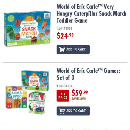
World of Eric Carle™ Very Hungry Caterpillar Snack Match Toddle
World of Eric Carle™ Very
Hungry Caterpillar Snack Match
Toddler Game
#14473088
$24
.99
ADD TO CART
World of Eric Carle™ Games: Set of 3
World of Eric Carle™ Games:
Set of 3
#14664331
$59
.99
KIT
PRICE
SAVE 19%
ADD TO CART