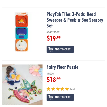
PlayTab Tiles 3-Pack: Bead Sweeper & Peek-a-Boo Sensory Set
PlayTab Tiles 3-Pack: Bead
Sweeper & Peek-a-Boo Sensory
Set
#14621587
$19
.99
ADD TO CART
Fairy Floor Puzzle
Fairy Floor Puzzle
#PZ26
$18
.99
(25)
ADD TO CART