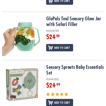
ADD TO CART
GloPals Teal Sensory Glow Jar with Safari Filler
GloPals Teal Sensory Glow Jar
with Safari Filler
#14538769
$24
.99
ADD TO CART
Sensory Sprouts Baby Essentials Set
Sensory Sprouts Baby Essentials
Set
#14547952
$24
.99
ADD TO CART