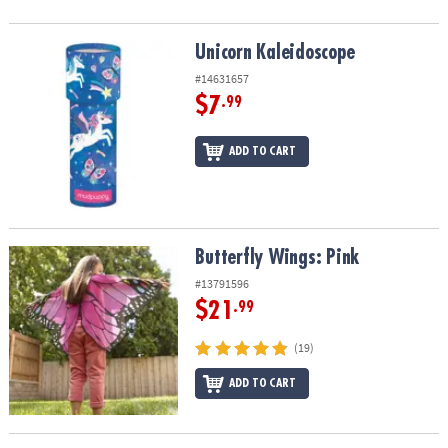
Unicorn Kaleidoscope
Unicorn Kaleidoscope
#14631657
$7
.99
ADD TO CART
Butterfly Wings: Pink
Butterfly Wings: Pink
#13791596
$21
.99
(19)
ADD TO CART