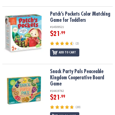
Patch’s Pockets Color Matching Game for Toddlers
Patch’s Pockets Color Matching
Game for Toddlers
#14509521
$21
.99
(2)
ADD TO CART
Snack Party Pals Peaceable Kingdom Cooperative Board Game
Snack Party Pals Peaceable
Kingdom Cooperative Board
Game
#14419762
$21
.99
(20)