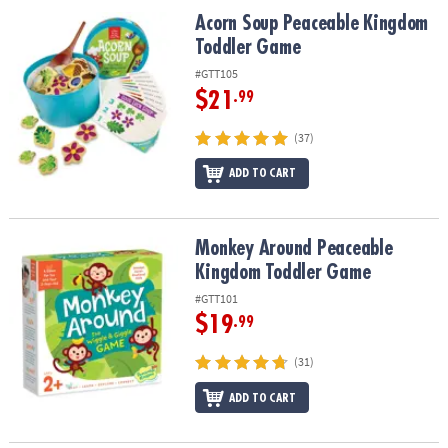
ASSISTANCE
Acorn Soup Peaceable Kingdom Toddler Game
Acorn Soup Peaceable Kingdom
Toddler Game
OUR
COMPANY
#GTT105
$21
.99
SAFE
&
(37)
SECURE
ADD TO CART
SHOPPING
Monkey Around Peaceable Kingdom Toddler Game
Monkey Around Peaceable
Kingdom Toddler Game
#GTT101
$19
.99
(31)
ADD TO CART