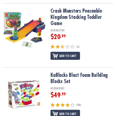
Crash Monsters Peaceable Kingdom Stacking Toddler Game
Crash Monsters Peaceable
Kingdom Stacking Toddler
Game
#14382709
$20
.99
(2)
ADD TO CART
KaBlocks Blast Foam Building Blocks Set
KaBlocks Blast Foam Building
Blocks Set
#13843382
$49
.99
(49)
ADD TO CART