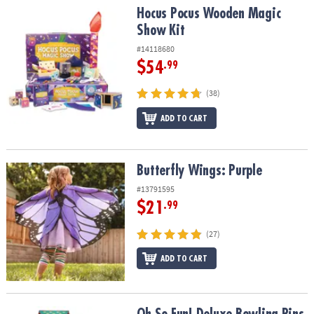
Hocus Pocus Wooden Magic Show Kit
Hocus Pocus Wooden Magic
Show Kit
#14118680
$54
.99
(38)
ADD TO CART
Butterfly Wings: Purple
Butterfly Wings: Purple
#13791595
$21
.99
(27)
ADD TO CART
Oh So Fun! Deluxe Bowling Pins, Ball & Rug Set