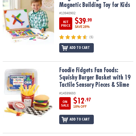
Magnetic Building Toy for Kids
#13940902
$39
.99
KIT
PRICE
SAVE 28%
(5)
ADD TO CART
Foodie Fidgets Fan Foods: Squishy Burger Basket with 19 Tactile 
Foodie Fidgets Fan Foods:
Squishy Burger Basket with 19
Tactile Sensory Pieces & Slime
#14599693
$12
.97
ON
SALE
18% OFF
ADD TO CART