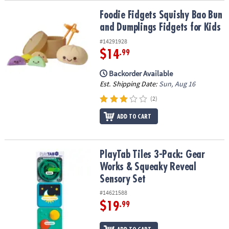
Foodie Fidgets Squishy Bao Bun and Dumplings Fidgets for Kids
Foodie Fidgets Squishy Bao Bun
and Dumplings Fidgets for Kids
#14291928
$14
.99
Backorder Available
Est. Shipping Date:
Sun, Aug 16
(2)
ADD TO CART
PlayTab Tiles 3-Pack: Gear Works & Squeaky Reveal Sensory Set
PlayTab Tiles 3-Pack: Gear
Works & Squeaky Reveal
Sensory Set
#14621588
$19
.99