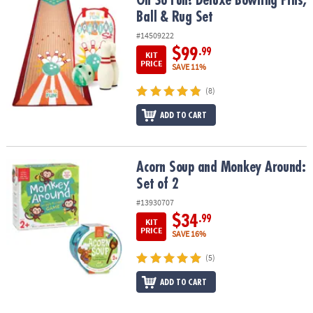
Oh So Fun! Deluxe Bowling Pins,
Ball & Rug Set
#14509222
$99
.99
KIT
PRICE
SAVE 11%
(8)
ADD TO CART
Acorn Soup and Monkey Around: Set of 2
Acorn Soup and Monkey Around:
Set of 2
#13930707
$34
.99
KIT
PRICE
SAVE 16%
(5)
ADD TO CART