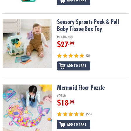
ADD TO CART
Sensory Sprouts Peek & Pull Baby Tissue Box Toy
Sensory Sprouts Peek & Pull
Baby Tissue Box Toy
#14382704
$27
.99
(2)
ADD TO CART
Mermaid Floor Puzzle
Mermaid Floor Puzzle
#PZ18
$18
.99
(55)
ADD TO CART