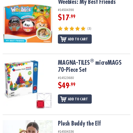
Weebles: My Best Friends
Weebles: My Best Friends
#14504398
$17
.99
(3)
ADD TO CART
®
®
MAGNA-TILES
microMAGS 70-Piece Set
MAGNA-TILES
microMAGS
70-Piece Set
#14523680
$49
.99
ADD TO CART
Plush Buddy the Elf
Plush Buddy the Elf
#14504336