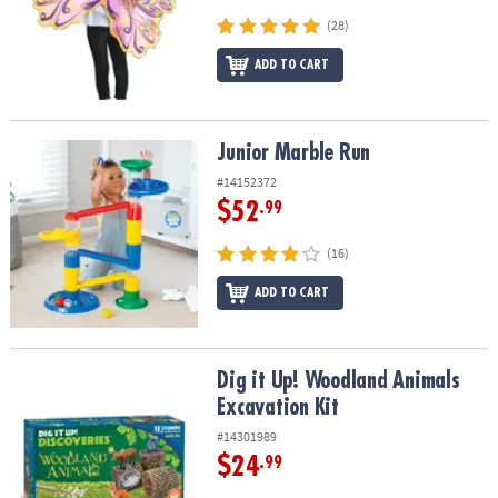
(28)
ADD TO CART
Junior Marble Run
Junior Marble Run
#14152372
$52
.99
(16)
ADD TO CART
Dig it Up! Woodland Animals Excavation Kit
Dig it Up! Woodland Animals
Excavation Kit
#14301989
$24
.99