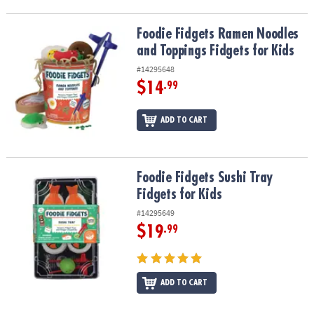
Foodie Fidgets Ramen Noodles and Toppings Fidgets for Kids
Foodie Fidgets Ramen Noodles
and Toppings Fidgets for Kids
#14295648
$14
.99
ADD TO CART
Foodie Fidgets Sushi Tray Fidgets for Kids
Foodie Fidgets Sushi Tray
Fidgets for Kids
#14295649
$19
.99
ADD TO CART