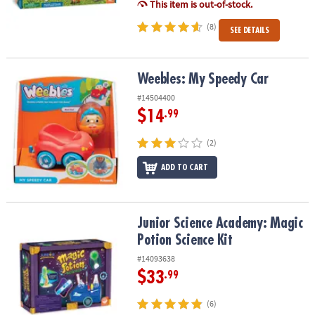
This item is out-of-stock.
(8)
SEE DETAILS
Weebles: My Speedy Car
Weebles: My Speedy Car
#14504400
$14
.99
(2)
ADD TO CART
Junior Science Academy: Magic Potion Science Kit
Junior Science Academy: Magic
Potion Science Kit
#14093638
$33
.99
(6)