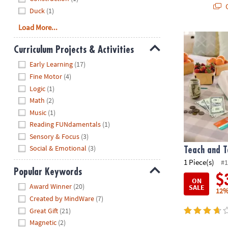
Q
Duck
(1)
Load More...
Teach and Ta
Curriculum Projects & Activities
Hide
Early Learning
(17)
Fine Motor
(4)
Logic
(1)
Math
(2)
Music
(1)
Reading FUNdamentals
(1)
Sensory & Focus
(3)
Social & Emotional
(3)
Teach and T
1 Piece(s)
#1
Popular Keywords
$
ON
Hide
Award Winner
(20)
SALE
12%
Created by MindWare
(7)
Great Gift
(21)
Magnetic
(2)