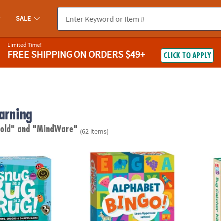
SALE
Limited Time!
FREE SHIPPING
ON ORDERS $49+
CLICK TO APPLY
arning
 old"
and "MindWare"
(62 items)
ug In A Rug Peaceable Kingdom Cooperative Board Game
Alphabet Bingo Peaceable Kingdom Board
Make 