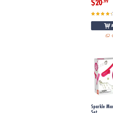
.99
$20
Q
Sparkle Marb
Sparkle Mar
Set