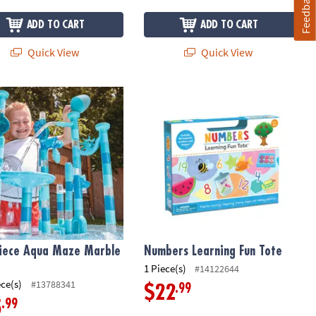
Feedback
ADD TO CART
ADD TO CART
Quick View
Quick View
iece Aqua Maze Marble Run
Numbers Learning Fun Tote
iece Aqua Maze Marble
Numbers Learning Fun Tote
1 Piece(s)
#14122644
ece(s)
#13788341
.99
$22
.99
5