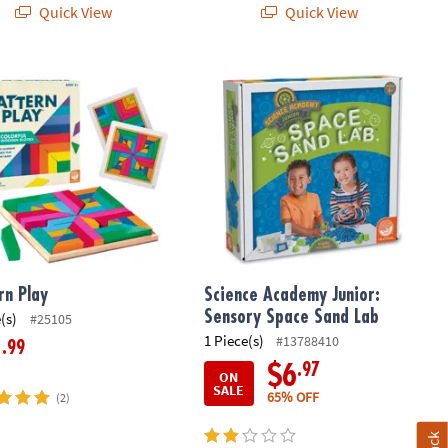
Quick View
Quick View
n Play
Science Academy Junior: Sensory S
rn Play
Science Academy Junior:
Sensory Space Sand Lab
(s)
#25105
1 Piece(s)
#13788410
.99
1
.97
$6
ON
SALE
65% OFF
(2)