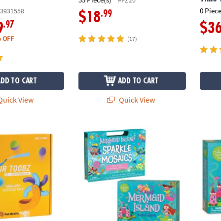
0 Piece
3931558
.99
$18
.97
9
$3
 OFF
(17)
ADD TO CART
ADD TO CART
uick View
Quick View
irlwind Accessory Pack
Mermaid Island Game and Sparkle Mosaics 
Merma