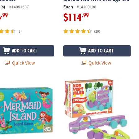
(s)
Each
#14093637
#14100196
.99
.99
6
$114
(8)
(29)
ADD TO CART
ADD TO CART
Quick View
Quick View
with FREE Diary
id Island Peaceable Kingdom Cooperative Board Game
Konvertibles Transforming Wooden Tr