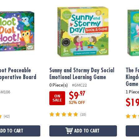
ot Peaceable Kingdom Cooperative Board Game
Sunny and Stormy Day Social Emotional L
The F
oot Peaceable
Sunny and Stormy Day Social
The F
operative Board
Emotional Learning Game
Kingd
Game
0 Piece(s)
#GMC22
1 Piece
GM106
.97
$9
ON
SALE
$1
52% OFF
(10)
(42)
ADD TO CART
ADD TO CART