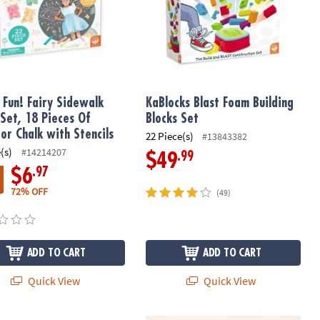
 Fun! Fairy Sidewalk
KaBlocks Blast Foam Building
 Set, 18 Pieces Of
Blocks Set
or Chalk with Stencils
22 Piece(s)
#13843382
(s)
#14214207
.99
$49
.97
$6
72% OFF
(49)
ADD TO CART
ADD TO CART
Quick View
Quick View