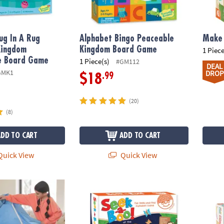
ug In A Rug
Alphabet Bingo Peaceable
Make 
Kingdom
Kingdom Board Game
1 Piece
e Board Game
1 Piece(s)
#GM112
DEAL
GMK1
DROP
.99
$18
(20)
(8)
ADD TO CART
ADD TO CART
uick View
Quick View
 Forts
Seek-a-Boo!™ At The Zoo Alphabet Game
Oh So 