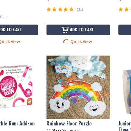
(221)
(3)
ADD TO CART
ADD TO CART
uick View
Quick View
le Run: Add-on Set
Rainbow Floor Puzzle
Junio
ble Run: Add-on
Rainbow Floor Puzzle
Junio
Time 
35 Piece(s)
#PZ20