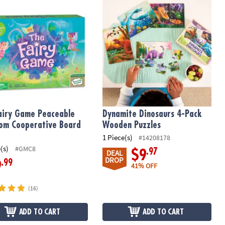
earning Game
airy Game Peaceable Kingdom Cooperative Board Game
Dynamite Dinosaurs 4-Pack Wooden
airy Game Peaceable
Dynamite Dinosaurs 4-Pack
om Cooperative Board
Wooden Puzzles
1 Piece(s)
#14208178
(s)
#GMC8
.97
$9
DEAL
DROP
.99
9
41% OFF
(16)
ADD TO CART
ADD TO CART