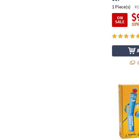
1 Piece(s)
#1
$
ON
SALE
33%
Q
Air Toobz Wh