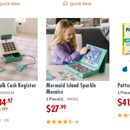
uick View
Quick View
lk Cash Register
Mermaid Island Sparkle Mosaics
Patter
alk Cash Register
Mermaid Island Sparkle
Patte
Mosaics
1 Piece
4093634
1 Piece(s)
#MS01
.97
34
$4
.99
$27
 OFF
(15)
(8)