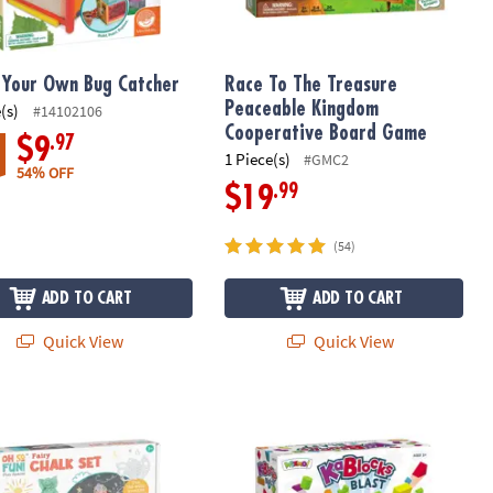
Your Own Bug Catcher
Race To The Treasure
Peaceable Kingdom
(s)
#14102106
Cooperative Board Game
.97
$9
1 Piece(s)
#GMC2
54% OFF
.99
$19
(54)
ADD TO CART
ADD TO CART
Quick View
Quick View
Fun! Fairy Sidewalk Chalk Set, 18 Pieces Of Outdoor Chalk with Ste
KaBlocks Blast Foam Building Blocks