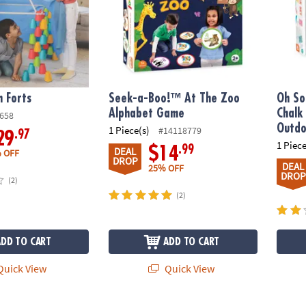
n Forts
Seek-a-Boo!™ At The Zoo
Oh So
Alphabet Game
Chalk
658
Outdo
1 Piece(s)
#14118779
.97
29
1 Piece
.99
$14
DEAL
 OFF
DROP
DEAL
25% OFF
DROP
(2)
(2)
ADD TO CART
ADD TO CART
uick View
Quick View