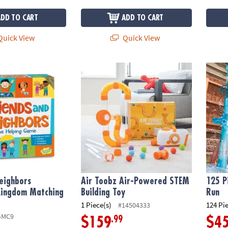
ADD TO CART
ADD TO CART
uick View
Quick View
eighbors Peaceable Kingdom Matching Game
Air Toobz Air-Powered STEM Building Toy
125 P
eighbors
Air Toobz Air-Powered STEM
125 P
Kingdom Matching
Building Toy
Run
1 Piece(s)
124 Pi
#14504333
GMC9
.99
$159
$4