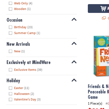
Web Only
(4)
Wooden
(1)
Q
Occasion
Hide
Birthday
(23)
Friends & N
Summer Camp
(1)
New Arrivals
Hide
New
(1)
Exclusively at MindWare
Hide
Exclusive Items
(39)
Holiday
Hide
Friends & N
Easter
(11)
Peaceable 
Halloween
(2)
Game
Valentine's Day
(3)
1 Piece(s)
#