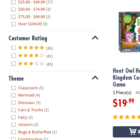
Hoot Owl Ho
$25.00 - $49.99
(17)
$50.00 - $74.99
(3)
$75.00 - $99.99
(2)
Over $100.00
(5)
Customer Rating
Hide
(30)
(41)
(45)
Hoot Owl H
Kingdom Co
Theme
Game
Hide
Classroom
(5)
1 Piece(s)
#
Mermaid
(4)
.99
$19
Dinosaur
(3)
Cars & Trucks
(2)
Fairy
(2)
Unicorn
(2)
Bugs & Butterflies
(1)
Construction
(1)