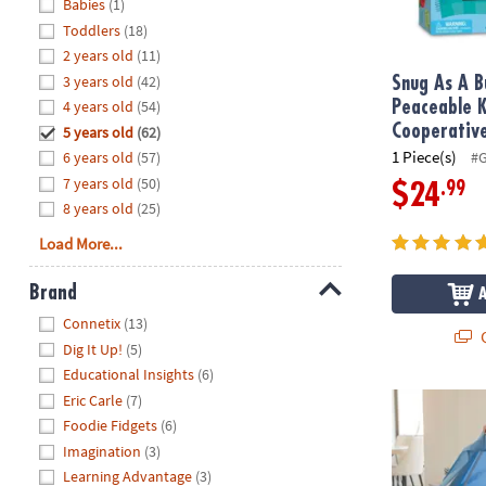
Hide
Babies
(1)
8PM
Toddlers
(18)
CT
2 years old
(11)
3 years old
(42)
We're
Snug As A B
here
4 years old
(54)
Peaceable 
to
Cooperativ
5 years old
(62)
help.
1 Piece(s)
6 years old
(57)
#
Feel
7 years old
(50)
.99
$24
free
8 years old
(25)
to
Load More...
contact
us
Brand
with
Hide
any
Connetix
(13)
Q
questions
Dig It Up!
(5)
or
Educational Insights
(6)
concerns.
Eric Carle
(7)
Cupstruction
Foodie Fidgets
(6)
Imagination
(3)
Learning Advantage
(3)