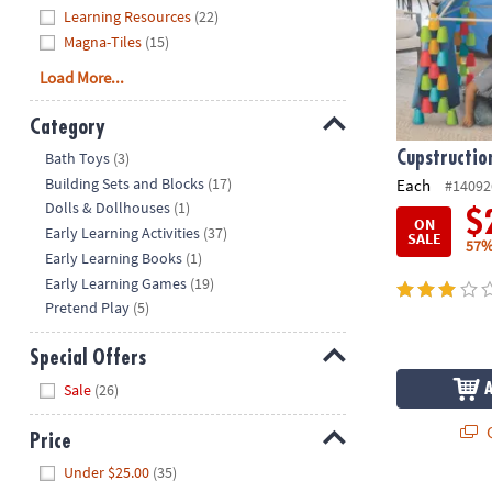
Learning Resources
(22)
Magna-Tiles
(15)
Load More...
Category
Hide
Cupstructio
Bath Toys
(3)
Building Sets and Blocks
(17)
Each
#14092
Dolls & Dollhouses
(1)
$
ON
Early Learning Activities
(37)
SALE
57%
Early Learning Books
(1)
Early Learning Games
(19)
Pretend Play
(5)
Special Offers
Hide
Sale
(26)
Q
Price
Hide
Under $25.00
(35)