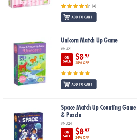
(4)
ADD TO CART
Unicorn Match Up Game
Unicorn Match Up Game
#MU21
$8
.97
ON
SALE
25% OFF
ADD TO CART
Space Match Up Counting Game & Puzzle
Space Match Up Counting Game
& Puzzle
#MU24
$8
.97
ON
SALE
24% OFF