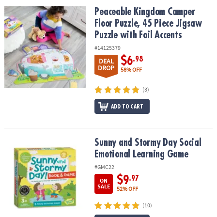
ASSISTANCE
Peaceable Kingdom Camper Floor Puzzle, 45 Piece Jigsaw Puzzle w
Peaceable Kingdom Camper
Floor Puzzle, 45 Piece Jigsaw
OUR
COMPANY
Puzzle with Foil Accents
#14125379
SAFE
$6
.98
DEAL
&
DROP
58% OFF
SECURE
SHOPPING
(3)
ADD TO CART
Sunny and Stormy Day Social Emotional Learning Game
Sunny and Stormy Day Social
Emotional Learning Game
#GMC22
$9
.97
ON
SALE
52% OFF
(10)