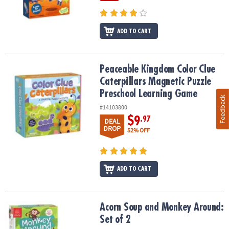
ADD TO CART
Peaceable Kingdom Color Clue Caterpillars Magnetic Puzzle Pre
Peaceable Kingdom Color Clue
Caterpillars Magnetic Puzzle
Preschool Learning Game
Feedback
#14103800
$9
.97
DEAL
DROP
52% OFF
ADD TO CART
Acorn Soup and Monkey Around: Set of 2
Acorn Soup and Monkey Around:
Set of 2