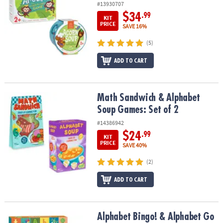
#13930707
$34
.99
KIT
PRICE
SAVE 16%
(5)
ADD TO CART
Math Sandwich & Alphabet Soup Games: Set of 2
Math Sandwich & Alphabet
Soup Games: Set of 2
#14386942
$24
.99
KIT
PRICE
SAVE 40%
(2)
ADD TO CART
Alphabet Bingo! & Alphabet Go Fish!: Set of 2
Alphabet Bingo! & Alphabet Go