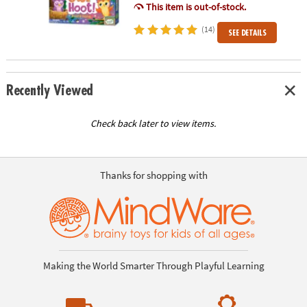
This item is out-of-stock.
(14)
SEE DETAILS
Recently Viewed
Check back later to view items.
Thanks for shopping with
Making the World Smarter Through Playful Learning