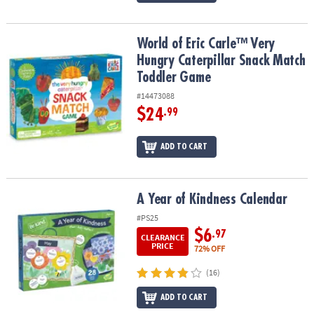
World of Eric Carle™ Very Hungry Caterpillar Snack Match Toddle
World of Eric Carle™ Very
Hungry Caterpillar Snack Match
Toddler Game
#14473088
$24
.99
ADD TO CART
A Year of Kindness Calendar
A Year of Kindness Calendar
#PS25
$6
.97
CLEARANCE
PRICE
72% OFF
(16)
ADD TO CART