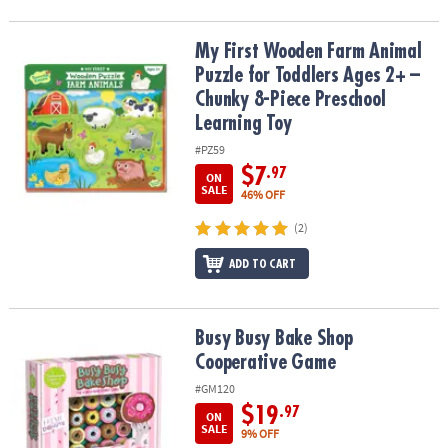
My First Wooden Farm Animal Puzzle for Toddlers Ages 2+ – Chun
My First Wooden Farm Animal
Puzzle for Toddlers Ages 2+ –
Chunky 8-Piece Preschool
Learning Toy
#PZ59
$7
.97
ON
SALE
46% OFF
(2)
ADD TO CART
Busy Busy Bake Shop Cooperative Game
Busy Busy Bake Shop
Cooperative Game
#GM120
$19
.97
ON
SALE
9% OFF