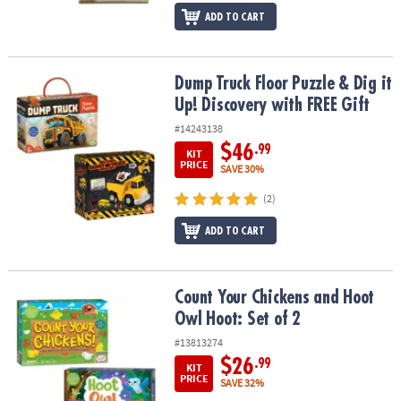
ADD TO CART
Dump Truck Floor Puzzle & Dig it Up! Discovery with FREE Gift
Dump Truck Floor Puzzle & Dig it
Up! Discovery with FREE Gift
#14243138
$46
.99
KIT
PRICE
SAVE 30%
(2)
ADD TO CART
Count Your Chickens and Hoot Owl Hoot: Set of 2
Count Your Chickens and Hoot
Owl Hoot: Set of 2
#13813274
$26
.99
KIT
PRICE
SAVE 32%