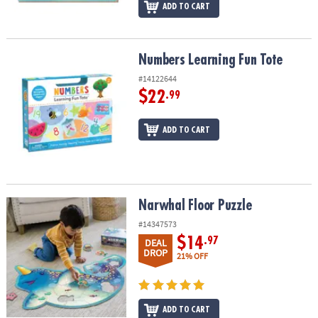
ADD TO CART
Numbers Learning Fun Tote
Numbers Learning Fun Tote
#14122644
$22
.99
ADD TO CART
Narwhal Floor Puzzle
Narwhal Floor Puzzle
#14347573
$14
.97
DEAL
DROP
21% OFF
ADD TO CART