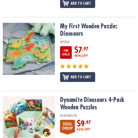
ADD TO CART
My First Wooden Puzzle: Dinosaurs
My First Wooden Puzzle:
Dinosaurs
#PZ58
$7
.97
ON
SALE
46% OFF
ADD TO CART
Dynamite Dinosaurs 4-Pack Wooden Puzzles
Dynamite Dinosaurs 4-Pack
Wooden Puzzles
#14208178
$9
.97
DEAL
DROP
41% OFF