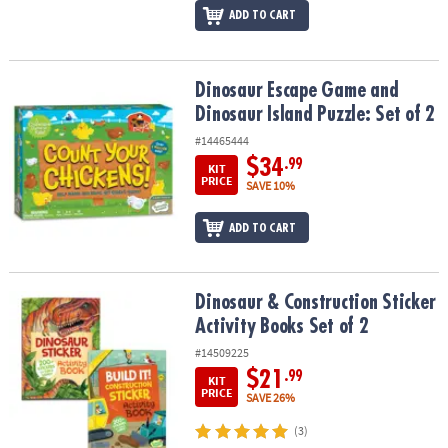
ADD TO CART
Dinosaur Escape Game and Dinosaur Island Puzzle: Set of 2
Dinosaur Escape Game and
Dinosaur Island Puzzle: Set of 2
#14465444
$34
.99
KIT
PRICE
SAVE 10%
ADD TO CART
Dinosaur & Construction Sticker Activity Books Set of 2
Dinosaur & Construction Sticker
Activity Books Set of 2
#14509225
$21
.99
KIT
PRICE
SAVE 26%
(3)