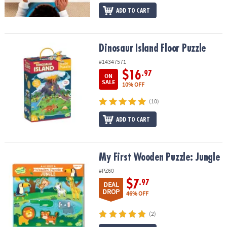
ADD TO CART
Dinosaur Island Floor Puzzle
Dinosaur Island Floor Puzzle
#14347571
$16
.97
ON
SALE
10% OFF
(10)
ADD TO CART
My First Wooden Puzzle: Jungle
My First Wooden Puzzle: Jungle
#PZ60
$7
.97
DEAL
DROP
46% OFF
(2)