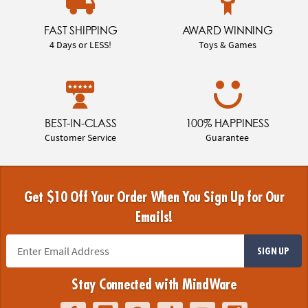
FAST SHIPPING
AWARD WINNING
4 Days or LESS!
Toys & Games
BEST-IN-CLASS
100% HAPPINESS
Customer Service
Guarantee
Get $10 Off Your Order When You Sign Up for Our
Emails!
SIGN UP
Stay Connected with MindWare