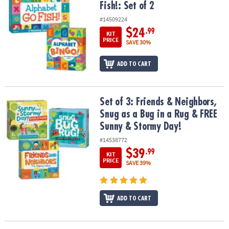
Fish!: Set of 2
#14509224
$24
.99
KIT
PRICE
SAVE 30%
ADD TO CART
Set of 3: Friends & Neighbors, Snug as a Bug in a Rug & FREE Sun
Set of 3: Friends & Neighbors,
Snug as a Bug in a Rug & FREE
Sunny & Stormy Day!
#14538772
$39
.99
KIT
PRICE
SAVE 39%
ADD TO CART