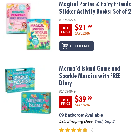
Magical Ponies & Fairy Friends Sticker Activity Books: Set of 2
Magical Ponies & Fairy Friends
Sticker Activity Books: Set of 2
#14509226
$21
.99
KIT
PRICE
SAVE 26%
ADD TO CART
Mermaid Island Game and Sparkle Mosaics with FREE Diary
Mermaid Island Game and
Sparkle Mosaics with FREE
Diary
#14094949
$39
.99
KIT
PRICE
SAVE 32%
Backorder Available
Est. Shipping Date:
Wed, Sep 2
(2)