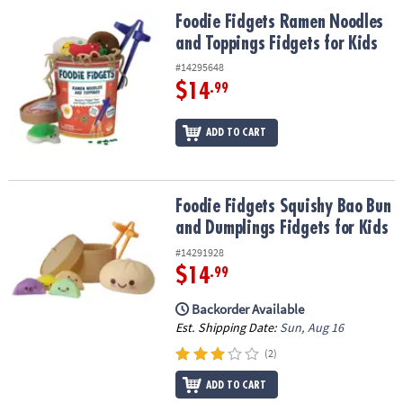
ASSISTANCE
Foodie Fidgets Ramen Noodles and Toppings Fidgets for Kids
Foodie Fidgets Ramen Noodles
and Toppings Fidgets for Kids
OUR
COMPANY
#14295648
$14
.99
SAFE
&
ADD TO CART
SECURE
SHOPPING
Foodie Fidgets Squishy Bao Bun and Dumplings Fidgets for Kids
Foodie Fidgets Squishy Bao Bun
and Dumplings Fidgets for Kids
#14291928
$14
.99
Backorder Available
Est. Shipping Date:
Sun, Aug 16
(2)
ADD TO CART