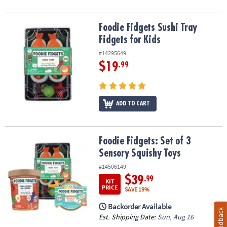
Foodie Fidgets Sushi Tray Fidgets for Kids
Foodie Fidgets Sushi Tray
Fidgets for Kids
#14295649
$19
.99
ADD TO CART
Foodie Fidgets: Set of 3 Sensory Squishy Toys
Foodie Fidgets: Set of 3
Sensory Squishy Toys
#14506149
$39
.99
KIT
PRICE
SAVE 19%
Backorder Available
Feedback
Est. Shipping Date:
Sun, Aug 16