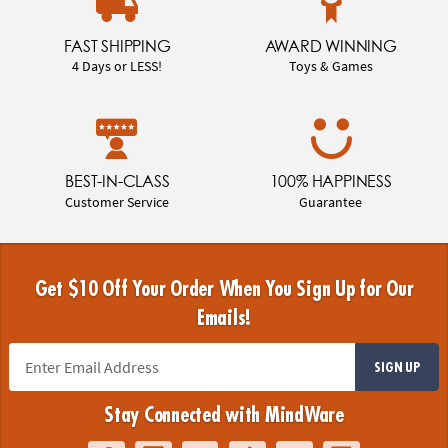
FAST SHIPPING
AWARD WINNING
4 Days or LESS!
Toys & Games
BEST-IN-CLASS
100% HAPPINESS
Customer Service
Guarantee
Get $10 Off Your Order When You Sign Up for Our
Emails!
SIGN UP
Stay Connected with MindWare