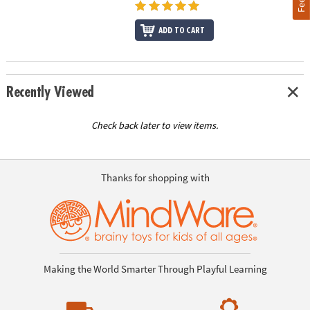
ADD TO CART
Recently Viewed
Check back later to view items.
Thanks for shopping with
Making the World Smarter Through Playful Learning