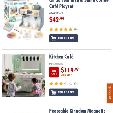
Oh So Fun! Rise & Shine Coffee Café Playset
Oh So Fun! Rise & Shine Coffee
Café Playset
#14431573
$42
.99
(6)
ADD TO CART
Kitchen Café
Kitchen Café
#14093636
$119
.97
ON
SALE
20% OFF
(3)
Feedback
ADD TO CART
Peaceable Kingdom Magnetic Dress Up: Playful Pretend Playset
Peaceable Kingdom Magnetic