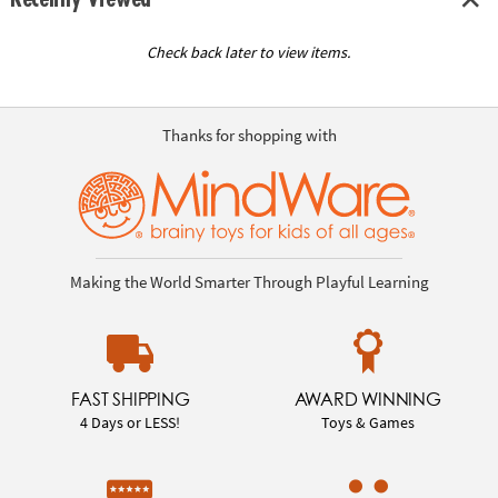
Check back later to view items.
Thanks for shopping with
Making the World Smarter Through Playful Learning
FAST SHIPPING
AWARD WINNING
4 Days or LESS!
Toys & Games