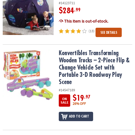
#14123711
$284
.99
This item is out-of-stock.
(13)
SEE DETAILS
Konvertibles Transforming Wooden Trucks – 2-Piece Flip & Change
Konvertibles Transforming
Wooden Trucks – 2-Piece Flip &
Change Vehicle Set with
Portable 3-D Roadway Play
Scene
#14547189
$19
.97
ON
SALE
26% OFF
ADD TO CART