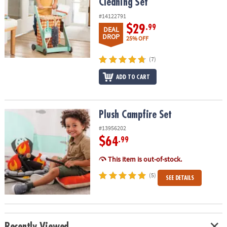
Cleaning Set
#14122791
$29
.99
DEAL
DROP
25% OFF
(7)
ADD TO CART
Plush Campfire Set
Plush Campfire Set
#13956202
$64
.99
This item is out-of-stock.
(5)
SEE DETAILS
Recently Viewed