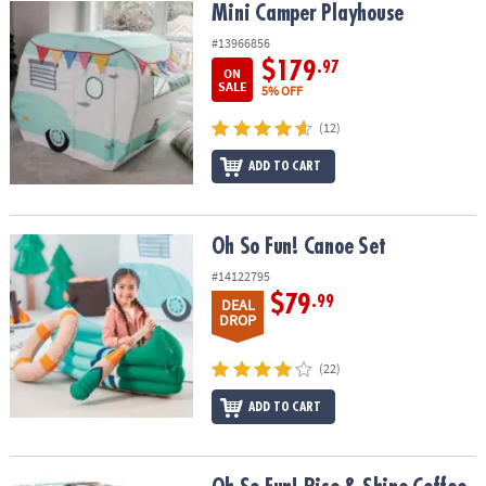
Mini Camper Playhouse
Mini Camper Playhouse
#13966856
$179
.97
ON
SALE
5% OFF
(12)
ADD TO CART
Oh So Fun! Canoe Set
Oh So Fun! Canoe Set
#14122795
$79
.99
DEAL
DROP
(22)
ADD TO CART