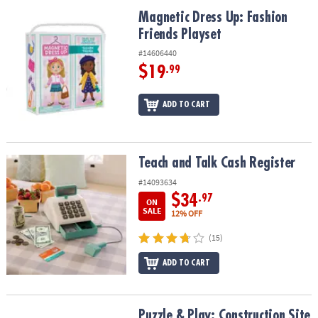
ASSISTANCE
Magnetic Dress Up: Fashion Friends Playset
Magnetic Dress Up: Fashion
Friends Playset
OUR
COMPANY
#14606440
$19
.99
SAFE
&
ADD TO CART
SECURE
SHOPPING
Teach and Talk Cash Register
Teach and Talk Cash Register
#14093634
$34
.97
ON
SALE
12% OFF
(15)
ADD TO CART
Puzzle & Play: Construction Site
Puzzle & Play: Construction Site