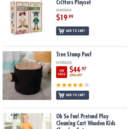
Critters Playset
#14606441
$19
.99
ADD TO CART
Tree Stump Pouf
Tree Stump Pouf
#13956210
$44
.97
ON
SALE
19% OFF
(3)
ADD TO CART
Oh So Fun! Pretend Play Cleaning Cart Wooden Kids Cleaning Set
Oh So Fun! Pretend Play
Cleaning Cart Wooden Kids