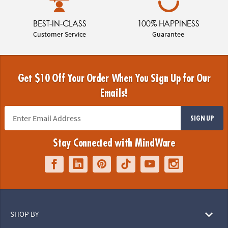
BEST-IN-CLASS
100% HAPPINESS
Customer Service
Guarantee
Get $10 Off Your Order When You Sign Up for Our
Emails!
SIGN UP
Stay Connected with MindWare
SHOP BY