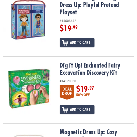
Dress Up: Playful Pretend
Playset
#14606442
$19
.99
ADD TO CART
Dig it Up! Enchanted Fairy Excavation Discovery Kit
Dig it Up! Enchanted Fairy
Excavation Discovery Kit
#14120030
$19
.97
DEAL
DROP
50% OFF
ADD TO CART
Magnetic Dress Up: Cozy Critters Playset
Magnetic Dress Up: Cozy