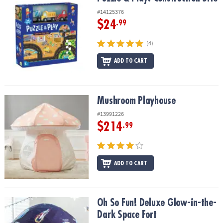
#14125376
$24
.99
(4)
ADD TO CART
Mushroom Playhouse
Mushroom Playhouse
#13991226
$214
.99
ADD TO CART
Oh So Fun! Deluxe Glow-in-the-Dark Space Fort
Oh So Fun! Deluxe Glow-in-the-
Dark Space Fort