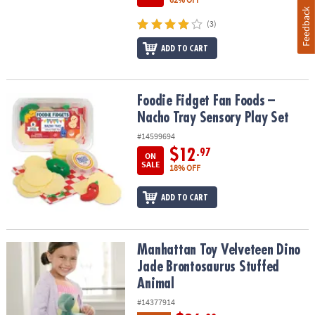
Feedback
(3)
ADD TO CART
Foodie Fidget Fan Foods – Nacho Tray Sensory Play Set
Foodie Fidget Fan Foods –
Nacho Tray Sensory Play Set
#14599694
$12
.97
ON
SALE
18% OFF
ADD TO CART
Manhattan Toy Velveteen Dino Jade Brontosaurus Stuffed Animal
Manhattan Toy Velveteen Dino
Jade Brontosaurus Stuffed
Animal
#14377914