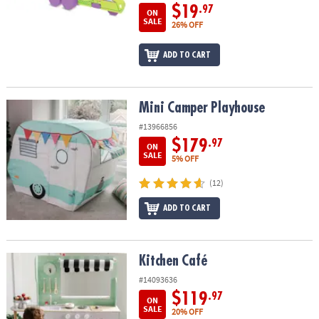
$19
.97
ON
SALE
26% OFF
ADD TO CART
Mini Camper Playhouse
Mini Camper Playhouse
#13966856
$179
.97
ON
SALE
5% OFF
(12)
ADD TO CART
Kitchen Café
Kitchen Café
#14093636
$119
.97
ON
SALE
20% OFF