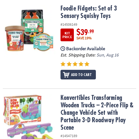
Foodie Fidgets: Set of 3 Sensory Squishy Toys
Foodie Fidgets: Set of 3
Sensory Squishy Toys
#14506149
$39
.99
KIT
PRICE
SAVE 19%
Backorder Available
Est. Shipping Date:
Sun, Aug 16
ADD TO CART
Konvertibles Transforming Wooden Trucks – 2-Piece Flip & Change
Konvertibles Transforming
Wooden Trucks – 2-Piece Flip &
Change Vehicle Set with
Portable 3-D Roadway Play
Scene
#14547189