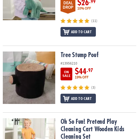
$26
.99
DEAL
DROP
10% OFF
(11)
ADD TO CART
Tree Stump Pouf
Tree Stump Pouf
#13956210
$44
.97
ON
SALE
19% OFF
(3)
ADD TO CART
Oh So Fun! Pretend Play Cleaning Cart Wooden Kids Cleaning Set
Oh So Fun! Pretend Play
Cleaning Cart Wooden Kids
Cleaning Set