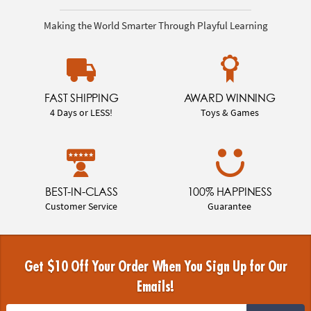
Making the World Smarter Through Playful Learning
FAST SHIPPING
AWARD WINNING
4 Days or LESS!
Toys & Games
BEST-IN-CLASS
100% HAPPINESS
Customer Service
Guarantee
Get $10 Off Your Order When You Sign Up for Our
Emails!