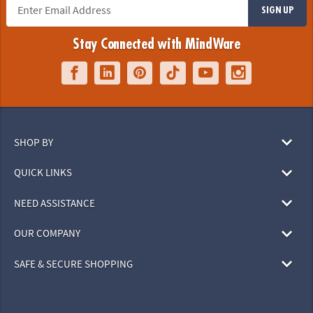
SIGN UP
Stay Connected with MindWare
SHOP BY
QUICK LINKS
NEED ASSISTANCE
OUR COMPANY
SAFE & SECURE SHOPPING