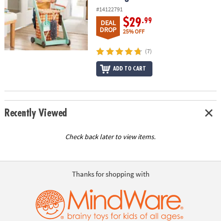
#14122791
$29
.99
DEAL
DROP
25% OFF
(7)
ADD TO CART
Recently Viewed
Check back later to view items.
Thanks for shopping with