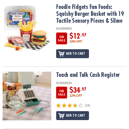
ASSISTANCE
Foodie Fidgets Fan Foods: Squishy Burger Basket with 19 Tactile 
Foodie Fidgets Fan Foods:
Squishy Burger Basket with 19
OUR
COMPANY
Tactile Sensory Pieces & Slime
#14599693
SAFE
$12
.97
ON
&
SALE
18% OFF
SECURE
SHOPPING
ADD TO CART
Teach and Talk Cash Register
Teach and Talk Cash Register
#14093634
$34
.97
ON
SALE
12% OFF
(15)
ADD TO CART