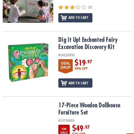
(3)
ADD TO CART
Dig it Up! Enchanted Fairy Excavation Discovery Kit
Dig it Up! Enchanted Fairy
Excavation Discovery Kit
#14120030
$19
.97
DEAL
DROP
50% OFF
ADD TO CART
17-Piece Wooden Dollhouse Furniture Set
17-Piece Wooden Dollhouse
Furniture Set
#13726803
$49
.97
ON
SALE
62% OFF