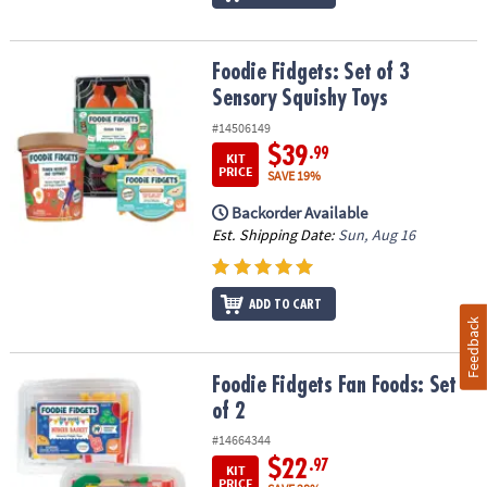
Foodie Fidgets: Set of 3 Sensory Squishy Toys
Foodie Fidgets: Set of 3
Sensory Squishy Toys
#14506149
$39
.99
KIT
PRICE
SAVE 19%
Backorder Available
Est. Shipping Date:
Sun, Aug 16
ADD TO CART
Feedback
Foodie Fidgets Fan Foods: Set of 2
Foodie Fidgets Fan Foods: Set
of 2
#14664344
$22
.97
KIT
PRICE