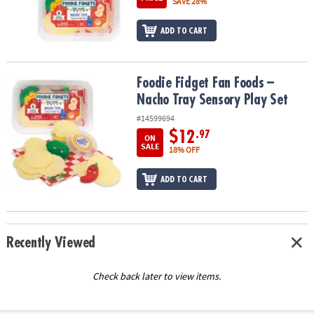
SAVE 28%
ADD TO CART
Foodie Fidget Fan Foods – Nacho Tray Sensory Play Set
Foodie Fidget Fan Foods –
Nacho Tray Sensory Play Set
#14599694
$12
.97
ON
SALE
18% OFF
ADD TO CART
Recently Viewed
Check back later to view items.