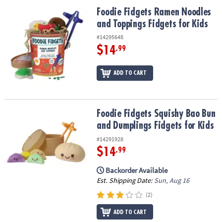
ASSISTANCE
Foodie Fidgets Ramen Noodles and Toppings Fidgets for Kids
Foodie Fidgets Ramen Noodles
and Toppings Fidgets for Kids
OUR
COMPANY
#14295648
$14
.99
SAFE
&
ADD TO CART
SECURE
SHOPPING
Foodie Fidgets Squishy Bao Bun and Dumplings Fidgets for Kids
Foodie Fidgets Squishy Bao Bun
and Dumplings Fidgets for Kids
#14291928
$14
.99
Backorder Available
Est. Shipping Date:
Sun, Aug 16
(2)
ADD TO CART