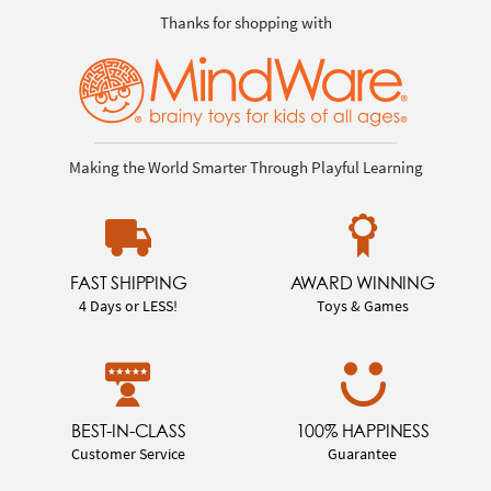
Thanks for shopping with
Making the World Smarter Through Playful Learning
FAST SHIPPING
AWARD WINNING
4 Days or LESS!
Toys & Games
BEST-IN-CLASS
100% HAPPINESS
Customer Service
Guarantee