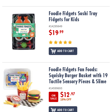
Foodie Fidgets Sushi Tray Fidgets for Kids
Foodie Fidgets Sushi Tray
Fidgets for Kids
#14295649
$19
.99
ADD TO CART
Foodie Fidgets Fan Foods: Squishy Burger Basket with 19 Tactile 
Foodie Fidgets Fan Foods:
Squishy Burger Basket with 19
Tactile Sensory Pieces & Slime
#14599693
$12
.97
ON
SALE
18% OFF
ADD TO CART