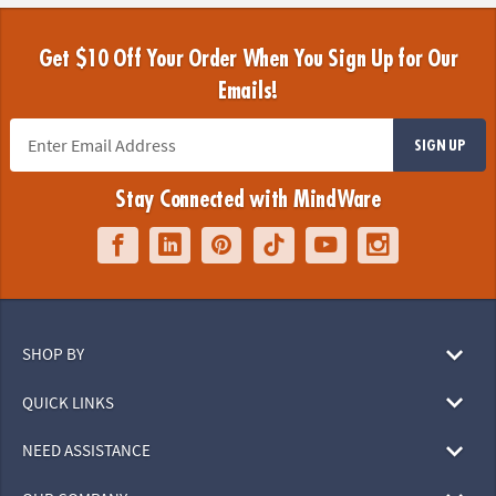
Get $10 Off Your Order When You Sign Up for Our
Emails!
SIGN UP
Stay Connected with MindWare
SHOP BY
QUICK LINKS
NEED ASSISTANCE