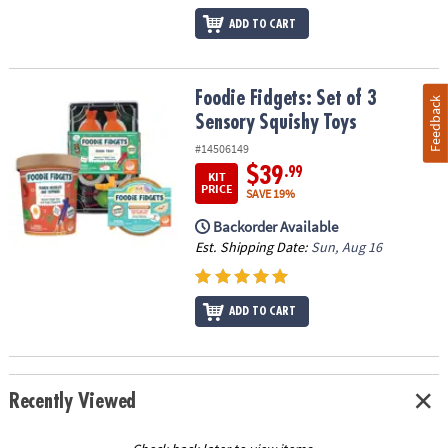
ADD TO CART
Foodie Fidgets: Set of 3 Sensory Squishy Toys
Foodie Fidgets: Set of 3
Feedback
Sensory Squishy Toys
#14506149
$39
.99
KIT
PRICE
SAVE 19%
Backorder Available
Est. Shipping Date:
Sun, Aug 16
ADD TO CART
Recently Viewed