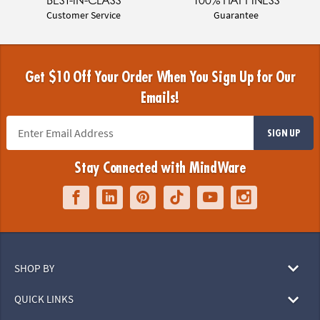
BEST-IN-CLASS
100% HAPPINESS
Customer Service
Guarantee
Get $10 Off Your Order When You Sign Up for Our
Emails!
SIGN UP
Stay Connected with MindWare
SHOP BY
QUICK LINKS