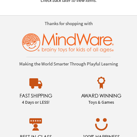
Check back later to view items.
Thanks for shopping with
Making the World Smarter Through Playful Learning
FAST SHIPPING
AWARD WINNING
4 Days or LESS!
Toys & Games