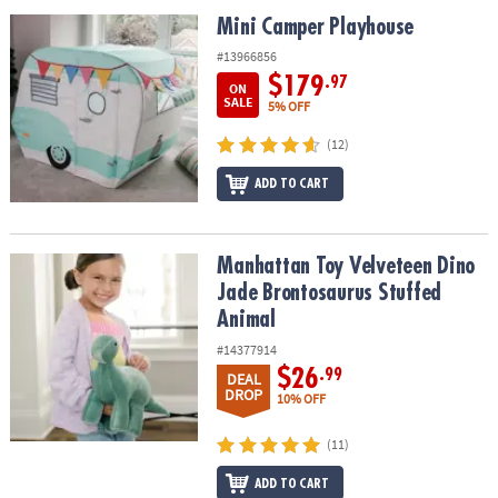
ASSISTANCE
Mini Camper Playhouse
Mini Camper Playhouse
OUR
#13966856
COMPANY
$179
.97
ON
SALE
5% OFF
SAFE
(12)
&
SECURE
ADD TO CART
SHOPPING
Manhattan Toy Velveteen Dino Jade Brontosaurus Stuffed Animal
Manhattan Toy Velveteen Dino
Jade Brontosaurus Stuffed
Animal
#14377914
$26
.99
DEAL
DROP
10% OFF
(11)
ADD TO CART