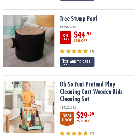
Tree Stump Pouf
Tree Stump Pouf
#13956210
$44
.97
ON
SALE
19% OFF
(3)
ADD TO CART
Oh So Fun! Pretend Play Cleaning Cart Wooden Kids Cleaning Set
Oh So Fun! Pretend Play
Cleaning Cart Wooden Kids
Cleaning Set
#14122791
$29
.99
DEAL
DROP
25% OFF
(7)