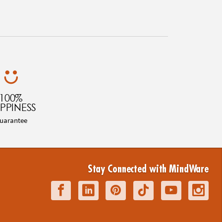
100%
PPINESS
uarantee
Stay Connected with MindWare