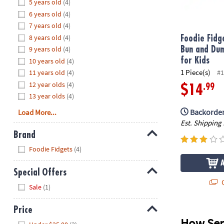
Hide
5 years old
(4)
8PM
6 years old
(4)
CT
7 years old
(4)
8 years old
(4)
We're
Foodie Fidg
here
9 years old
(4)
Bun and Dum
to
for Kids
10 years old
(4)
help.
1 Piece(s)
11 years old
(4)
#1
Feel
12 year olds
(4)
.99
$14
free
13 year olds
(4)
to
Backorder
Load More...
contact
Est. Shipping
us
Brand
with
Hide
any
Foodie Fidgets
(4)
questions
or
Special Offers
concerns.
Q
Hide
Sale
(1)
Price
How Sen
Hide