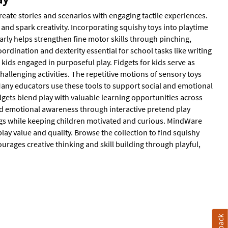
reate stories and scenarios with engaging tactile experiences.
and spark creativity. Incorporating squishy toys into playtime
rly helps strengthen fine motor skills through pinching,
rdination and dexterity essential for school tasks like writing
ids engaged in purposeful play. Fidgets for kids serve as
challenging activities. The repetitive motions of sensory toys
any educators use these tools to support social and emotional
idgets blend play with valuable learning opportunities across
nd emotional awareness through interactive pretend play
ings while keeping children motivated and curious. MindWare
play value and quality. Browse the collection to find squishy
rages creative thinking and skill building through playful,