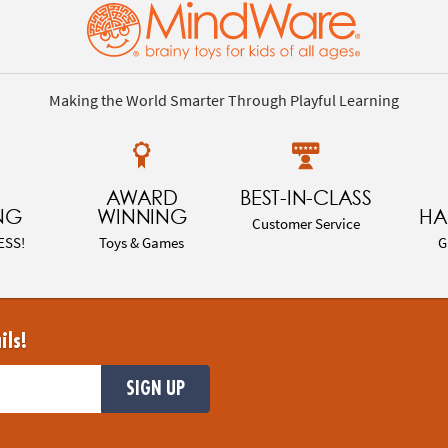
Making the World Smarter Through Playful Learning
AWARD
BEST-IN-CLASS
NG
WINNING
HA
Customer Service
ESS!
Toys & Games
G
ils!
SIGN UP