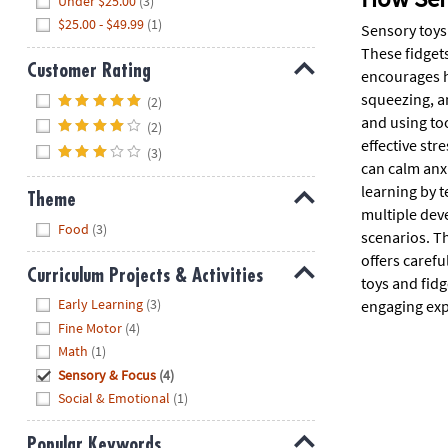
Under $25.00
(3)
$25.00 - $49.99
(1)
Sensory toys 
These fidgets
Customer Rating
encourages h
Hide
squeezing, an
(2)
and using to
(2)
effective str
(3)
can calm anx
learning by t
Theme
multiple dev
Hide
Food
(3)
scenarios. T
offers carefu
Curriculum Projects & Activities
toys and fidg
Hide
Early Learning
(3)
engaging exp
Fine Motor
(4)
Math
(1)
Sensory & Focus
(4)
Social & Emotional
(1)
Popular Keywords