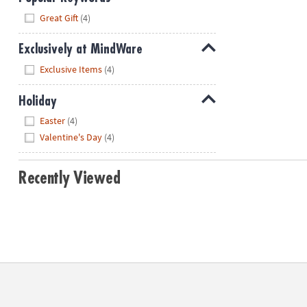
Hide
Great Gift
(4)
Exclusively at MindWare
Hide
Exclusive Items
(4)
Holiday
Hide
Easter
(4)
Valentine's Day
(4)
Recently Viewed