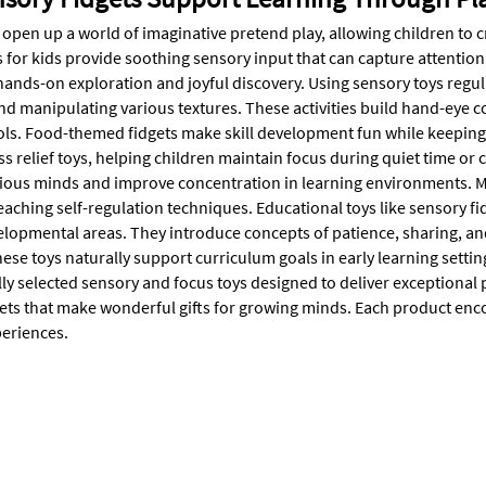
open up a world of imaginative pretend play, allowing children to c
 for kids provide soothing sensory input that can capture attention 
ands-on exploration and joyful discovery. Using sensory toys regula
d manipulating various textures. These activities build hand-eye coo
ols. Food-themed fidgets make skill development fun while keeping k
ess relief toys, helping children maintain focus during quiet time or 
ious minds and improve concentration in learning environments. M
eaching self-regulation techniques. Educational toys like sensory f
elopmental areas. They introduce concepts of patience, sharing, a
hese toys naturally support curriculum goals in early learning sett
lly selected sensory and focus toys designed to deliver exceptional 
ets that make wonderful gifts for growing minds. Each product encou
eriences.