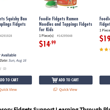
ets Squishy Bao
Foodie Fidgets Ramen
Foodi
plings Fidgets
Noodles and Toppings Fidgets
Fidge
for Kids
1 Piece
1 Piece(s)
4291928
#14295648
$1
.99
$14
 Available
 Date:
Sun, Aug 16
(2)
ADD TO CART
ADD TO CART
uick View
Quick View
sory Fidgets Support Learning Through Pl