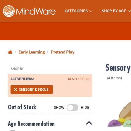
CATEGORIES
SHOP BY AGE
MindWare - Brainy Toys for Kids of All Ages.
CALL
US
1-
800-
Early Learning
Pretend Play
875-
Sensory
8480
SHOP BY
(4 items)
ACTIVE FILTERS:
RESET FILTERS
Monday-
Friday
Foodie Fidge
SENSORY & FOCUS
7AM-
9PM
Out of Stock
SHOW
HIDE
CT
Saturday-
Sunday
Age Recommendation
8AM-