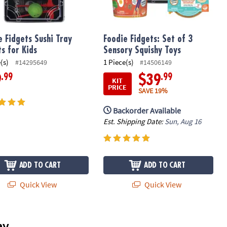
e Fidgets Sushi Tray
Foodie Fidgets: Set of 3
ts for Kids
Sensory Squishy Toys
(s)
1 Piece(s)
#14295649
#14506149
.99
.99
9
$39
KIT
PRICE
SAVE 19%
Backorder Available
Est. Shipping Date:
Sun, Aug 16
ADD TO CART
ADD TO CART
Quick View
Quick View
ay