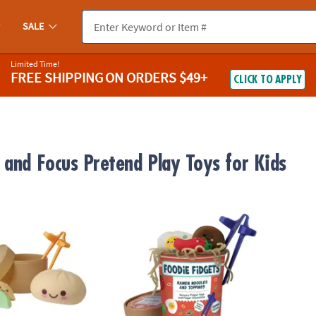
SALE
Limited Time!
FREE SHIPPING
ON ORDERS $49+
CLICK TO APPLY
 and Focus Pretend Play Toys for Kids
ts Squishy Bao Bun and Dumplings Fidgets for Kids
Foodie Fidgets Ramen Noodles and Topping
Foodie