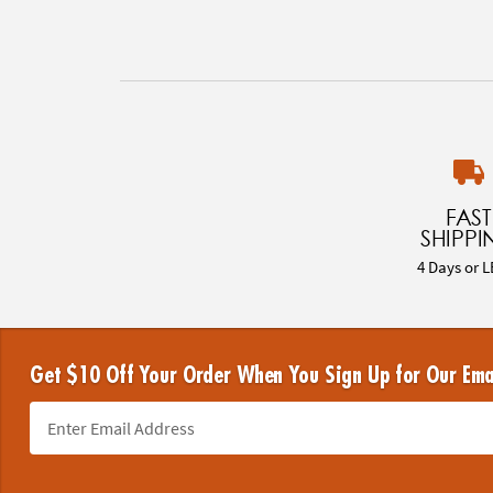
FAST
SHIPPI
4 Days or L
Get $10 Off Your Order When You Sign Up for Our Ema