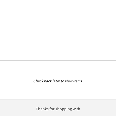
Check back later to view items.
Thanks for shopping with