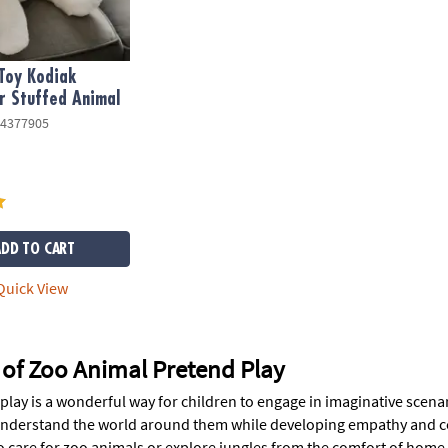
Toy Kodiak
r Stuffed Animal
4377905
ADD TO CART
uick View
 of Zoo Animal Pretend Play
lay is a wonderful way for children to engage in imaginative scenar
nderstand the world around them while developing empathy and co
o care for zoo animals or explore jungles from the comfort of home.