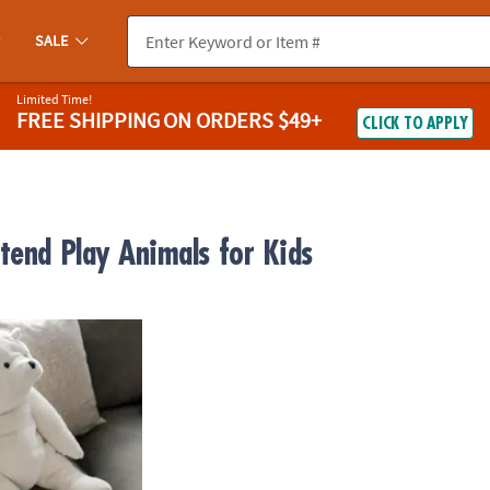
SALE
Limited Time!
FREE SHIPPING
ON ORDERS $49+
CLICK TO APPLY
tend Play Animals for Kids
y Kodiak Holiday Bear Stuffed Animal