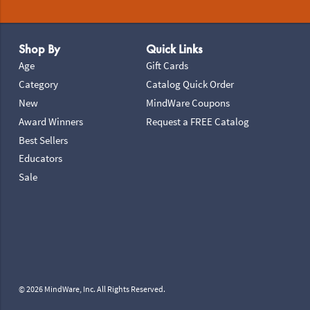
Footer Navigation
Shop By
Quick Links
Age
Gift Cards
Category
Catalog Quick Order
New
MindWare Coupons
Award Winners
Request a FREE Catalog
Best Sellers
Educators
Sale
© 2026 MindWare, Inc. All Rights Reserved.