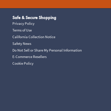
Safe & Secure Shopping
Privacy Policy
Terms of Use
California Collection Notice
Safety News
Do Not Sell or Share My Personal Information
E-Commerce Resellers
Cookie Policy