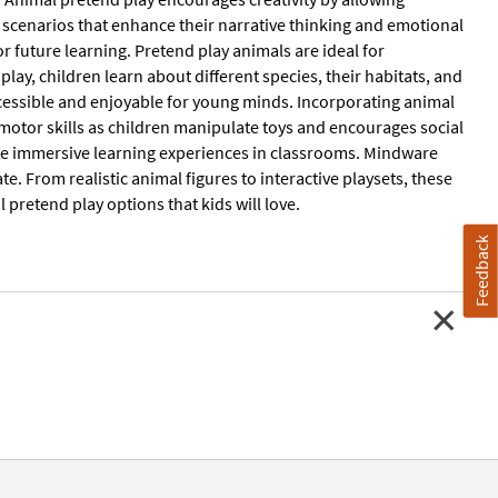
ut scenarios that enhance their narrative thinking and emotional
for future learning. Pretend play animals are ideal for
y, children learn about different species, their habitats, and
ccessible and enjoyable for young minds. Incorporating animal
 motor skills as children manipulate toys and encourages social
ate immersive learning experiences in classrooms. Mindware
e. From realistic animal figures to interactive playsets, these
l pretend play options that kids will love.
Feedback