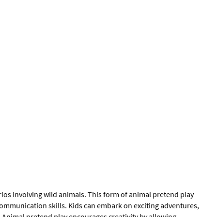
ios involving wild animals. This form of animal pretend play
mmunication skills. Kids can embark on exciting adventures,
 Animal pretend play encourages creativity by allowing