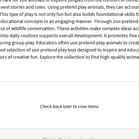
nvent stories and roles. Using pretend play animals, they can act o
 This type of play is not only fun but also builds foundational skills 
educational concepts in an engaging manner. Through zoo pretend pla
ce of wildlife conservation. These activities make complex ideas a
 into daily routines supports overall development. It promotes fine
during group play. Educators often use pretend play animals to cre
ted selection of zoo pretend play toys designed to inspire and educat
urs of creative fun. Explore the collection to find high-quality anima
Check back later to view items.