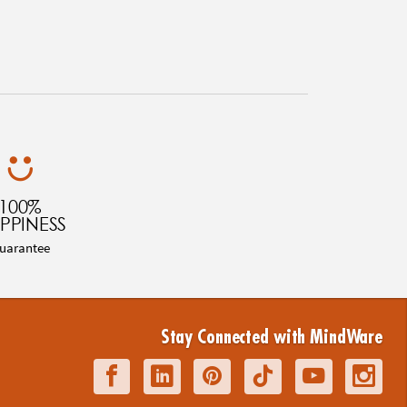
100%
PPINESS
uarantee
Stay Connected with MindWare