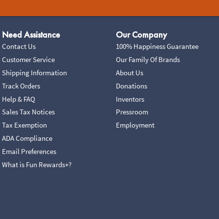
Need Assistance
Our Company
Contact Us
100% Happiness Guarantee
Customer Service
Our Family Of Brands
Shipping Information
About Us
Track Orders
Donations
Help & FAQ
Inventors
Sales Tax Notices
Pressroom
Tax Exemption
Employment
ADA Compliance
Email Preferences
What is Fun Rewards+?