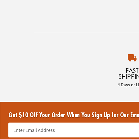
FAST
SHIPPI
4 Days or L
Get $10 Off Your Order When You Sign Up for Our Ema