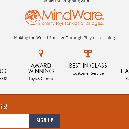
Thanks for shopping with
Making the World Smarter Through Playful Learning
AWARD
BEST-IN-CLASS
NG
WINNING
HA
Customer Service
ESS!
Toys & Games
G
ils!
SIGN UP