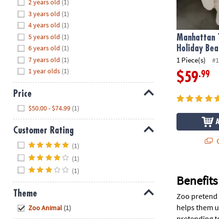
Hide
2 years old
(1)
8PM
3 years old
(1)
CT
4 years old
(1)
5 years old
(1)
We're
Manhattan 
here
6 years old
(1)
Holiday Bea
to
7 years old
(1)
1 Piece(s)
#1
help.
1 year olds
(1)
.99
$59
Feel
free
Price
to
Hide
$50.00 - $74.99
(1)
contact
us
Customer Rating
with
Q
Hide
any
(1)
questions
(1)
or
(1)
concerns.
Benefits
Theme
Zoo pretend p
Hide
helps them u
Zoo Animal
(1)
pretending t