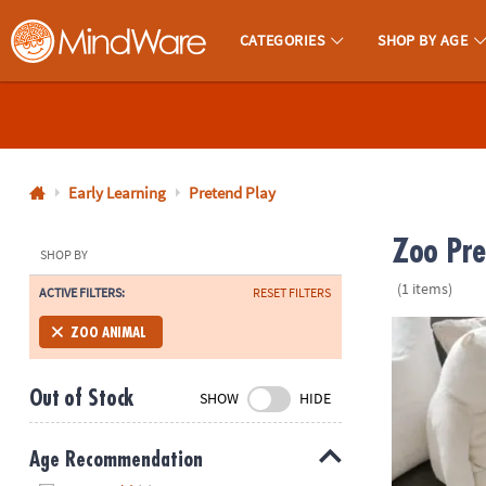
CATEGORIES
SHOP BY AGE
MindWare - Brainy Toys for Kids of All Ages.
CALL
US
1-
800-
Early Learning
Pretend Play
875-
Zoo Pre
8480
SHOP BY
(1 items)
ACTIVE FILTERS:
RESET FILTERS
Monday-
Friday
Manhattan To
ZOO ANIMAL
7AM-
9PM
Out of Stock
SHOW
HIDE
CT
Saturday-
Sunday
Age Recommendation
8AM-