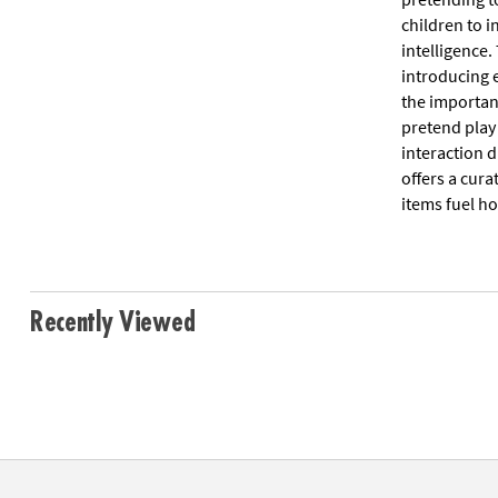
children to i
intelligence.
introducing 
the importan
pretend play
interaction 
offers a cura
items fuel ho
Recently Viewed