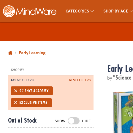
CATEGORIES
SHOP BY AGE
MindWare - Brainy Toys for Kids of All Ages.
CALL
US
1-
800-
Early Learning
875-
Early Le
8480
SHOP BY
by
"Scienc
ACTIVE FILTERS:
RESET FILTERS
Monday-
Friday
Science Aca
SCIENCE ACADEMY
7AM-
9PM
EXCLUSIVE ITEMS
CT
Saturday-
Out of Stock
SHOW
HIDE
Sunday
8AM-