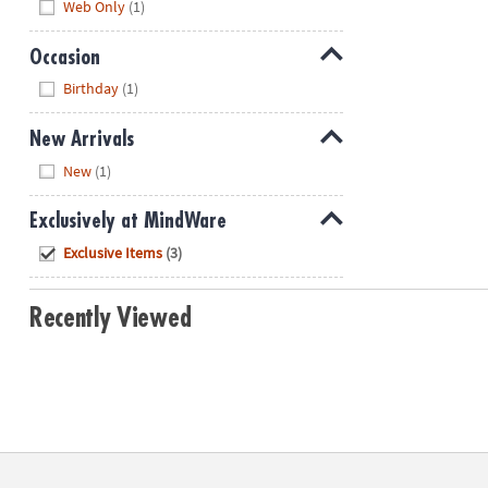
Web Only
(1)
Occasion
Hide
Birthday
(1)
New Arrivals
Hide
New
(1)
Exclusively at MindWare
Hide
Exclusive Items
(3)
Recently Viewed