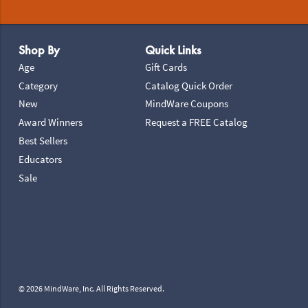
Footer Navigation
Shop By
Quick Links
Age
Gift Cards
Category
Catalog Quick Order
New
MindWare Coupons
Award Winners
Request a FREE Catalog
Best Sellers
Educators
Sale
© 2026 MindWare, Inc. All Rights Reserved.