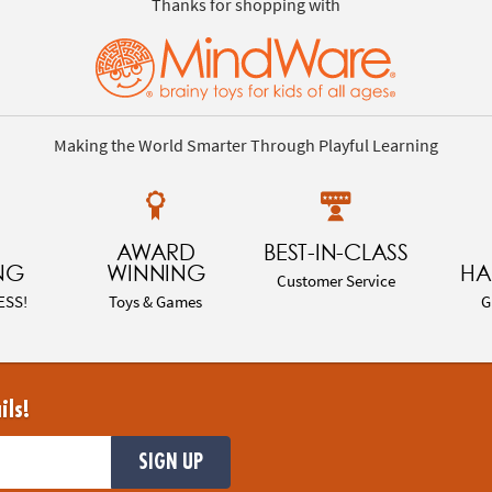
Thanks for shopping with
Making the World Smarter Through Playful Learning
AWARD
BEST-IN-CLASS
NG
WINNING
HA
Customer Service
ESS!
Toys & Games
G
ils!
SIGN UP