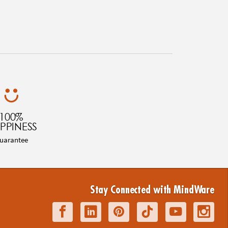
100%
PPINESS
uarantee
Stay Connected with MindWare