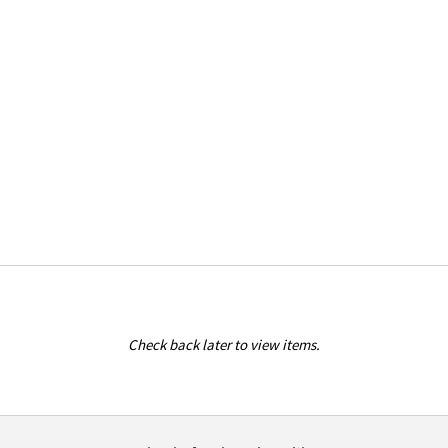
Check back later to view items.