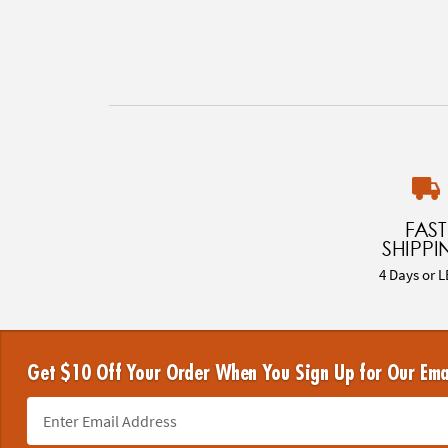
FAST
SHIPPI
4 Days or L
Get $10 Off Your Order When You Sign Up for Our Ema