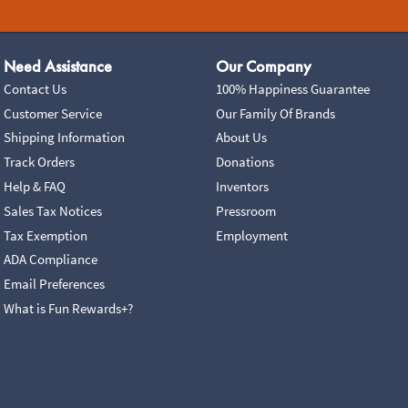
Need Assistance
Our Company
Contact Us
100% Happiness Guarantee
Customer Service
Our Family Of Brands
Shipping Information
About Us
Track Orders
Donations
Help & FAQ
Inventors
Sales Tax Notices
Pressroom
Tax Exemption
Employment
ADA Compliance
Email Preferences
What is Fun Rewards+?