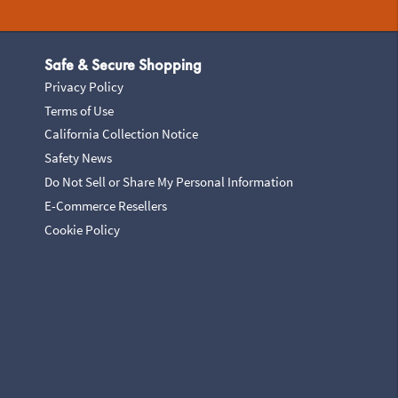
Safe & Secure Shopping
Privacy Policy
Terms of Use
California Collection Notice
Safety News
Do Not Sell or Share My Personal Information
E-Commerce Resellers
Cookie Policy