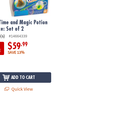
Time and Magic Potion
ce: Set of 2
(s)
#14664339
.99
$59
E
SAVE 13%
ADD TO CART
Quick View