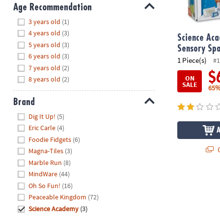
8PM
Age Recommendation
CT
Hide
3 years old
(1)
4 years old
(3)
We're
Science Aca
5 years old
(3)
here
Sensory Sp
6 years old
(3)
to
1 Piece(s)
#1
7 years old
(2)
help.
$
ON
8 years old
(2)
Feel
SALE
65%
free
Brand
to
contact
Hide
Dig It Up!
(5)
us
Eric Carle
(4)
with
Foodie Fidgets
(6)
any
Q
Magna-Tiles
(3)
questions
Marble Run
(8)
or
MindWare
(44)
concerns.
Oh So Fun!
(16)
Peaceable Kingdom
(72)
Science Academy
(3)