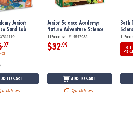
demy Junior:
Junior Science Academy:
Bath 
ace Sand Lab
Nature Adventure Science
Scien
1 Piece(s)
1 Piece
3788410
#14547953
.97
.99
6
$32
KIT
PRIC
 OFF
ADD TO CART
ADD TO CART
uick View
Quick View