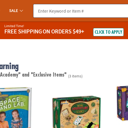
SALE
Limited Time!
FREE SHIPPING
ON ORDERS $49+
CLICK TO APPLY
arning
e Academy"
and "Exclusive Items"
(3 items)
demy Junior: Sensory Space Sand Lab
Junior Science Academy: Nature Adventure
Bath T