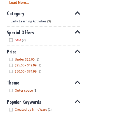
Load More...
Category
Hide
Early Learning Activities
(3)
Special Offers
Hide
Sale
(2)
Price
Hide
Under $25.00
(1)
$25.00 - $49.99
(1)
$50.00 - $74.99
(1)
Theme
Hide
Outer space
(1)
Popular Keywords
Hide
Created by MindWare
(1)