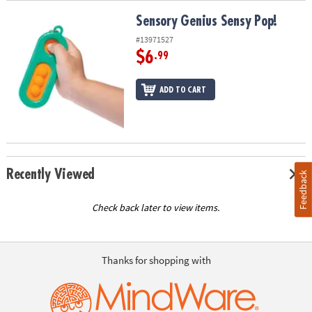
Sensory Genius Sensy Pop!
Sensory Genius Sensy Pop!
#13971527
$6
.99
ADD TO CART
Recently Viewed
Feedback
Check back later to view items.
Thanks for shopping with