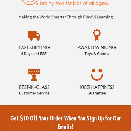
Making the World Smarter Through Playful Learning
FAST SHIPPING
AWARD WINNING
4 Days or LESS!
Toys & Games
BEST-IN-CLASS
100% HAPPINESS
Customer Service
Guarantee
Get $10 Off Your Order When You Sign Up for Our
Emails!