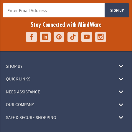
SIGN UP
Stay Connected with MindWare
SHOP BY
QUICK LINKS
NEED ASSISTANCE
OUR COMPANY
SAFE & SECURE SHOPPING