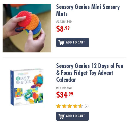
ASSISTANCE
Sensory Genius Mini Sensory Mats
Sensory Genius Mini Sensory
Mats
OUR
COMPANY
#14284549
$8
.99
SAFE
&
ADD TO CART
SECURE
SHOPPING
Sensory Genius 12 Days of Fun & Focus Fidget Toy Advent Calend
Sensory Genius 12 Days of Fun
& Focus Fidget Toy Advent
Calendar
#14194750
$34
.99
(2)
ADD TO CART