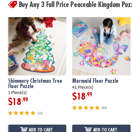
Buy Any 3 Full Price Peaceable Kingdom Pu
Shimmery Christmas Tree
Mermaid Floor Puzzle
Floor Puzzle
41 Piece(s)
1 Piece(s)
.99
$18
.99
$18
(55)
(10)
ADD TO CART
ADD TO CART