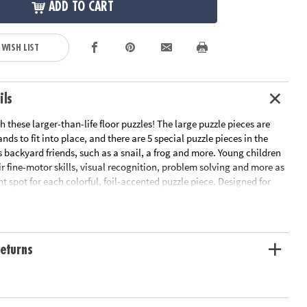
ADD TO CART
 WISH LIST
ils
h these larger-than-life floor puzzles! The large puzzle pieces are
nds to fit into place, and there are 5 special puzzle pieces in the
 backyard friends, such as a snail, a frog and more. Young children
ir fine-motor skills, visual recognition, problem solving and more as
ght spot for each colorful, foil-accented puzzle piece. Designed for
his sturdy puzzle includes a convenient storage box with a cord for
oor puzzle with shiny foil accents sure to delight your preschooler
eturns
al recognition, cooperation, fine-motor development, problem
itive skills
 bodies and minds together to complete the puzzle
me or classroom use