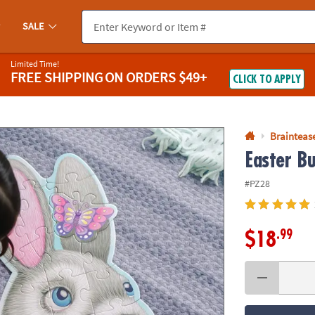
If you experience any accessibility issues, please
contact us
.
SALE
Limited Time!
FREE SHIPPING
ON ORDERS $49+
CLICK TO APPLY
Braintease
Easter B
#PZ28
.99
$18