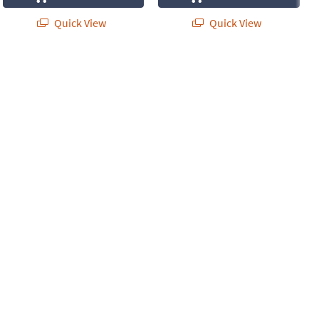
Quick View
Quick View