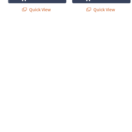
Quick View
Quick View