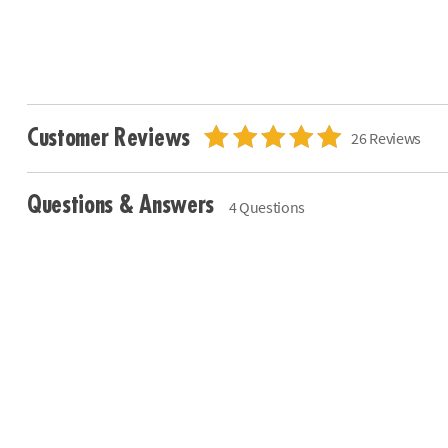
Customer Reviews
26 Reviews
Questions & Answers
4 Questions