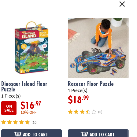
il-accented pieces that measure about 2' x 3' when assembled, plus a
ying cord•
Printed with soy-based ink
ation:
Ages 3 and up
Dinosaur Island Floor
Racecar Floor Puzzle
Puzzle
1 Piece(s)
1 Piece(s)
5
.99
$18
.97
$16
ON
SALE
10% OFF
(6)
(10)
ADD TO CART
ADD TO CART