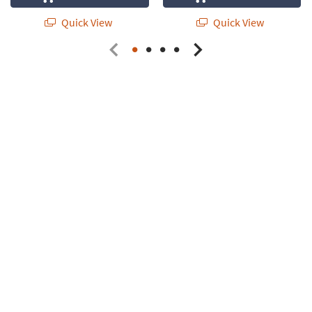
Quick View
Quick View