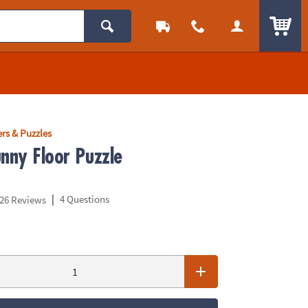
ITEM
rs & Puzzles
unny Floor Puzzle
|
4 Questions
26 Reviews