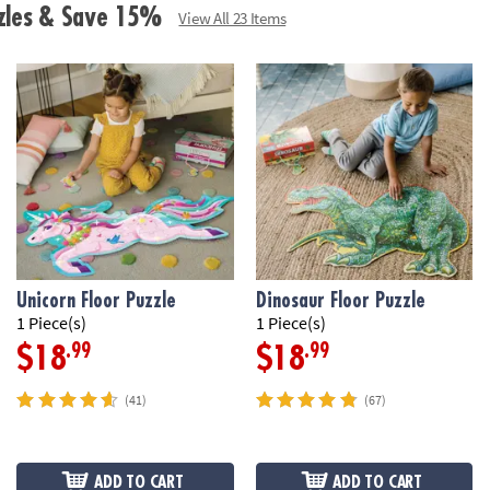
• Includes 41 fo
zzles & Save 15%
View All 23 Items
box with a carr
Age Recommend
Unicorn Floor Puzzle
Dinosaur Floor Puzzle
1 Piece(s)
1 Piece(s)
.99
.99
$18
$18
(41)
(67)
ADD TO CART
ADD TO CART