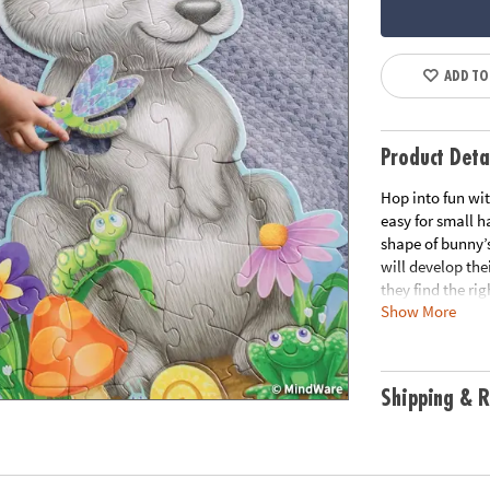
ADD TO
Product Deta
Hop into fun wit
easy for small ha
shape of bunny’s
will develop the
they find the ri
Show More
long-term use, t
easy carrying.
• Giant bunny fl
Shipping & R
• Develops visu
solving and cogn
• Kids use their
• Perfect for ho