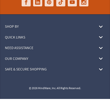
SHOP BY
QUICK LINKS
NEED ASSISTANCE
OUR COMPANY
SAFE & SECURE SHOPPING
© 2026 MindWare, Inc. All Rights Reserved.