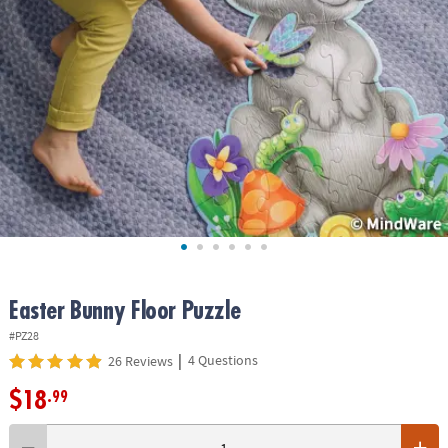
ASSISTANCE
OUR
COMPANY
SAFE
&
SECURE
SHOPPING
Easter Bunny Floor Puzzle
#PZ28
|
4 Questions
26 Reviews
$18
.99