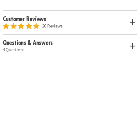
Customer Reviews
26 Reviews
Questions & Answers
4 Questions