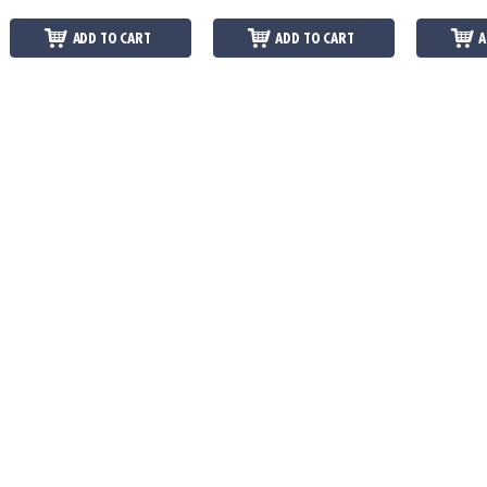
ADD TO CART
ADD TO CART
A