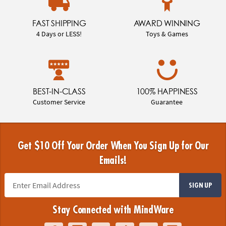
FAST SHIPPING
AWARD WINNING
4 Days or LESS!
Toys & Games
BEST-IN-CLASS
100% HAPPINESS
Customer Service
Guarantee
Get $10 Off Your Order When You Sign Up for Our
Emails!
SIGN UP
Stay Connected with MindWare