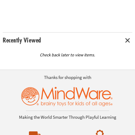
Recently Viewed
Check back later to view items.
Thanks for shopping with
Making the World Smarter Through Playful Learning