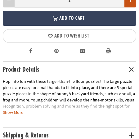
ADD TO CART
ADD TO WISH LIST
Product Details
Hop into fun with these larger-than-life floor puzzles! The large puzzle
pieces are easy for small hands to fit into place, and there are 5 special
puzzle pieces in the shape of bunny’s backyard friends, such as a snail, a
frog and more. Young children will develop their fine-motor skills, visual
recognition, problem solving and more as they find the right spot for
each colorful, foil-accented puzzle piece. Designed for long-term use,
Show More
this sturdy puzzle includes a convenient storage box with a cord for
easy carrying.
Shipping & Returns
• Giant bunny floor puzzle with shiny foil accents sure to delight your