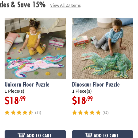
• Includes 41 fo
zzles & Save 15%
View All 23 Items
box with a carr
Age Recommend
Unicorn Floor Puzzle
Dinosaur Floor Puzzle
1 Piece(s)
1 Piece(s)
.99
.99
$18
$18
(41)
(67)
ADD TO CART
ADD TO CART