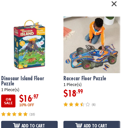
il-accented pieces that measure about 2' x 3' when assembled, plus a
ying cord•
Printed with soy-based ink
ation:
Ages 3 and up
Dinosaur Island Floor
Racecar Floor Puzzle
Puzzle
1 Piece(s)
1 Piece(s)
5
.99
$18
.97
$16
ON
SALE
10% OFF
(6)
(10)
ADD TO CART
ADD TO CART