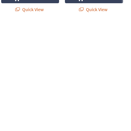
Quick View
Quick View