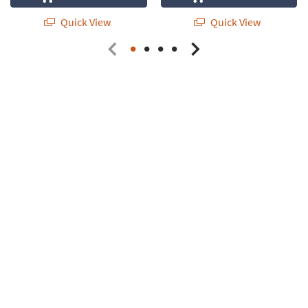
Quick View
Quick View