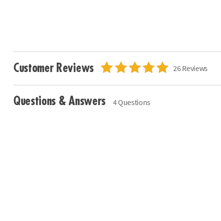
Customer Reviews
26 Reviews
Questions & Answers
4 Questions