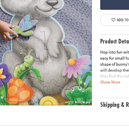
ADD TO
Product Deta
Hop into fun wit
easy for small ha
shape of bunny’s
will develop the
they find the ri
Show More
long-term use, t
easy carrying.
• Giant bunny fl
Shipping & R
• Develops visu
solving and cogn
• Kids use their
• Perfect for ho