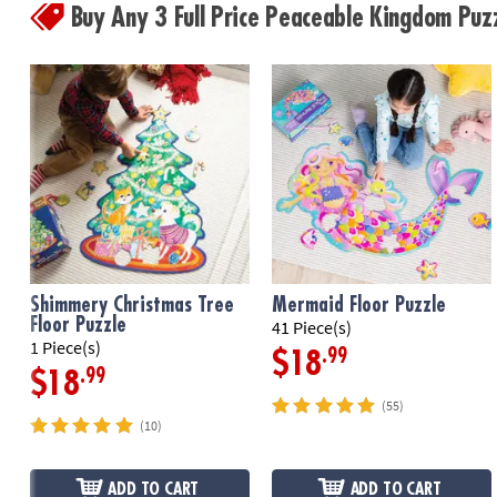
Buy Any 3 Full Price Peaceable Kingdom Pu
Shimmery Christmas Tree
Mermaid Floor Puzzle
Floor Puzzle
41 Piece(s)
1 Piece(s)
.99
$18
.99
$18
(55)
(10)
ADD TO CART
ADD TO CART