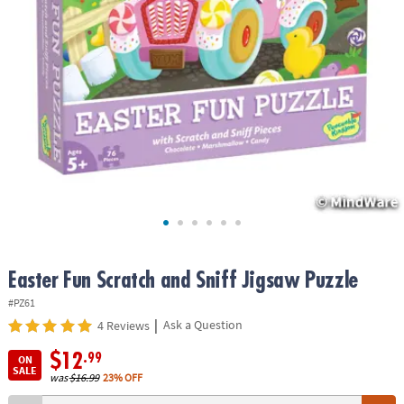
ASSISTANCE
OUR
COMPANY
SAFE
&
SECURE
SHOPPING
Easter Fun Scratch and Sniff Jigsaw Puzzle
#PZ61
|
Ask a Question
4 Reviews
$12
.99
ON
SALE
was
$16.99
23% OFF