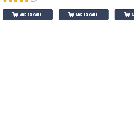
(10)
ADD TO CART
ADD TO CART
A