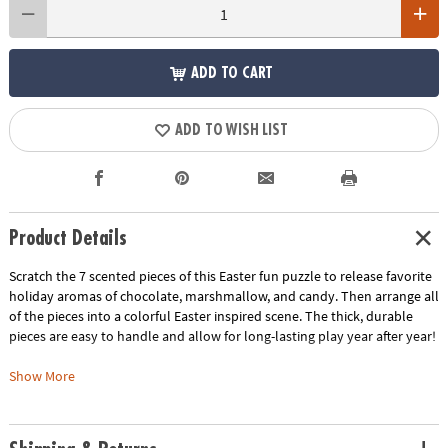
ADD TO CART
ADD TO WISH LIST
Product Details
Scratch the 7 scented pieces of this Easter fun puzzle to release favorite
holiday aromas of chocolate, marshmallow, and candy. Then arrange all
of the pieces into a colorful Easter inspired scene. The thick, durable
pieces are easy to handle and allow for long-lasting play year after year!
• This scratch-and-sniff Easter puzzle looks as good as it smells!
Show More
• Develops visual recognition, cooperation, fine motor development,
problem solving and cognitive skills
• Includes 76 pieces