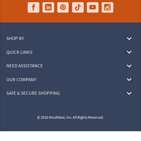
SHOP BY
QUICK LINKS
NEED ASSISTANCE
OUR COMPANY
SAFE & SECURE SHOPPING
© 2026 MindWare, Inc. All Rights Reserved.