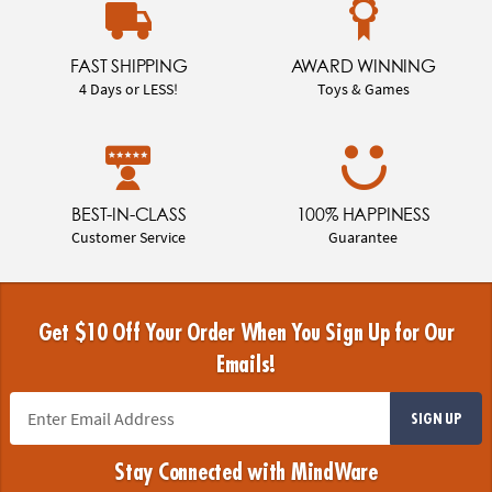
FAST SHIPPING
AWARD WINNING
4 Days or LESS!
Toys & Games
BEST-IN-CLASS
100% HAPPINESS
Customer Service
Guarantee
Get $10 Off Your Order When You Sign Up for Our
Emails!
SIGN UP
Stay Connected with MindWare