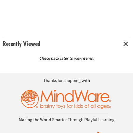
Recently Viewed
Check back later to view items.
Thanks for shopping with
Making the World Smarter Through Playful Learning