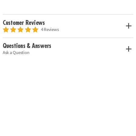
Customer Reviews
4 Reviews
Questions & Answers
Ask a Question