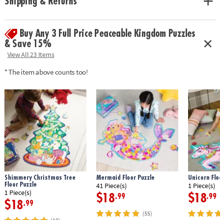
Shipping & Returns
• Completed puzzle measures 14” x 19”
Age Recommendation:
Ages 5 and up
Buy Any 3 Full Price Peaceable Kingdom Puzzles
& Save 15%
View All 23 Items
* The item above counts too!
Shimmery Christmas Tree
Mermaid Floor Puzzle
Unicorn Flo
Floor Puzzle
41 Piece(s)
1 Piece(s)
1 Piece(s)
$18
$18
.99
.99
$18
.99
(55)