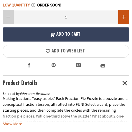
LOW QUANTITY
ORDER SOON!
ADD TO CART
ADD TO WISH LIST
Product Details
Shipped by
Educators Resource
Making fractions "easy as pie." Each Fraction Pie Puzzle is a puzzle and a
conceptual fraction lesson, all rolled into FUN! Select a card, place the
starting pieces, and then complete the circles with the remaining
fraction pie pieces. Will one-third solve the puzzle? What about 2 one-
sixths? This kinesthetic way to reinforce basic fraction concepts teaches
Show More
students how fractional parts make up a whole and about