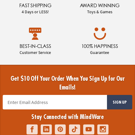
FAST SHIPPING
AWARD WINNING
4 Days or LESS!
Toys & Games
BEST-IN-CLASS
100% HAPPINESS
Customer Service
Guarantee
Get $10 Off Your Order When You Sign Up for Our
Emails!
SIGN UP
Stay Connected with MindWare