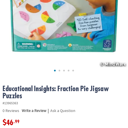
ASSISTANCE
OUR
COMPANY
SAFE
&
SECURE
SHOPPING
Educational Insights: Fraction Pie Jigsaw
Puzzles
#13965363
|
0
Reviews
Write a Review
Ask a Question
$46
.99