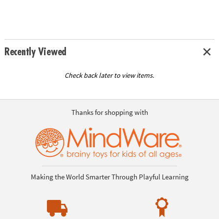
Recently Viewed
Check back later to view items.
Thanks for shopping with
Making the World Smarter Through Playful Learning