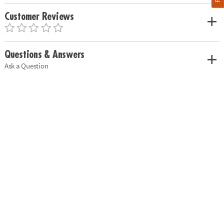
Customer Reviews
Questions & Answers
Ask a Question