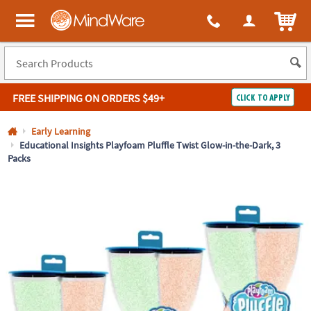
All content on this site is available, via phone, at
1-800-999-0398
.
. 
ITEM
MindWare - Brainy toys for kids of all ages.
FREE SHIPPING
ON ORDERS $49+
CLICK TO APPLY
Log In
Early Learning
Educational Insights Playfoam Pluffle Twist Glow-in-the-Dark, 3
Packs
Easy
100%
Returns
Happiness
Guarantee
Guarantee
SHOP
BY
QUICK
LINKS
NEED