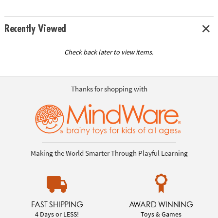
Recently Viewed
Check back later to view items.
Thanks for shopping with
Making the World Smarter Through Playful Learning
FAST SHIPPING
AWARD WINNING
4 Days or LESS!
Toys & Games