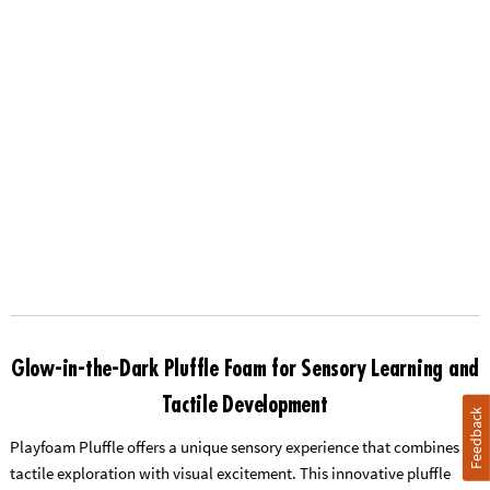
Glow-in-the-Dark Pluffle Foam for Sensory Learning and
Tactile Development
Feedback
Playfoam Pluffle offers a unique sensory experience that combines
tactile exploration with visual excitement. This innovative pluffle