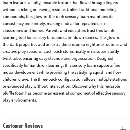
foam features a fluffy, mixable texture that flows through fingers
without sticking or leaving residue. Unlike traditional modeling
compounds, this glow-in-the-dark sensory foam maintains its
consistency indefinitely, making it ideal for repeated use in
classrooms and homes. Parents and educators trust this tactile
learning tool for sensory bins and calm-down spaces. The glow-in-
the-dark properties add an extra dimension to nighttime routines and
creative play sessions. Each pack stores neatly in its super-sturdy
twist tube, ensuring easy cleanup and organization. Designed
specifically for hands-on learning, this sensory foam supports fine
motor development while providing the satisfying squish and flow
children crave. The three-pack configuration allows multiple stations
or extended play without interruption. Discover why this reusable
pluffle foam has become an essential component of effective sensory
play environments.
Customer Reviews