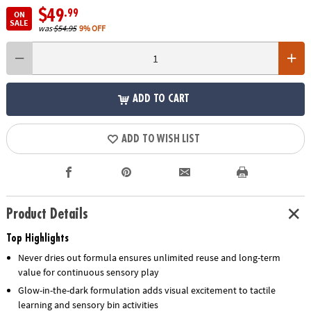
$49
.99
ON
SALE
was
$54.95
9% OFF
ADD TO CART
ADD TO WISH LIST
Product Details
Top Highlights
Never dries out formula ensures unlimited reuse and long-term
value for continuous sensory play
Glow-in-the-dark formulation adds visual excitement to tactile
learning and sensory bin activities