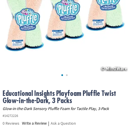
ASSISTANCE
OUR
COMPANY
SAFE
&
SECURE
SHOPPING
Educational Insights Playfoam Pluffle Twist
Glow-in-the-Dark, 3 Packs
Glow-in-the-Dark Sensory Pluffle Foam for Tactile Play, 3-Pack
#14272226
|
0
Reviews
Write a Review
Ask a Question