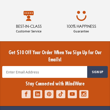
BEST-IN-CLASS
100% HAPPINESS
Customer Service
Guarantee
Get $10 Off Your Order When You Sign Up for Our
Emails!
SIGN UP
Stay Connected with MindWare