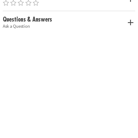
Questions & Answers
Ask a Question