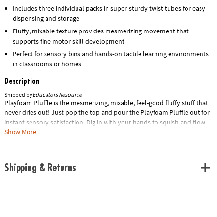
Includes three individual packs in super-sturdy twist tubes for easy
dispensing and storage
Fluffy, mixable texture provides mesmerizing movement that
supports fine motor skill development
Perfect for sensory bins and hands-on tactile learning environments
in classrooms or homes
Description
Shipped by
Educators Resource
Playfoam Pluffle is the mesmerizing, mixable, feel-good fluffy stuff that
never dries out! Just pop the top and pour the Playfoam Pluffle out for
instant sensory satisfaction. Dig in with your hands to squish and flow
to see the magical movement – and easily store it away in the super-
Show More
sturdy, twisted tube. Educational Insights Expert Tip: Playfoam Pluffle is
perfect for sensory bins and tactile learning! Sold as 3 packs. Special
Shipping Information: This item ships separately from other items in
Shipping & Returns
your order. This item cannot ship to a P.O. Box. Item is not eligible for
expedited shipping. You may initiate a return for unused items within
30 days, if the items are in original packaging with all original materials
included with the shipment.