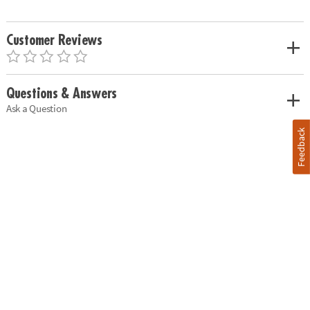
Customer Reviews
Questions & Answers
Ask a Question
Feedback