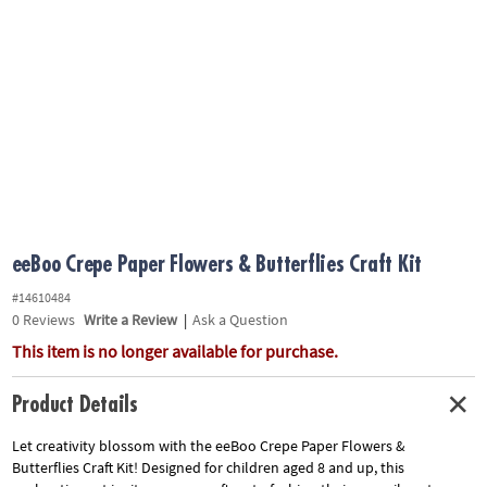
ASSISTANCE
OUR
COMPANY
SAFE
&
SECURE
SHOPPING
eeBoo Crepe Paper Flowers & Butterflies Craft Kit
#14610484
0
Reviews
Write a Review
|
Ask a Question
This item is no longer available for purchase.
Product Details
Let creativity blossom with the eeBoo Crepe Paper Flowers &
Butterflies Craft Kit! Designed for children aged 8 and up, this