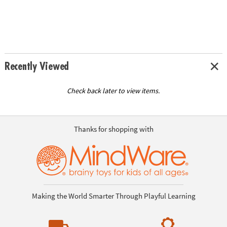
Recently Viewed
Check back later to view items.
Thanks for shopping with
Making the World Smarter Through Playful Learning