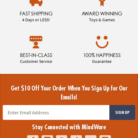
FAST SHIPPING
AWARD WINNING
4 Days or LESS!
Toys & Games
BEST-IN-CLASS
100% HAPPINESS
Customer Service
Guarantee
Get $10 Off Your Order When You Sign Up for Our
Emails!
SIGN UP
Stay Connected with MindWare