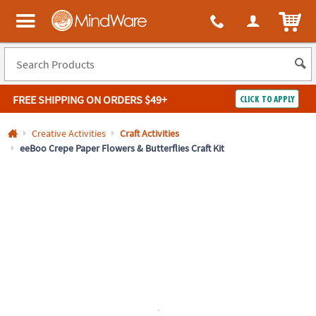
All content on this site is available, via phone, at
1-800-999-0398
.
. 
ITEM
MindWare - Brainy toys for kids of all ages.
FREE SHIPPING
ON ORDERS $49+
CLICK TO APPLY
Log In
Creative Activities
Craft Activities
eeBoo Crepe Paper Flowers & Butterflies Craft Kit
Easy
100%
Returns
Happiness
Guarantee
Guarantee
SHOP
BY
QUICK
LINKS
NEED