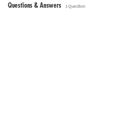
Questions & Answers
1 Question