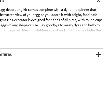
ils
 egg decorating kit comes complete with a dynamic spinner that
nobstructed view of your egg as you adorn it with bright, food-safe
magic Decorator is designed for hands of all sizes, with round cups
 eggs of any shape or size. Say goodbye to messy dyes and hello to
brant egg art. Ideal for children ages 4 and up, this kit includes the
or, 8 vivid food safe markers, and a guide to inspire your
res 2 AAA batteries (not included).
eturns