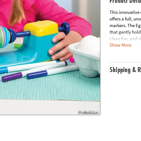
Product Deta
This innovative
offers a full, u
markers. The Egg
that gently hold
clean fun, and vi
Show More
Eggmagic Decorat
creations. Requi
Shipping & R