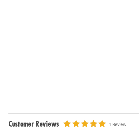
Customer Reviews
1 Review