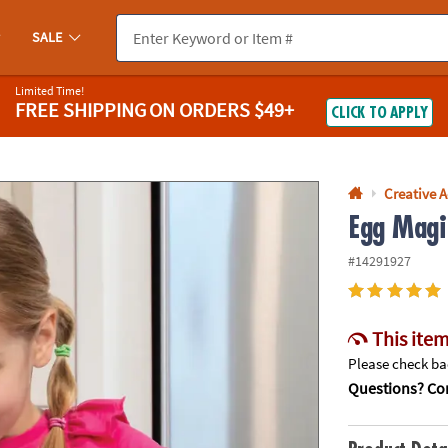
If you experience any accessibility issues, please
contact us
.
SALE
Limited Time!
FREE SHIPPING
ON ORDERS $49+
CLICK TO APPLY
Creative A
Egg Magi
#14291927
This item
Please check bac
Questions? Con