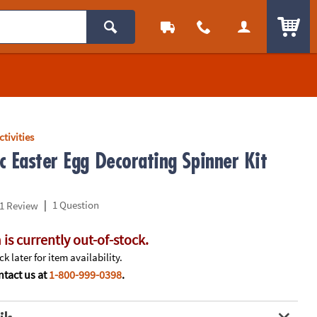
ITEM
ctivities
c Easter Egg Decorating Spinner Kit
|
1 Question
1 Review
 is currently out-of-stock.
k later for item availability.
tact us at
1-800-999-0398
.