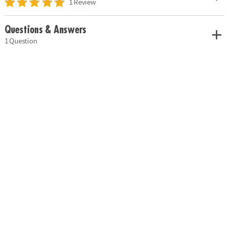
1 Review
Questions & Answers
1 Question