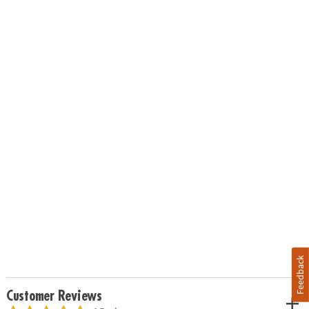
Feedback
Customer Reviews