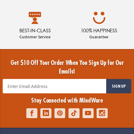
BEST-IN-CLASS
100% HAPPINESS
Customer Service
Guarantee
Get $10 Off Your Order When You Sign Up for Our
Emails!
SIGN UP
Stay Connected with MindWare