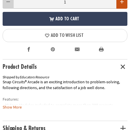
ADD TO CART
ADD TO WISH LIST
Product Details
Shipped by
Educators Resource
Snap Circuits® Arcade is an exciting introduction to problem-solving,
following directions, and the satisfaction of a job well done.
Features:
• 30 Snap Modules included to complete more than 200 projects.
Show More
• Enjoy completing projects using a programmable Word Fan, Dual LED
Display, and a pre-programmed Micro-Controller.
• Clear and concise Illustrated Manual includes explanations for
Shipping & Returns
different Snap Modules and concepts needed to build Arcade projects.