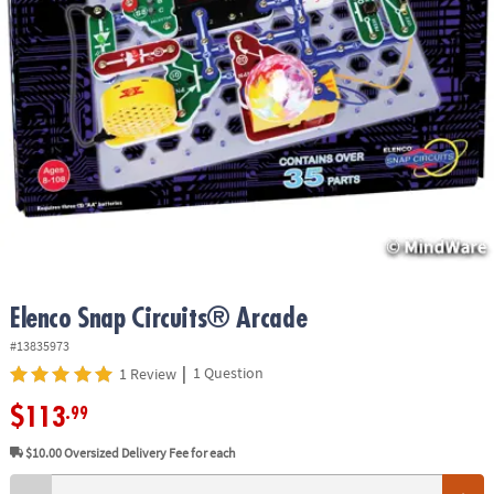
ASSISTANCE
OUR
COMPANY
SAFE
&
SECURE
SHOPPING
Elenco Snap Circuits® Arcade
#13835973
|
1 Question
1 Review
$113
.99
$10.00
Oversized Delivery Fee for each