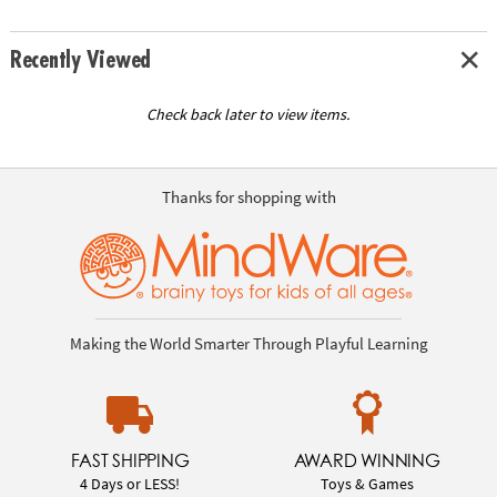
Recently Viewed
Check back later to view items.
Thanks for shopping with
Making the World Smarter Through Playful Learning
FAST SHIPPING
AWARD WINNING
4 Days or LESS!
Toys & Games