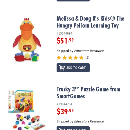
Melissa & Doug K's Kids® The Hungry Pelican Learning Toy
Melissa & Doug K's Kids® The
Hungry Pelican Learning Toy
#13844694
$51
.99
Shipped by
Educators Resource
(2)
ADD TO CART
Trucky 3™ Puzzle Game from SmartGames
Trucky 3™ Puzzle Game from
SmartGames
#13844784
$39
.99
Shipped by
Educators Resource