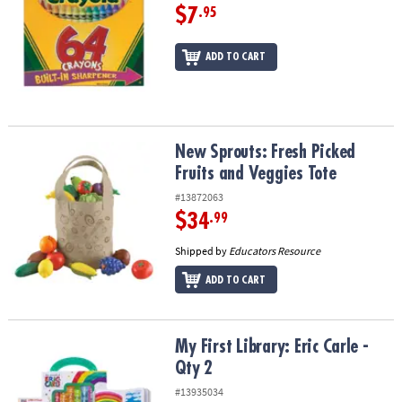
$7
.95
ADD TO CART
New Sprouts: Fresh Picked Fruits and Veggies Tote
New Sprouts: Fresh Picked
Fruits and Veggies Tote
#13872063
$34
.99
Shipped by
Educators Resource
ADD TO CART
My First Library: Eric Carle - Qty 2
My First Library: Eric Carle -
Qty 2
#13935034