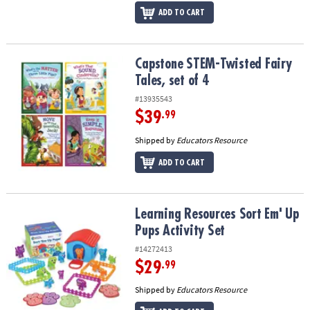
ADD TO CART
Capstone STEM-Twisted Fairy Tales, set of 4
Capstone STEM-Twisted Fairy
Tales, set of 4
#13935543
$39
.99
Shipped by
Educators Resource
ADD TO CART
Learning Resources Sort Em' Up Pups Activity Set
Learning Resources Sort Em' Up
Pups Activity Set
#14272413
$29
.99
Shipped by
Educators Resource