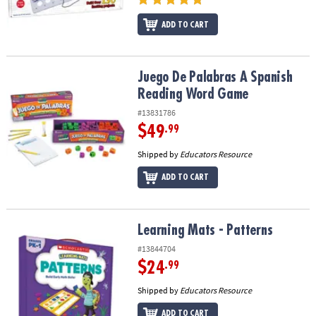
ADD TO CART
Juego De Palabras A Spanish Reading Word Game
Juego De Palabras A Spanish
Reading Word Game
#13831786
$49
.99
Shipped by
Educators Resource
ADD TO CART
Learning Mats - Patterns
Learning Mats - Patterns
#13844704
$24
.99
Shipped by
Educators Resource
ADD TO CART