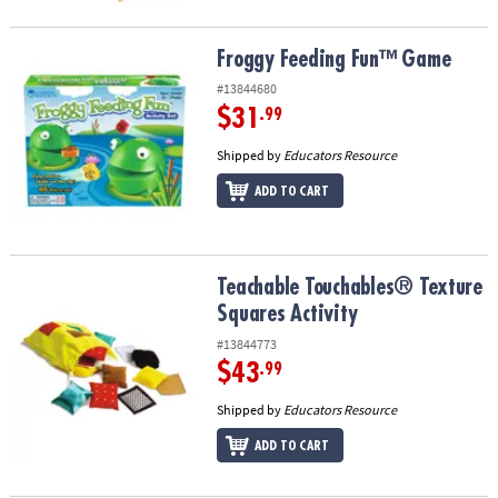
Froggy Feeding Fun™ Game
Froggy Feeding Fun™ Game
#13844680
$31
.99
Shipped by
Educators Resource
ADD TO CART
Teachable Touchables® Texture Squares Activity
Teachable Touchables® Texture
Squares Activity
#13844773
$43
.99
Shipped by
Educators Resource
ADD TO CART