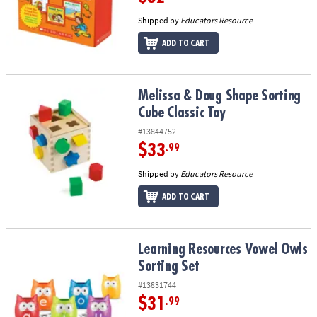
Shipped by
Educators Resource
ADD TO CART
Melissa & Doug Shape Sorting Cube Classic Toy
Melissa & Doug Shape Sorting
Cube Classic Toy
#13844752
$33
.99
Shipped by
Educators Resource
ADD TO CART
Learning Resources Vowel Owls Sorting Set
Learning Resources Vowel Owls
Sorting Set
#13831744
$31
.99