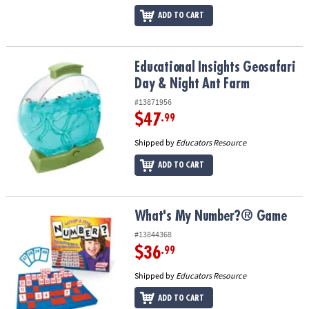
ADD TO CART
Educational Insights Geosafari Day & Night Ant Farm
Educational Insights Geosafari
Day & Night Ant Farm
#13871956
$47
.99
Shipped by
Educators Resource
ADD TO CART
What's My Number?® Game
What's My Number?® Game
#13844368
$36
.99
Shipped by
Educators Resource
ADD TO CART