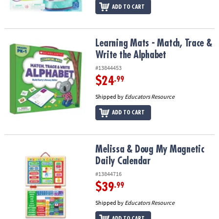
ADD TO CART
Learning Mats - Match, Trace & Write the Alphabet
Learning Mats - Match, Trace &
Write the Alphabet
#13844453
$24
.99
Shipped by
Educators Resource
ADD TO CART
Melissa & Doug My Magnetic Daily Calendar
Melissa & Doug My Magnetic
Daily Calendar
#13844716
$39
.99
Shipped by
Educators Resource
ADD TO CART