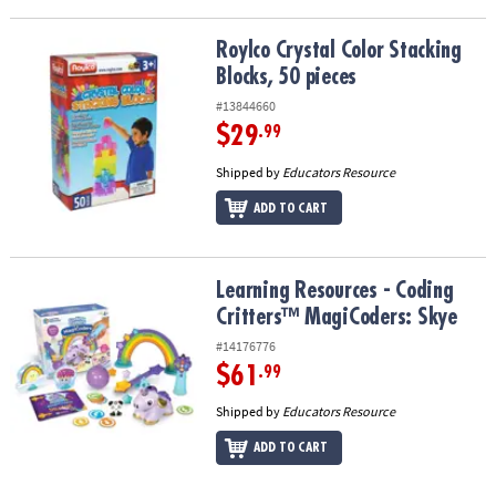
Roylco Crystal Color Stacking Blocks, 50 pieces
Roylco Crystal Color Stacking
Blocks, 50 pieces
#13844660
$29
.99
Shipped by
Educators Resource
ADD TO CART
Learning Resources - Coding Critters™ MagiCoders: Skye
Learning Resources - Coding
Critters™ MagiCoders: Skye
#14176776
$61
.99
Shipped by
Educators Resource
ADD TO CART