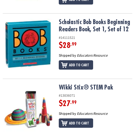
Scholastic Bob Books Beginning Readers Book, Set 1, Set of 12
Scholastic Bob Books Beginning
Readers Book, Set 1, Set of 12
#14111521
$28
.99
Shipped by
Educators Resource
ADD TO CART
Wikki Stix® STEM Pak
Wikki Stix® STEM Pak
#13836071
$27
.99
Shipped by
Educators Resource
ADD TO CART