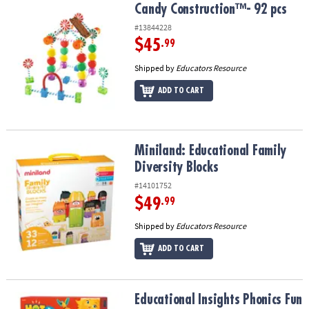
Candy Construction™- 92 pcs
Candy Construction™- 92 pcs
#13844228
$45
.99
Shipped by
Educators Resource
ADD TO CART
Miniland: Educational Family Diversity Blocks
Miniland: Educational Family
Diversity Blocks
#14101752
$49
.99
Shipped by
Educators Resource
ADD TO CART
Educational Insights Phonics Fun 2-Sided Cards, 80 Pieces
Educational Insights Phonics Fun