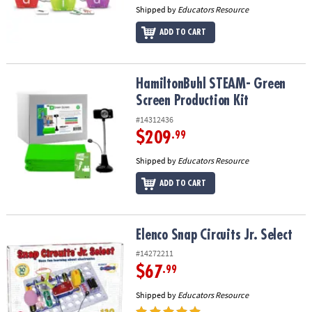
Shipped by
Educators Resource
ADD TO CART
HamiltonBuhl STEAM- Green Screen Production Kit
HamiltonBuhl STEAM- Green
Screen Production Kit
#14312436
$209
.99
Shipped by
Educators Resource
ADD TO CART
Elenco Snap Circuits Jr. Select
Elenco Snap Circuits Jr. Select
#14272211
$67
.99
Shipped by
Educators Resource