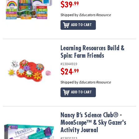
$39
.99
Shipped by
Educators Resource
ADD TO CART
Learning Resources Build & Spin: Farm Friends
Learning Resources Build &
Spin: Farm Friends
#13844919
$24
.99
Shipped by
Educators Resource
ADD TO CART
Nancy B’s Science Club® - MoonScope™ & Sky Gazer's Activity Jou
Nancy B’s Science Club® -
MoonScope™ & Sky Gazer's
Activity Journal
#13831313