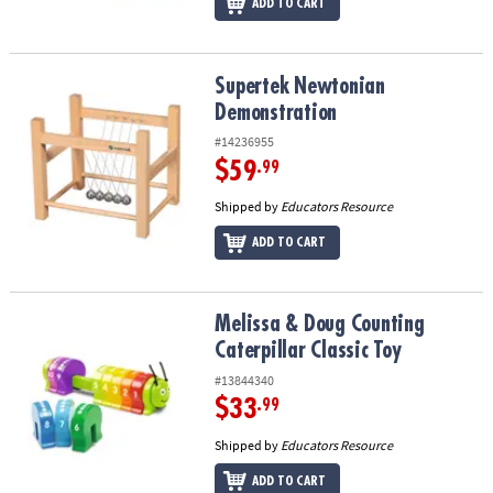
ADD TO CART
Supertek Newtonian Demonstration
Supertek Newtonian
Demonstration
#14236955
$59
.99
Shipped by
Educators Resource
ADD TO CART
Melissa & Doug Counting Caterpillar Classic Toy
Melissa & Doug Counting
Caterpillar Classic Toy
#13844340
$33
.99
Shipped by
Educators Resource
ADD TO CART