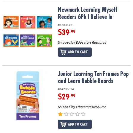
Newmark Learning Myself Readers 6Pk I Believe In
Newmark Learning Myself
Readers 6Pk I Believe In
#13831471
$39
.99
Shipped by
Educators Resource
ADD TO CART
Junior Learning Ten Frames Pop and Learn Bubble Boards
Junior Learning Ten Frames Pop
and Learn Bubble Boards
#14236824
$29
.99
Shipped by
Educators Resource
ADD TO CART