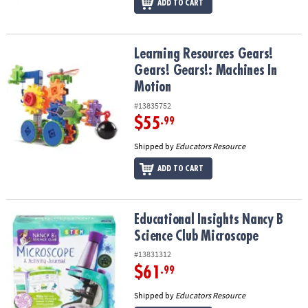
ADD TO CART
Learning Resources Gears! Gears! Gears!: Machines In Motion
Learning Resources Gears!
Gears! Gears!: Machines In
Motion
#13835752
$55
.99
Shipped by
Educators Resource
ADD TO CART
Educational Insights Nancy B Science Club Microscope
Educational Insights Nancy B
Science Club Microscope
#13831312
$61
.99
Shipped by
Educators Resource