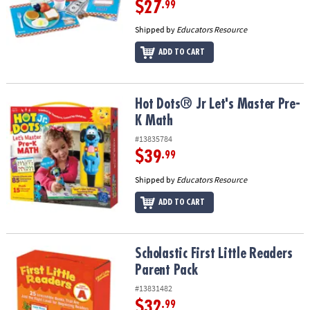
$27
.99
Shipped by
Educators Resource
ADD TO CART
Hot Dots® Jr Let's Master Pre-K Math
Hot Dots® Jr Let's Master Pre-
K Math
#13835784
$39
.99
Shipped by
Educators Resource
ADD TO CART
Scholastic First Little Readers Parent Pack
Scholastic First Little Readers
Parent Pack
#13831482
$32
.99