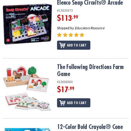
Elenco Snap Circuits® Arcade
Elenco Snap Circuits® Arcade
#13835973
$113
.99
Shipped by
Educators Resource
ADD TO CART
The Following Directions Farm Game
The Following Directions Farm
Game
#13688860
$17
.99
ADD TO CART
12-Color Bold Crayola® Cone Tip Washable Markers
12-Color Bold Crayola® Cone