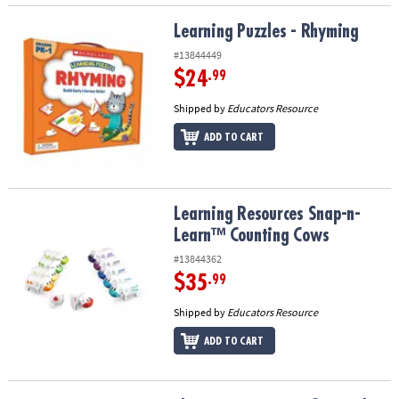
Learning Puzzles - Rhyming
Learning Puzzles - Rhyming
#13844449
$24
.99
Shipped by
Educators Resource
ADD TO CART
Learning Resources Snap-n-Learn™ Counting Cows
Learning Resources Snap-n-
Learn™ Counting Cows
#13844362
$35
.99
Shipped by
Educators Resource
ADD TO CART