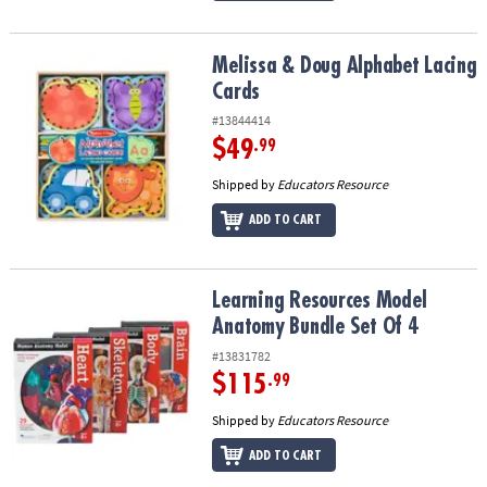
Melissa & Doug Alphabet Lacing Cards
Melissa & Doug Alphabet Lacing
Cards
#13844414
$49
.99
Shipped by
Educators Resource
ADD TO CART
Learning Resources Model Anatomy Bundle Set Of 4
Learning Resources Model
Anatomy Bundle Set Of 4
#13831782
$115
.99
Shipped by
Educators Resource
ADD TO CART