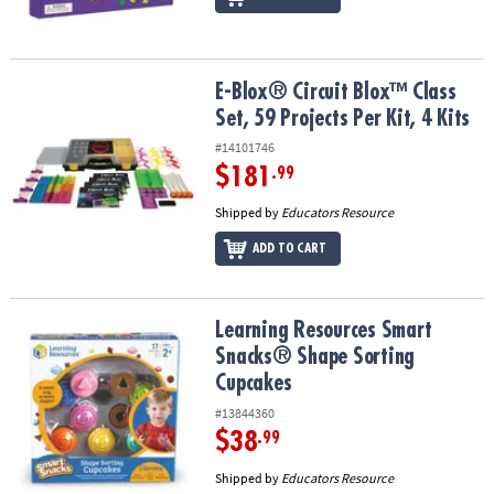
E-Blox® Circuit Blox™ Class Set, 59 Projects Per Kit, 4 Kits
E-Blox® Circuit Blox™ Class
Set, 59 Projects Per Kit, 4 Kits
#14101746
$181
.99
Shipped by
Educators Resource
ADD TO CART
Learning Resources Smart Snacks® Shape Sorting Cupcakes
Learning Resources Smart
Snacks® Shape Sorting
Cupcakes
#13844360
$38
.99
Shipped by
Educators Resource