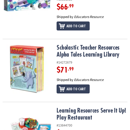
$66
.99
Shipped by
Educators Resource
ADD TO CART
Scholastic Teacher Resources Alpha Tales Learning Library
Scholastic Teacher Resources
Alpha Tales Learning Library
#14272679
$71
.99
Shipped by
Educators Resource
ADD TO CART
Learning Resources Serve It Up! Play Restaurant
Learning Resources Serve It Up!
Play Restaurant
#13844700