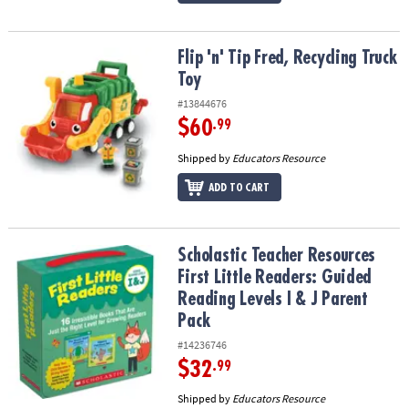
Flip 'n' Tip Fred, Recycling Truck Toy
Flip 'n' Tip Fred, Recycling Truck
Toy
#13844676
$60
.99
Shipped by
Educators Resource
ADD TO CART
Scholastic Teacher Resources First Little Readers: Guided Reading 
Scholastic Teacher Resources
First Little Readers: Guided
Reading Levels I & J Parent
Pack
#14236746
$32
.99
Shipped by
Educators Resource