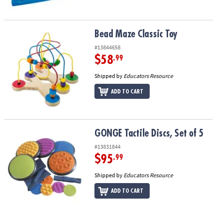
Bead Maze Classic Toy
Bead Maze Classic Toy
#13844658
$58
.99
Shipped by
Educators Resource
ADD TO CART
GONGE Tactile Discs, Set of 5
GONGE Tactile Discs, Set of 5
#13831844
$95
.99
Shipped by
Educators Resource
ADD TO CART