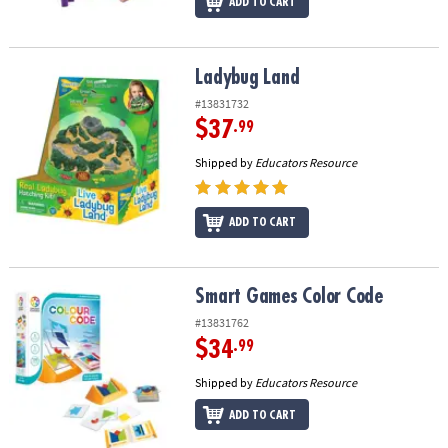
ADD TO CART
Ladybug Land
Ladybug Land
#13831732
$37
.99
Shipped by
Educators Resource
ADD TO CART
Smart Games Color Code
Smart Games Color Code
#13831762
$34
.99
Shipped by
Educators Resource
ADD TO CART