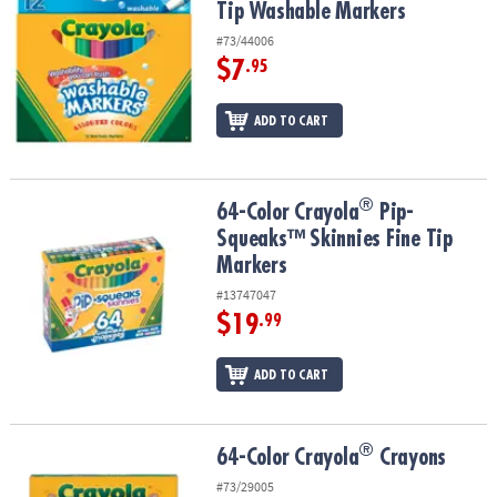
Tip Washable Markers
#73/44006
$7
.95
ADD TO CART
®
®
64-Color Crayola
Pip-Squeaks™ Skinnies Fine Tip Markers
64-Color Crayola
Pip-
Squeaks™ Skinnies Fine Tip
Markers
#13747047
$19
.99
ADD TO CART
®
®
64-Color Crayola
Crayons
64-Color Crayola
Crayons
#73/29005