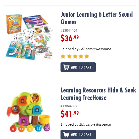
Junior Learning 6 Letter Sound Games
Junior Learning 6 Letter Sound
Games
#13844404
$36
.99
Shipped by
Educators Resource
ADD TO CART
Learning Resources Hide & Seek Learning TreeHouse
Learning Resources Hide & Seek
Learning TreeHouse
#13844692
$41
.99
Shipped by
Educators Resource
ADD TO CART