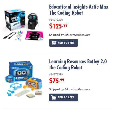
Educational Insights Artie Max The Coding Robot
Educational Insights Artie Max
The Coding Robot
#14272220
$125
.99
Shipped by
Educators Resource
ADD TO CART
Learning Resources Botley 2.0 the Coding Robot
Learning Resources Botley 2.0
the Coding Robot
#14272399
$75
.99
Shipped by
Educators Resource
ADD TO CART