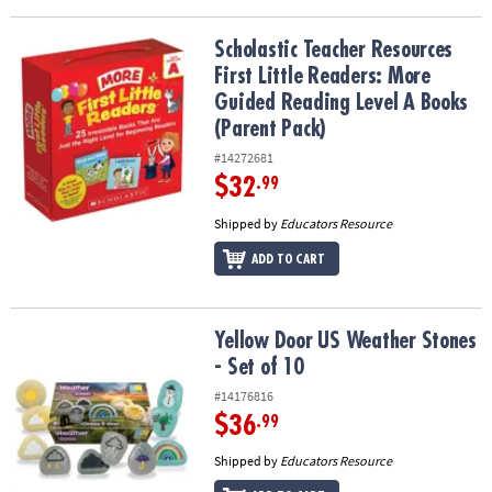
Scholastic Teacher Resources First Little Readers: More Guided R
Scholastic Teacher Resources
First Little Readers: More
Guided Reading Level A Books
(Parent Pack)
#14272681
$32
.99
Shipped by
Educators Resource
ADD TO CART
Yellow Door US Weather Stones - Set of 10
Yellow Door US Weather Stones
- Set of 10
#14176816
$36
.99
Shipped by
Educators Resource