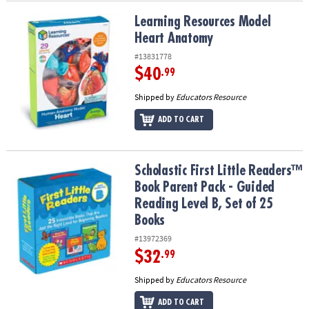
Learning Resources Model Heart Anatomy
Learning Resources Model
Heart Anatomy
#13831778
$40
.99
Shipped by
Educators Resource
ADD TO CART
Scholastic First Little Readers™ Book Parent Pack - Guided Reading
Scholastic First Little Readers™
Book Parent Pack - Guided
Reading Level B, Set of 25
Books
#13972369
$32
.99
Shipped by
Educators Resource
ADD TO CART