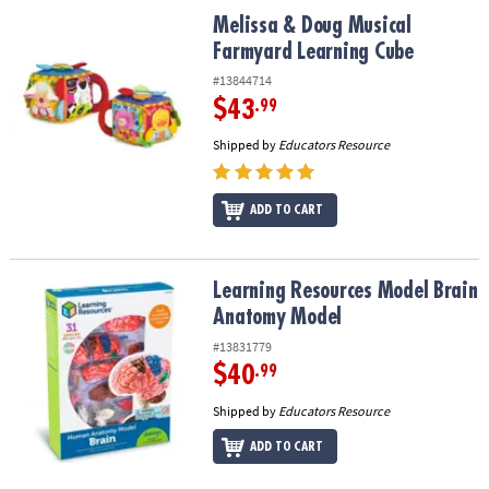
ASSISTANCE
Melissa & Doug Musical Farmyard Learning Cube
Melissa & Doug Musical
Farmyard Learning Cube
OUR
COMPANY
#13844714
$43
.99
SAFE
Shipped by
Educators Resource
&
SECURE
SHOPPING
ADD TO CART
Learning Resources Model Brain Anatomy Model
Learning Resources Model Brain
Anatomy Model
#13831779
$40
.99
Shipped by
Educators Resource
ADD TO CART