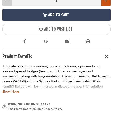
ADD TO CART
ADD TO WISH LIST
Product Details
This deluxe set builds working models of a house, a pyramid and
various types of bridges (beam, arch, truss, cable-stayed and
suspension) along with huge models of the world famous Eiffel Tower in
France (59" tall) and the Sydney Harbor Bridge in Australia (56" in
length)! Builders will be immersed in discovering how triangulation
provides strength on a building, the main types of forces acting on
Show More
structures, how trusses work, and the major types of cable bridges. The
set includes 1,051 pieces, easy-to-follow building instructions for all
WARNING: CHOKING HAZARD
models either online or in the booklet included, information about the
Small parts. Not for children under 3 years.
history and importance of famous structures and detailed explanations