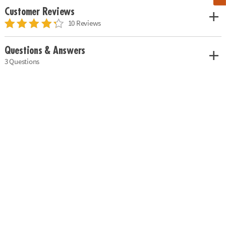
Customer Reviews
10 Reviews
Questions & Answers
3 Questions