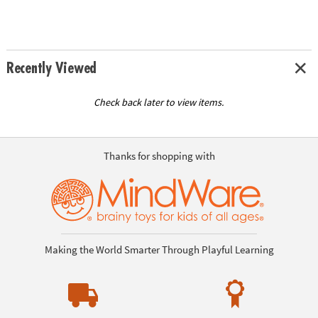
Recently Viewed
Check back later to view items.
Thanks for shopping with
Making the World Smarter Through Playful Learning