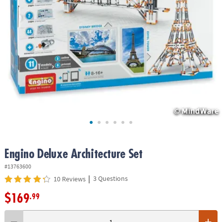
ASSISTANCE
OUR
COMPANY
SAFE
&
SECURE
SHOPPING
Engino Deluxe Architecture Set
#13763600
|
3 Questions
10 Reviews
$169
.99