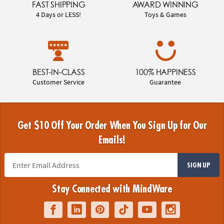
FAST SHIPPING
AWARD WINNING
4 Days or LESS!
Toys & Games
BEST-IN-CLASS
100% HAPPINESS
Customer Service
Guarantee
Get $10 Off Your Order When You Sign Up for Our
Emails!
SIGN UP
Stay Connected with MindWare