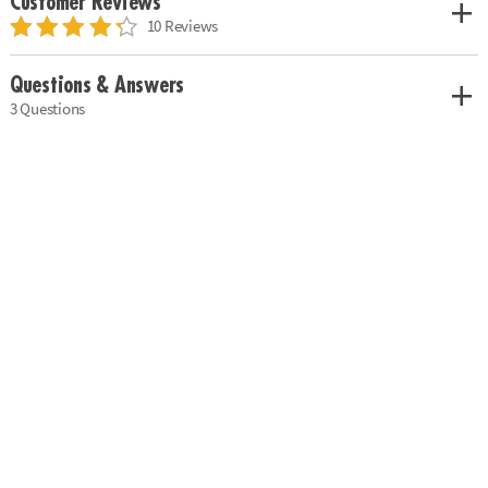
Customer Reviews
10 Reviews
Questions & Answers
3 Questions