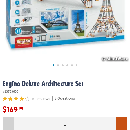
ASSISTANCE
OUR
COMPANY
SAFE
&
SECURE
SHOPPING
Engino Deluxe Architecture Set
#13763600
|
3 Questions
10 Reviews
$169
.99