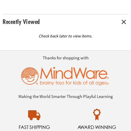
Recently Viewed
Check back later to view items.
Thanks for shopping with
Making the World Smarter Through Playful Learning
FAST SHIPPING
AWARD WINNING