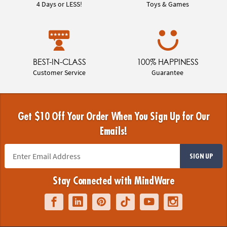
4 Days or LESS!
Toys & Games
BEST-IN-CLASS
100% HAPPINESS
Customer Service
Guarantee
Get $10 Off Your Order When You Sign Up for Our
Emails!
SIGN UP
Stay Connected with MindWare