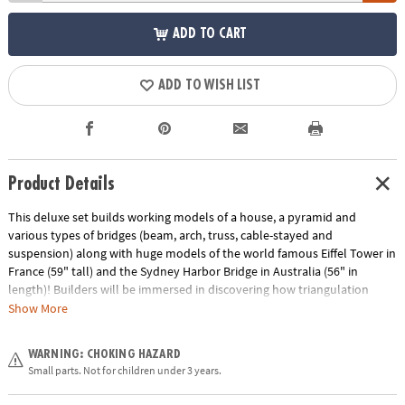
ADD TO CART
ADD TO WISH LIST
Product Details
This deluxe set builds working models of a house, a pyramid and
various types of bridges (beam, arch, truss, cable-stayed and
suspension) along with huge models of the world famous Eiffel Tower in
France (59" tall) and the Sydney Harbor Bridge in Australia (56" in
length)! Builders will be immersed in discovering how triangulation
provides strength on a building, the main types of forces acting on
Show More
structures, how trusses work, and the major types of cable bridges. The
set includes 1,051 pieces, easy-to-follow building instructions for all
WARNING: CHOKING HAZARD
models either online or in the booklet included, information about the
Small parts. Not for children under 3 years.
history and importance of famous structures and detailed explanations
of the different scientific principles applied.