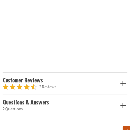
Customer Reviews
2 Reviews
Questions & Answers
2 Questions