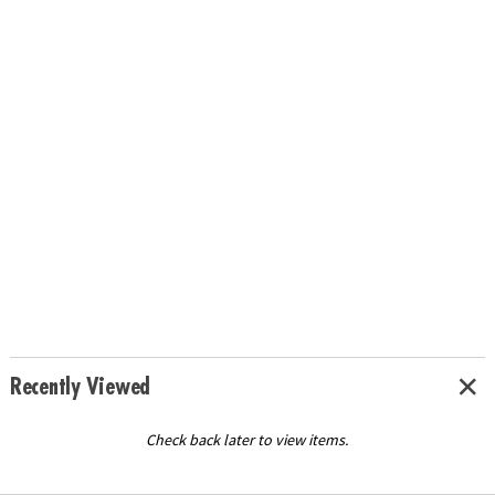
Recently Viewed
Check back later to view items.