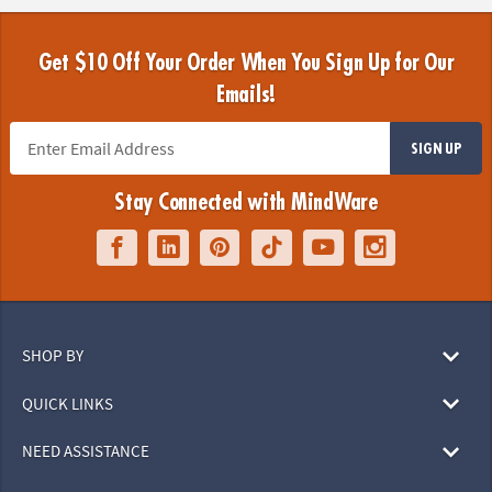
Get $10 Off Your Order When You Sign Up for Our
Emails!
SIGN UP
Stay Connected with MindWare
SHOP BY
QUICK LINKS
NEED ASSISTANCE