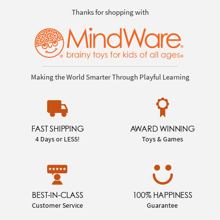
Thanks for shopping with
Making the World Smarter Through Playful Learning
FAST SHIPPING
AWARD WINNING
4 Days or LESS!
Toys & Games
BEST-IN-CLASS
100% HAPPINESS
Customer Service
Guarantee