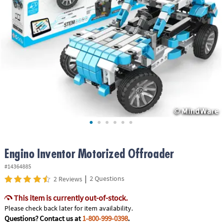
ASSISTANCE
OUR
COMPANY
SAFE
&
SECURE
SHOPPING
Engino Inventor Motorized Offroader
#14364885
|
2 Questions
2 Reviews
This item is currently out-of-stock.
Please check back later for item availability.
Questions? Contact us at
1-800-999-0398
.