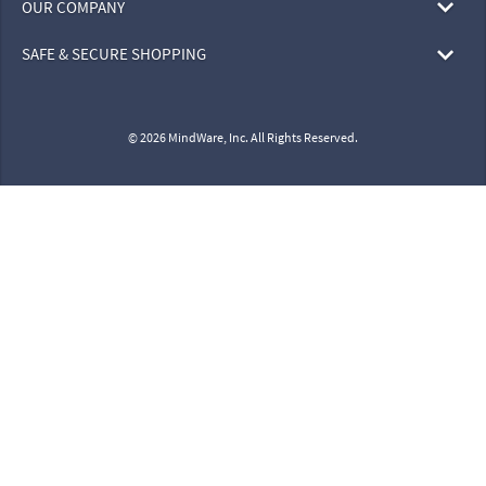
OUR COMPANY
SAFE & SECURE SHOPPING
© 2026 MindWare, Inc. All Rights Reserved.