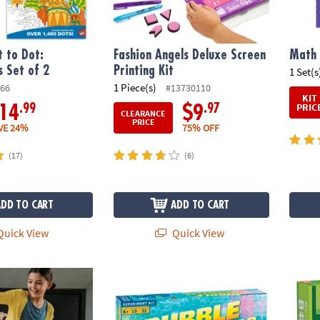
 to Dot:
Fashion Angels Deluxe Screen
Math 
s Set of 2
Printing Kit
1 Set(s
1 Piece(s)
66
#13730110
KIT
PRIC
.99
.97
14
$9
CLEARANCE
PRICE
VE 24%
75% OFF
(17)
(6)
ADD TO CART
ADD TO CART
uick View
Quick View
ures: 600 Plank Set with FREE Bonus Planks & Storage Bin
Bubble Science Lab
KEVA 