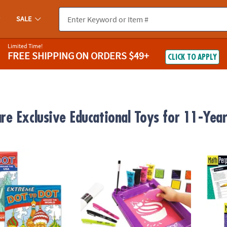
SALE
Limited Time!
FREE SHIPPING
ON ORDERS $49+
CLICK TO APPLY
e Exclusive Educational Toys for 11-Year
o Dot: Destinations Set of 2
Fashion Angels Deluxe Screen Printing Kit
Math P