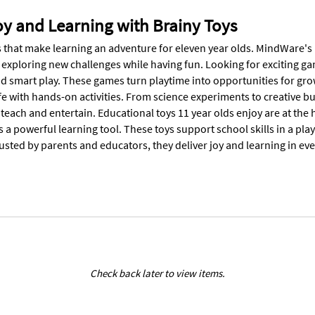
oy and Learning with Brainy Toys
 that make learning an adventure for eleven year olds. MindWare's 11 
e exploring new challenges while having fun. Looking for exciting g
 smart play. These games turn playtime into opportunities for growt
ife with hands-on activities. From science experiments to creative bu
 teach and entertain. Educational toys 11 year olds enjoy are at the
a powerful learning tool. These toys support school skills in a pla
rusted by parents and educators, they deliver joy and learning in ever
Check back later to view items.