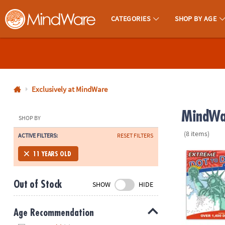
CATEGORIES
SHOP BY AGE
MindWare - Brainy Toys for Kids of All Ages.
CALL
US
1-
800-
Exclusively at MindWare
875-
MindWar
8480
SHOP BY
(8 items)
ACTIVE FILTERS:
RESET FILTERS
Monday-
Friday
Extreme Dot t
11 YEARS OLD
7AM-
9PM
Out of Stock
SHOW
HIDE
CT
Saturday-
Sunday
Age Recommendation
8AM-