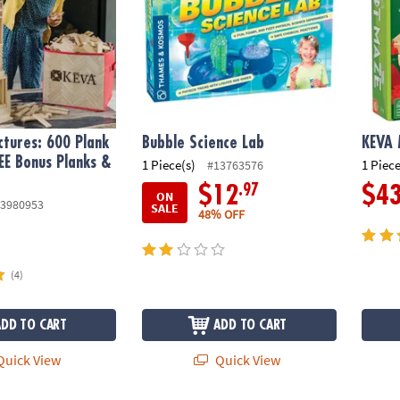
tures: 600 Plank
Bubble Science Lab
KEVA
EE Bonus Planks &
1 Piece(s)
1 Piece
#13763576
.97
$12
$4
ON
3980953
SALE
48% OFF
(4)
ADD TO CART
ADD TO CART
uick View
Quick View