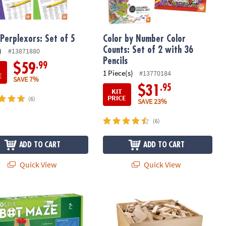
Perplexors: Set of 5
Color by Number Color
Counts: Set of 2 with 36
)
#13871880
Pencils
.99
$59
1 Piece(s)
#13770184
E
SAVE 7%
.95
$31
KIT
PRICE
(6)
SAVE 23%
(6)
ADD TO CART
ADD TO CART
Quick View
Quick View
®
Maker Bot Maze
KEVA
Maple: 1000 Plank Set in Woo