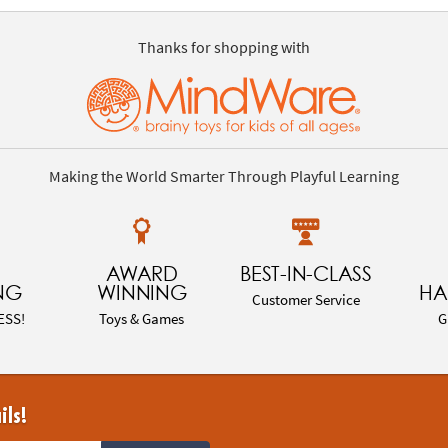
Thanks for shopping with
Making the World Smarter Through Playful Learning
AWARD
BEST-IN-CLASS
NG
WINNING
HA
Customer Service
ESS!
Toys & Games
G
ils!