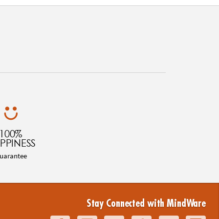
100%
PPINESS
uarantee
Stay Connected with MindWare