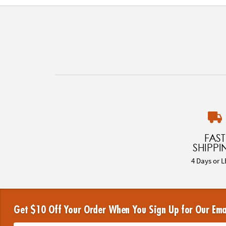
FAST
SHIPPI
4 Days or L
Get $10 Off Your Order When You Sign Up for Our Ema