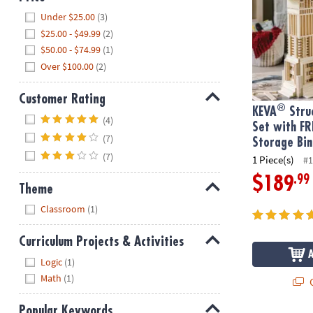
Hide
Under $25.00
(3)
$25.00 - $49.99
(2)
$50.00 - $74.99
(1)
Over $100.00
(2)
Customer Rating
®
KEVA
Struc
Hide
(4)
Set with FR
(7)
Storage Bin
(7)
1 Piece(s)
#1
.99
$189
Theme
Hide
Classroom
(1)
Curriculum Projects & Activities
Hide
Logic
(1)
Math
(1)
Q
Popular Keywords