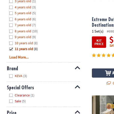
Hide
3 years old
(1)
8PM
4 years old
(3)
CT
5 years old
(5)
6 years old
(6)
We're
Extreme Dot
here
7 years old
(7)
Destination
to
8 years old
(10)
1 Set(s)
#690
help.
9 years old
(9)
$
KIT
Feel
10 years old
(8)
PRICE
SA
free
11 years old
(8)
to
Load More...
contact
us
Brand
with
Hide
any
KEVA
(3)
questions
Q
or
Special Offers
concerns.
Hide
Clearance
(1)
®
KEVA
Struct
Sale
(5)
Price