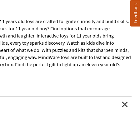
Feedback
years old toys are crafted to ignite curiosity and build skills.
ames for 11 year old boy? Find options that encourage
h and laughter. Interactive toys for 11 year olds bring
ilds, every toy sparks discovery. Watch as kids dive into
 heart of what we do. With puzzles and kits that sharpen minds,
yful, engaging way. MindWare toys are built to last and designed
y box. Find the perfect gift to light up an eleven year old's