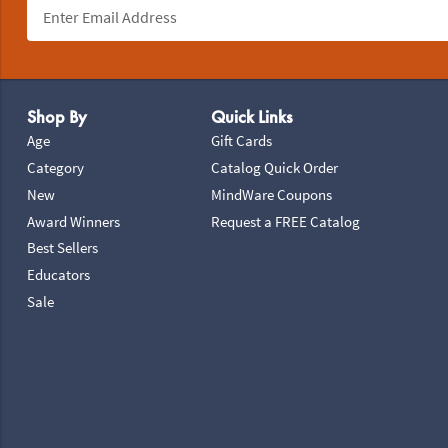
Footer Navigation
Shop By
Quick Links
Age
Gift Cards
Category
Catalog Quick Order
New
MindWare Coupons
Award Winners
Request a FREE Catalog
Best Sellers
Educators
Sale