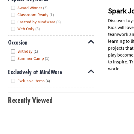
Hide
Award Winner
(3)
Spark J
Classroom Ready
(1)
Discover toys
Created by MindWare
(3)
Kids will lov
Web Only
(3)
teamwork and
learning to l
Occasion
projects that
Hide
Birthday
(1)
play becomes 
Summer Camp
(1)
to inspire. T
world.
Exclusively at MindWare
Hide
Exclusive Items
(4)
Recently Viewed