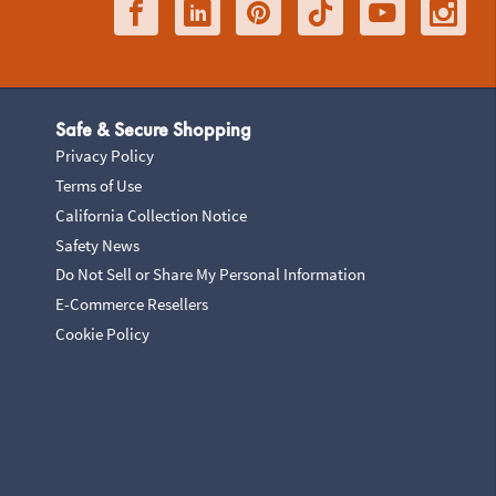
Safe & Secure Shopping
Privacy Policy
Terms of Use
California Collection Notice
Safety News
Do Not Sell or Share My Personal Information
E-Commerce Resellers
Cookie Policy