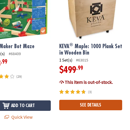
®
 Maker Bot Maze
KEVA
Maple: 1000 Plank Set
in Wooden Bin
(s)
#68409
1 Set(s)
#63015
.99
3
.99
$499
(29)
This item is out-of-stock.
(3)
SEE DETAILS
ADD TO CART
Quick View