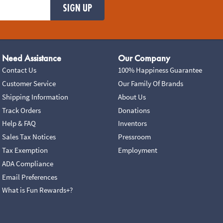
SIGN UP
Need Assistance
Our Company
Contact Us
100% Happiness Guarantee
Customer Service
Our Family Of Brands
Shipping Information
About Us
Track Orders
Donations
Help & FAQ
Inventors
Sales Tax Notices
Pressroom
Tax Exemption
Employment
ADA Compliance
Email Preferences
What is Fun Rewards+?