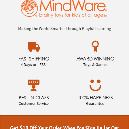
Making the World Smarter Through Playful Learning
FAST SHIPPING
AWARD WINNING
4 Days or LESS!
Toys & Games
BEST-IN-CLASS
100% HAPPINESS
Customer Service
Guarantee
Get $10 Off Your Order When You Sign Up for Our