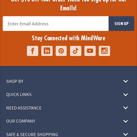
Emails!
SIGN UP
Stay Connected with MindWare
SHOP BY
QUICK LINKS
NEED ASSISTANCE
OUR COMPANY
SAFE & SECURE SHOPPING