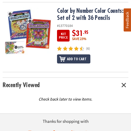
Color by Number Color Counts: Set of 2 with 36 Pencils
Color by Number Color Counts:
Feedback
Set of 2 with 36 Pencils
#13770184
$31
.95
KIT
PRICE
SAVE 23%
(6)
ADD TO CART
Recently Viewed
Check back later to view items.
Thanks for shopping with