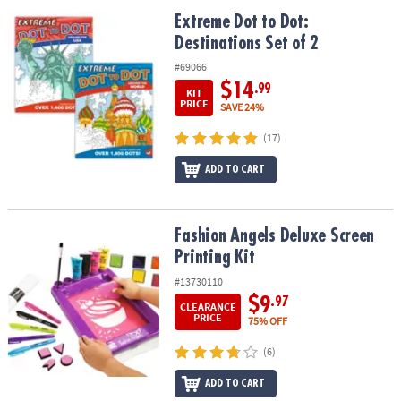
ASSISTANCE
Extreme Dot to Dot: Destinations Set of 2
Extreme Dot to Dot:
Destinations Set of 2
OUR
COMPANY
#69066
$14
.99
KIT
SAFE
PRICE
SAVE 24%
&
(17)
SECURE
SHOPPING
ADD TO CART
Fashion Angels Deluxe Screen Printing Kit
Fashion Angels Deluxe Screen
Printing Kit
#13730110
$9
.97
CLEARANCE
PRICE
75% OFF
(6)
ADD TO CART