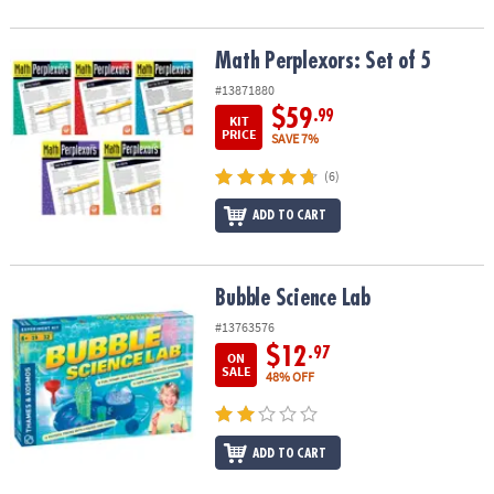
Math Perplexors: Set of 5
Math Perplexors: Set of 5
#13871880
$59
.99
KIT
PRICE
SAVE 7%
(6)
ADD TO CART
Bubble Science Lab
Bubble Science Lab
#13763576
$12
.97
ON
SALE
48% OFF
ADD TO CART