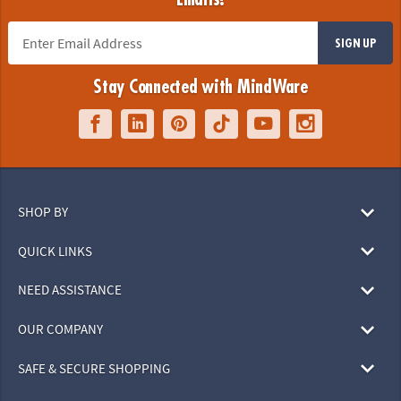
SIGN UP
Stay Connected with MindWare
SHOP BY
QUICK LINKS
NEED ASSISTANCE
OUR COMPANY
SAFE & SECURE SHOPPING