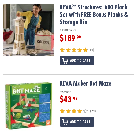
ASSISTANCE
®
®
KEVA
Structures: 600 Plank Set with FREE Bonus Planks & Storage
KEVA
Structures: 600 Plank
Set with FREE Bonus Planks &
OUR
COMPANY
Storage Bin
#13980953
SAFE
$189
.99
&
SECURE
(4)
SHOPPING
ADD TO CART
KEVA Maker Bot Maze
KEVA Maker Bot Maze
#68409
$43
.99
(29)
ADD TO CART