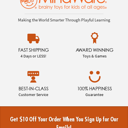
Making the World Smarter Through Playful Learning
FAST SHIPPING
AWARD WINNING
4 Days or LESS!
Toys & Games
BEST-IN-CLASS
100% HAPPINESS
Customer Service
Guarantee
Get $10 Off Your Order When You Sign Up for Our
Emails!