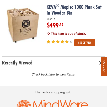
®
®
KEVA
Maple: 1000 Plank Set in Wooden Bin
KEVA
Maple: 1000 Plank Set
in Wooden Bin
#63015
$499
.99
This item is out-of-stock.
(3)
SEE DETAILS
Feedback
Recently Viewed
Check back later to view items.
Thanks for shopping with