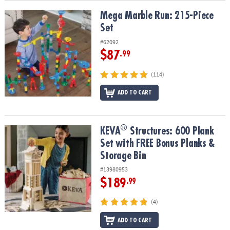
Mega Marble Run: 215-Piece Set
Mega Marble Run: 215-Piece
Set
#62092
$87
.99
(114)
ADD TO CART
®
®
KEVA
Structures: 600 Plank Set with FREE Bonus Planks & Storage
KEVA
Structures: 600 Plank
Set with FREE Bonus Planks &
Storage Bin
#13980953
$189
.99
(4)
ADD TO CART