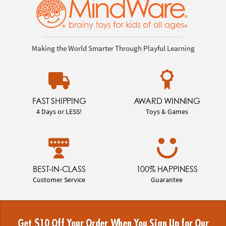
Making the World Smarter Through Playful Learning
FAST SHIPPING
AWARD WINNING
4 Days or LESS!
Toys & Games
BEST-IN-CLASS
100% HAPPINESS
Customer Service
Guarantee
Get $10 Off Your Order When You Sign Up for Our