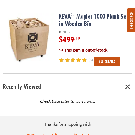
Feedback
®
®
KEVA
Maple: 1000 Plank Set in Wooden Bin
KEVA
Maple: 1000 Plank Set
in Wooden Bin
#63015
$499
.99
This item is out-of-stock.
(3)
SEE DETAILS
Recently Viewed
Check back later to view items.
Thanks for shopping with