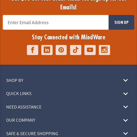
Emails!
SIGN UP
Stay Connected with MindWare
SHOP BY
QUICK LINKS
NEED ASSISTANCE
OUR COMPANY
SAFE & SECURE SHOPPING