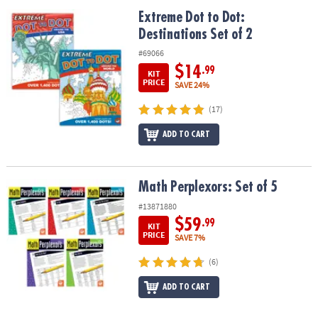
ASSISTANCE
Extreme Dot to Dot: Destinations Set of 2
Extreme Dot to Dot:
Destinations Set of 2
OUR
COMPANY
#69066
$14
.99
KIT
SAFE
PRICE
SAVE 24%
&
(17)
SECURE
SHOPPING
ADD TO CART
Math Perplexors: Set of 5
Math Perplexors: Set of 5
#13871880
$59
.99
KIT
PRICE
SAVE 7%
(6)
ADD TO CART