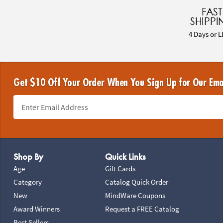
FAST
SHIPPI
4 Days or L
Get $10 Off Your Order When You Sign Up for Our Ema
Footer Navigation
Shop By
Quick Links
Age
Gift Cards
Category
Catalog Quick Order
New
MindWare Coupons
Award Winners
Request a FREE Catalog
Best Sellers