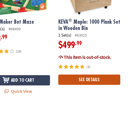
®
 Maker Bot Maze
KEVA
Maple: 1000 Plank Set
in Wooden Bin
(s)
#68409
1 Set(s)
#63015
.99
3
.99
$499
(29)
This item is out-of-stock.
(3)
SEE DETAILS
ADD TO CART
Quick View