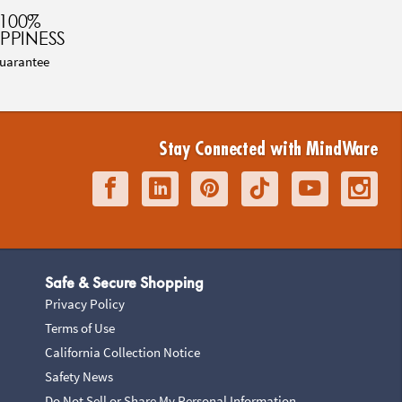
100%
PPINESS
uarantee
Stay Connected with MindWare
Safe & Secure Shopping
Privacy Policy
Terms of Use
California Collection Notice
Safety News
Do Not Sell or Share My Personal Information