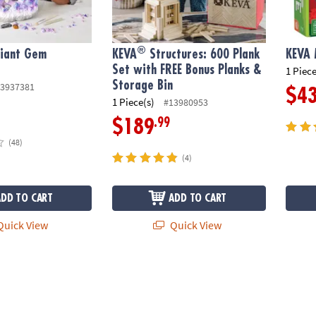
®
Giant Gem
KEVA
Structures: 600 Plank
KEVA
Set with FREE Bonus Planks &
1 Piece
Storage Bin
3937381
$4
1 Piece(s)
#13980953
.99
$189
(48)
(4)
ADD TO CART
ADD TO CART
uick View
Quick View