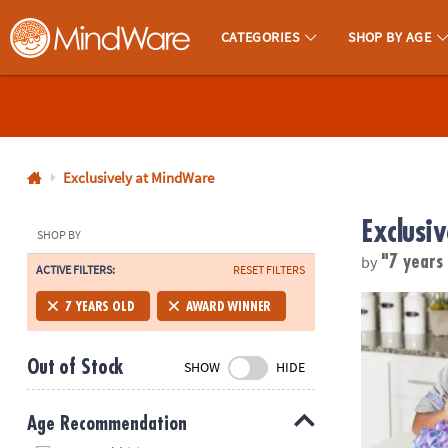
CATEGORIES
SHOP BY AGE
MindWare - Brainy Toys for Kids of All Ages.
CALL
US
1-
800-
Exclusively at MindWare
875-
Exclusi
8480
SHOP BY
by
"7 years
ACTIVE FILTERS:
RESET FILTERS
Monday-
Friday
Dig It Up! G
7 YEARS OLD
AWARD WINNER
7AM-
9PM
Out of Stock
SHOW
HIDE
CT
Saturday-
Sunday
Age Recommendation
8AM-