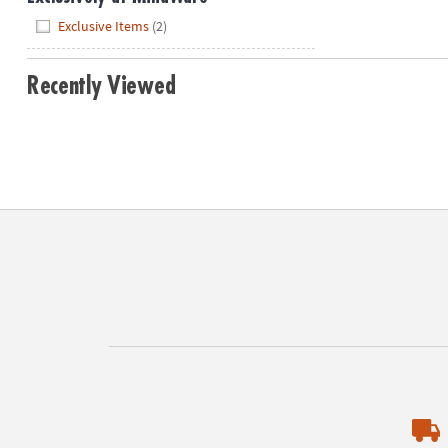
Hide
Exclusive Items
(2)
Recently Viewed