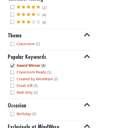
Hide
(2)
(4)
(4)
Theme
Hide
Classroom
(1)
Popular Keywords
Hide
Award Winner
(4)
Classroom Ready
(1)
Created by MindWare
(2)
Great Gift
(2)
Web Only
(1)
Occasion
Hide
Birthday
(2)
Exclusively at MindWare