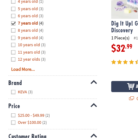
Hide
4 years old
(1)
8PM
5 years old
(3)
CT
6 years old
(3)
7 years old
(4)
We're
Dig It Up! 
here
8 years old
(4)
Discovery
to
9 years old
(4)
1 Piece(s)
#1
help.
10 years old
(3)
.99
$32
Feel
11 years old
(3)
free
12 year olds
(3)
to
Load More...
contact
us
Brand
with
Hide
any
KEVA
(3)
questions
Q
or
Price
concerns.
Hide
$25.00 - $49.99
(2)
Over $100.00
(2)
Customer Rating