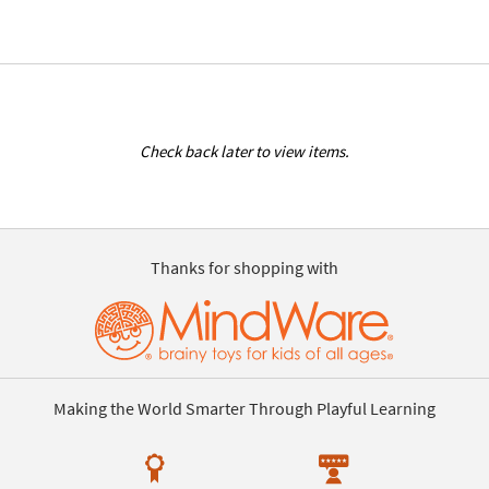
Check back later to view items.
Thanks for shopping with
Making the World Smarter Through Playful Learning