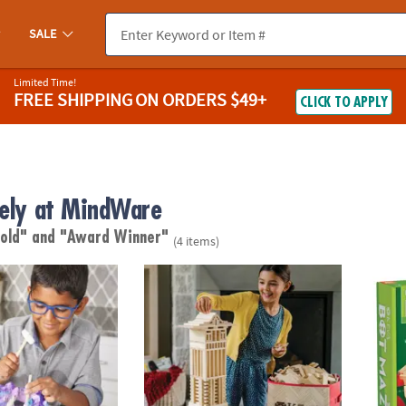
SALE
Limited Time!
FREE SHIPPING
ON ORDERS $49+
CLICK TO APPLY
vely at MindWare
 old"
and "Award Winner"
(4 items)
®
iant Gem Discovery
KEVA
Structures: 600 Plank Set with FREE 
KEVA 