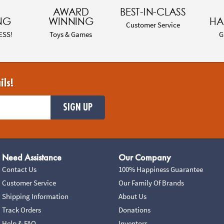
AWARD
BEST-IN-CLASS
NG
WINNING
HA
Customer Service
ESS!
Toys & Games
G
ils!
SIGN UP
Need Assistance
Our Company
Contact Us
100% Happiness Guarantee
Customer Service
Our Family Of Brands
Shipping Information
About Us
Track Orders
Donations
Help & FAQ
Inventors