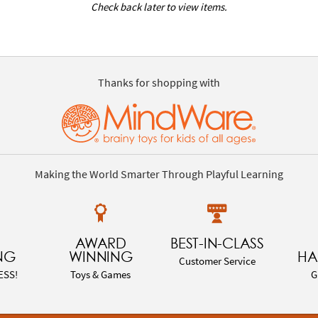
Check back later to view items.
Thanks for shopping with
Making the World Smarter Through Playful Learning
AWARD
BEST-IN-CLASS
NG
WINNING
HA
Customer Service
ESS!
Toys & Games
G