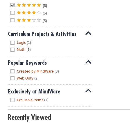
Hide
(3)
(5)
(5)
Curriculum Projects & Activities
Hide
Logic
(1)
Math
(1)
Popular Keywords
Hide
Created by MindWare
(3)
Web Only
(2)
Exclusively at MindWare
Hide
Exclusive Items
(1)
Recently Viewed