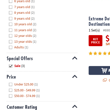
Hide
6 years old
(1)
8PM
7 years old
(1)
CT
8 years old
(2)
9 years old
(2)
We're
Extreme Dot
here
10 years old
(2)
Destination
to
11 years old
(2)
1 Set(s)
#690
help.
12 year olds
(2)
$
KIT
Feel
13 year olds
(1)
PRICE
SA
free
Adults
(1)
to
contact
Special Offers
us
Hide
Sale
(3)
with
any
Price
questions
Q
Hide
or
Under $25.00
(1)
concerns.
$25.00 - $49.99
(1)
$50.00 - $74.99
(1)
Customer Rating