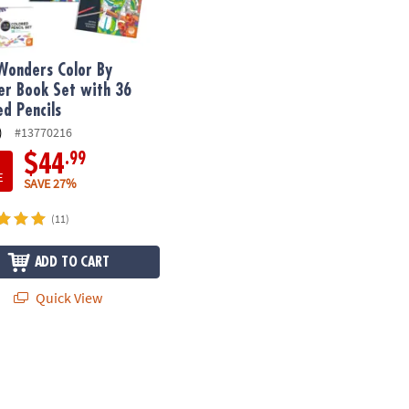
Wonders Color By
r Book Set with 36
ed Pencils
)
#13770216
.99
$44
E
SAVE 27%
(11)
ADD TO CART
Quick View