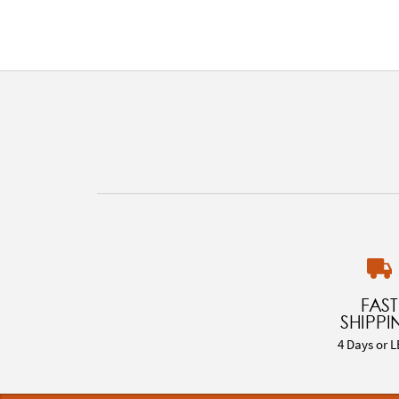
FAST
SHIPPI
4 Days or L