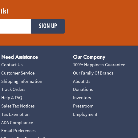
ils!
SIGN UP
Need Assistance
Our Company
Contact Us
100% Happiness Guarantee
Customer Service
Our Family Of Brands
Shipping Information
About Us
Track Orders
Donations
Help & FAQ
Inventors
Sales Tax Notices
Pressroom
Tax Exemption
Employment
ADA Compliance
Email Preferences