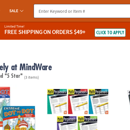
SALE
Limited Time!
FREE SHIPPING
ON ORDERS $49+
CLICK TO APPLY
vely at MindWare
nd "5 Star"
(3 items)
o Dot: Destinations Set of 2
Math Perplexors: Set of 5
Wild 