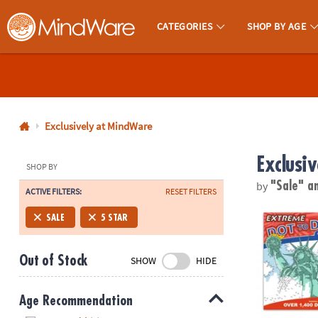
CATEGORIES
SHOP BY AGE
MindWare - Brainy Toys for Kids of All Ages.
CALL
US
1-
800-
Exclusively at MindWare
875-
Exclusi
8480
SHOP BY
by
"Sale"
a
ACTIVE FILTERS:
RESET FILTERS
Monday-
Friday
Extreme Dot t
SALE
5 STAR
7AM-
9PM
Out of Stock
SHOW
HIDE
CT
Saturday-
Sunday
Age Recommendation
8AM-