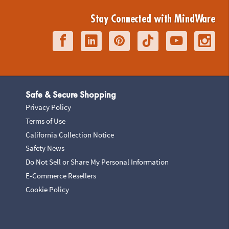
Stay Connected with MindWare
Safe & Secure Shopping
Privacy Policy
Terms of Use
California Collection Notice
Safety News
Do Not Sell or Share My Personal Information
E-Commerce Resellers
Cookie Policy