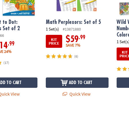
 to Dot:
Math Perplexors: Set of 5
Wild 
s Set of 2
Numbe
1 Set(s)
#13871880
Color
66
.99
$59
KIT
1 Set(s
PRICE
.99
14
SAVE 7%
VE 24%
KIT
PRIC
(6)
(17)
ADD TO CART
ADD TO CART
uick View
Quick View