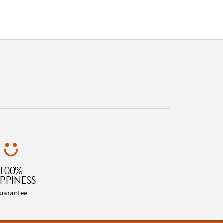
100%
PPINESS
uarantee