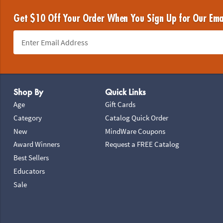
Get $10 Off Your Order When You Sign Up for Our Ema
Footer Navigation
Shop By
Quick Links
Age
Gift Cards
Category
Catalog Quick Order
New
MindWare Coupons
Award Winners
Request a FREE Catalog
Best Sellers
Educators
Sale