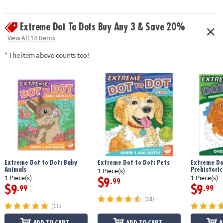
Extreme Dot To Dots Buy Any 3 & Save 20%
View All 14 Items
* The item above counts too!
Extreme Dot to Dot: Baby
Extreme Dot to Dot: Pets
Extreme Do
Animals
Prehistoric
1 Piece(s)
1 Piece(s)
1 Piece(s)
$9
.99
$9
$9
.99
.99
(18)
(11)
ADD TO CART
ADD TO CART
A