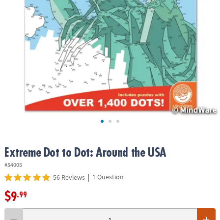
ASSISTANCE
OUR
COMPANY
SAFE
&
SECURE
SHOPPING
Extreme Dot to Dot: Around the USA
#54005
|
1 Question
56 Reviews
$9
.99