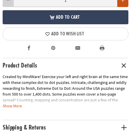
ADD TO CART
ADD TO WISH LIST
Product Details
Created by MindWare! Exercise your left and right brain at the same time
with these complex dot to dot puzzles. Intricate, challenging and wildly
rewarding to finish, Extreme Dot to Dot: Around the USA puzzles range
from 500 to over 1,400 dots. Some puzzles even cover a two-page
spread! Counting, mapping and concentration are just a few of the
educational benefits. 32 puzzles per book.
Show More
Download Sample Page
Download Lesson Plan
Age Recommendation:
Ages 8 and up
Shipping & Returns