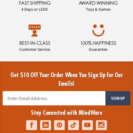
FAST SHIPPING
AWARD WINNING
4 Days or LESS!
Toys & Games
BEST-IN-CLASS
100% HAPPINESS
Customer Service
Guarantee
Get $10 Off Your Order When You Sign Up for Our
Emails!
SIGN UP
Stay Connected with MindWare