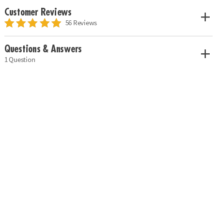
Customer Reviews
56 Reviews
Questions & Answers
1 Question