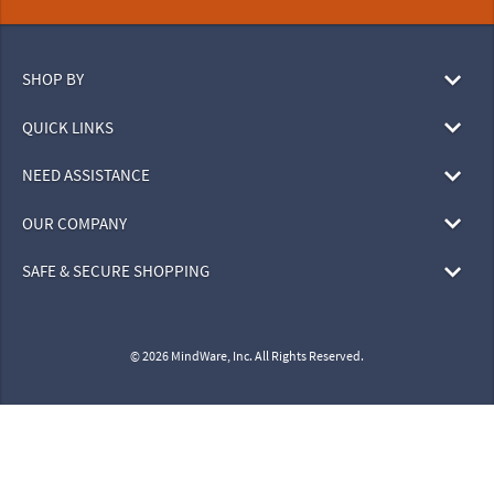
SHOP BY
QUICK LINKS
NEED ASSISTANCE
OUR COMPANY
SAFE & SECURE SHOPPING
© 2026 MindWare, Inc. All Rights Reserved.