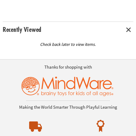
Recently Viewed
Check back later to view items.
Thanks for shopping with
Making the World Smarter Through Playful Learning