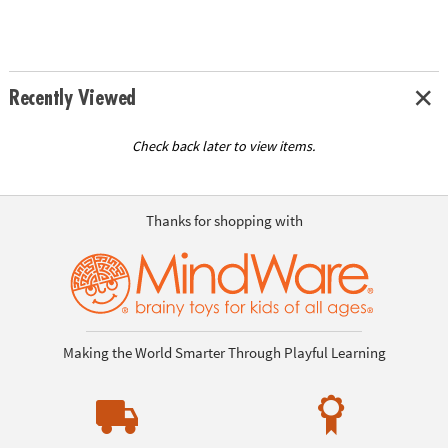
Recently Viewed
Check back later to view items.
Thanks for shopping with
Making the World Smarter Through Playful Learning