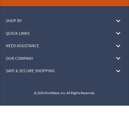
SHOP BY
QUICK LINKS
NEED ASSISTANCE
OUR COMPANY
SAFE & SECURE SHOPPING
© 2026 MindWare, Inc. All Rights Reserved.