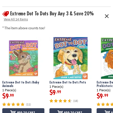
Extreme Dot To Dots Buy Any 3 & Save 20%
View All 14 Items
* The item above counts too!
Extreme Dot to Dot: Baby
Extreme Dot to Dot: Pets
Extreme Do
Animals
Prehistoric
1 Piece(s)
1 Piece(s)
1 Piece(s)
$9
.99
$9
$9
.99
.99
(18)
(11)
ADD TO CART
ADD TO CART
A