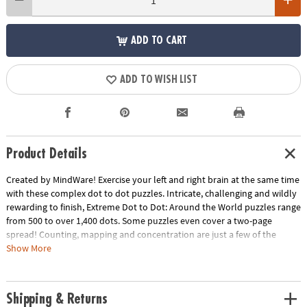
ADD TO CART
ADD TO WISH LIST
Product Details
Created by MindWare! Exercise your left and right brain at the same time
with these complex dot to dot puzzles. Intricate, challenging and wildly
rewarding to finish, Extreme Dot to Dot: Around the World puzzles range
from 500 to over 1,400 dots. Some puzzles even cover a two-page
spread! Counting, mapping and concentration are just a few of the
educational benefits. 32 puzzles per book.
Show More
Download Sample Page
Download Lesson Plan
Age Recommendation:
Ages 8 and up
Shipping & Returns