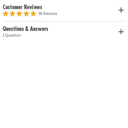
Customer Reviews
60 Reviews
Questions & Answers
1 Question