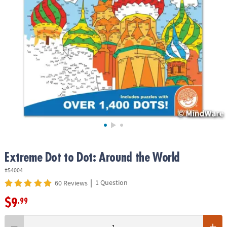
ASSISTANCE
OUR
COMPANY
SAFE
&
SECURE
SHOPPING
Extreme Dot to Dot: Around the World
#54004
|
1 Question
60 Reviews
$9
.99