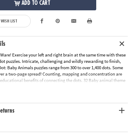
ADD TO CART
 WISH LIST
ils
are! Exercise your left and right brain at the same time with these
ot puzzles. Intricate, challenging and wildly rewarding to finish,
Dot: Baby Animals puzzles range from 300 to over 1,400 dots. Some
ver a two-page spread! Counting, mapping and concentration are
e educational benefits of connecting the dots. 32 Baby animal theme
.
n Plan
ation:
Ages 8 and up
eturns