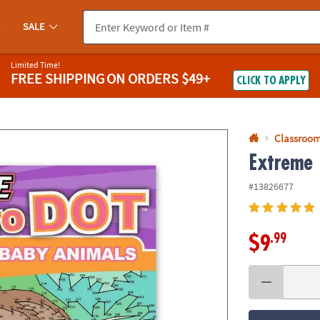
If you experience any accessibility issues, please
contact us
.
SALE
Limited Time!
FREE SHIPPING
ON ORDERS $49+
CLICK TO APPLY
Classroom
Extreme 
#13826677
.99
$9