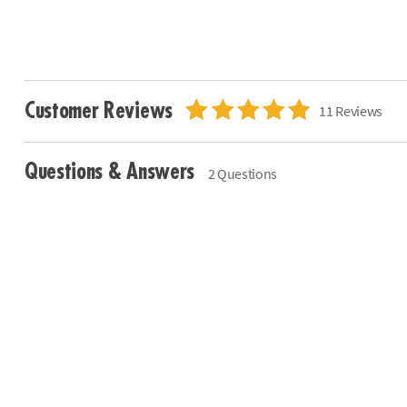
Customer Reviews
11 Reviews
Questions & Answers
2 Questions