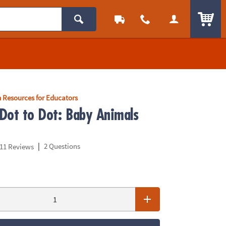
ITEM
 Resources for Educators
Dot to Dot: Baby Animals
|
2 Questions
11 Reviews