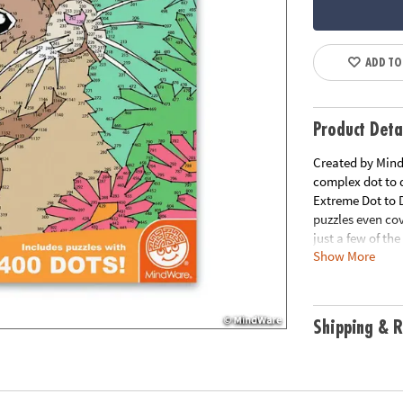
ADD TO
Product Deta
Created by MindW
complex dot to d
Extreme Dot to 
puzzles even co
just a few of th
Show More
puzzles per book
Download Lesso
Age Recommend
Shipping & R