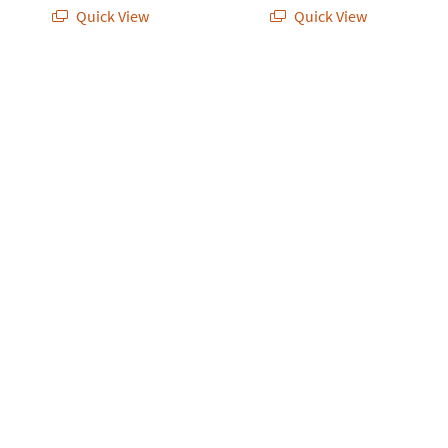
Quick View
Quick View