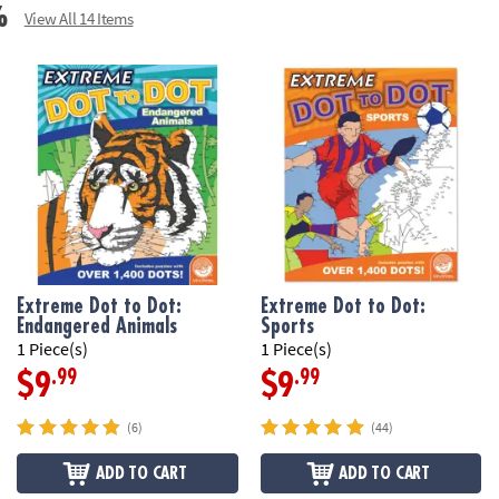
%
View All 14 Items
Extreme Dot to Dot:
Extreme Dot to Dot:
Endangered Animals
Sports
1 Piece(s)
1 Piece(s)
.99
.99
$9
$9
(6)
(44)
ADD TO CART
ADD TO CART