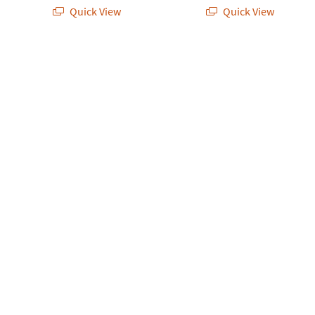
Quick View
Quick View