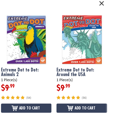
Extreme Dot to Dot:
Extreme Dot to Dot:
Animals 2
Around the USA
1 Piece(s)
1 Piece(s)
1
.99
.99
$9
$9
(54)
(56)
ADD TO CART
ADD TO CART