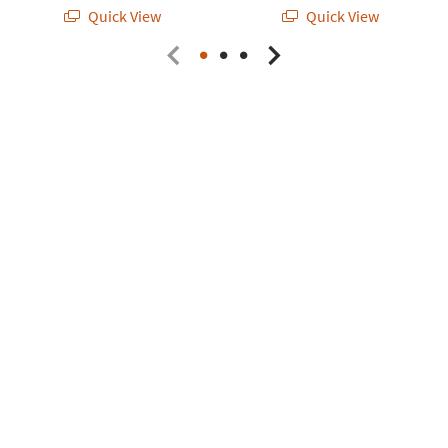
Quick View
Quick View