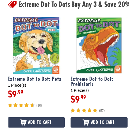
Extreme Dot To Dots Buy Any 3 & Save 20
Extreme Dot to Dot: Pets
Extreme Dot to Dot:
Prehistoric
1 Piece(s)
1 Piece(s)
.99
$9
.99
$9
(18)
(57)
ADD TO CART
ADD TO CART