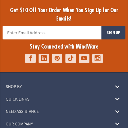
Get $10 Off Your Order When You Sign Up for Our
Emails!
SIGN UP
Stay Connected with MindWare
SHOP BY
QUICK LINKS
NEED ASSISTANCE
OUR COMPANY