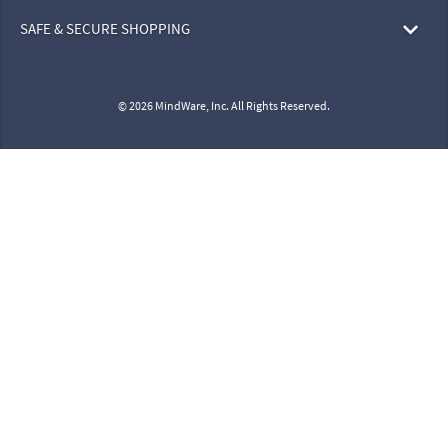
SAFE & SECURE SHOPPING
© 2026 MindWare, Inc. All Rights Reserved.