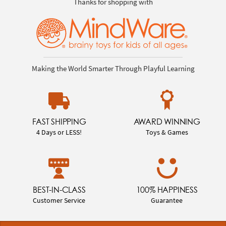
Thanks for shopping with
Making the World Smarter Through Playful Learning
FAST SHIPPING
AWARD WINNING
4 Days or LESS!
Toys & Games
BEST-IN-CLASS
100% HAPPINESS
Customer Service
Guarantee