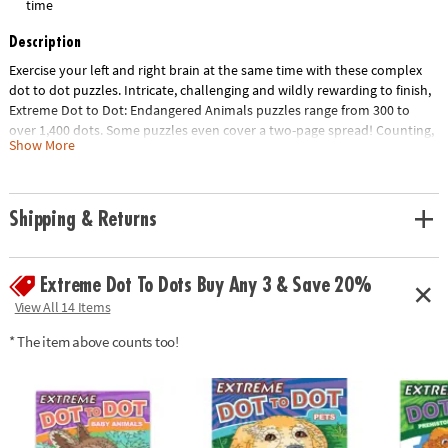
time
Description
Exercise your left and right brain at the same time with these complex
dot to dot puzzles. Intricate, challenging and wildly rewarding to finish,
Extreme Dot to Dot: Endangered Animals puzzles range from 300 to
over 1,400 dots. Some puzzles even cover a two-page spread! Counting,
Show More
mapping and concentration are just a few of the educational benefits of
connecting the dots. 32 animal-themed puzzles per book, including
Snow Leopard, Blue Whale, Giant Panda and more.
Shipping & Returns
Download Lesson Plan
Age Recommendation:
Ages 8 and up
Extreme Dot To Dots Buy Any 3 & Save 20%
View All 14 Items
* The item above counts too!