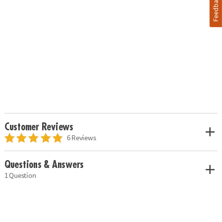
Feedback
Customer Reviews
6 Reviews
Questions & Answers
1 Question