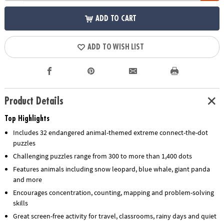
ADD TO CART
ADD TO WISH LIST
Product Details
Top Highlights
Includes 32 endangered animal-themed extreme connect-the-dot
puzzles
Challenging puzzles range from 300 to more than 1,400 dots
Features animals including snow leopard, blue whale, giant panda
and more
Encourages concentration, counting, mapping and problem-solving
skills
Great screen-free activity for travel, classrooms, rainy days and quiet