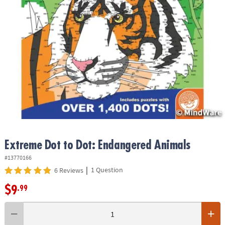
ASSISTANCE
OUR
COMPANY
SAFE
&
SECURE
SHOPPING
Extreme Dot to Dot: Endangered Animals
#13770166
|
1 Question
6 Reviews
$9
.99