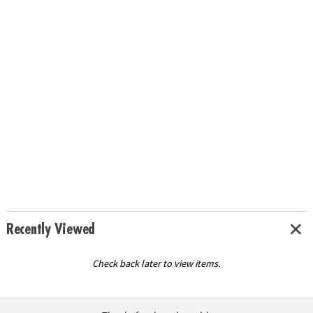
Recently Viewed
Check back later to view items.