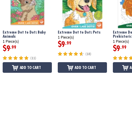
Extreme Dot to Dot: Baby
Extreme Dot to Dot: Pets
Extreme Do
Animals
Prehistoric
1 Piece(s)
1 Piece(s)
1 Piece(s)
$9
.99
$9
$9
.99
.99
(18)
(11)
ADD TO CART
ADD TO CART
A