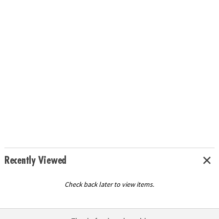
Recently Viewed
Check back later to view items.