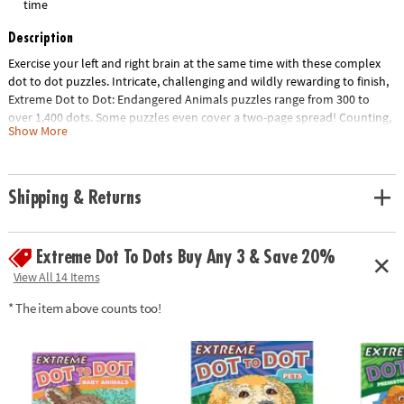
time
Description
Exercise your left and right brain at the same time with these complex
dot to dot puzzles. Intricate, challenging and wildly rewarding to finish,
Extreme Dot to Dot: Endangered Animals puzzles range from 300 to
over 1,400 dots. Some puzzles even cover a two-page spread! Counting,
Show More
mapping and concentration are just a few of the educational benefits of
connecting the dots. 32 animal-themed puzzles per book, including
Snow Leopard, Blue Whale, Giant Panda and more.
Shipping & Returns
Download Lesson Plan
Age Recommendation:
Ages 8 and up
Extreme Dot To Dots Buy Any 3 & Save 20%
View All 14 Items
* The item above counts too!