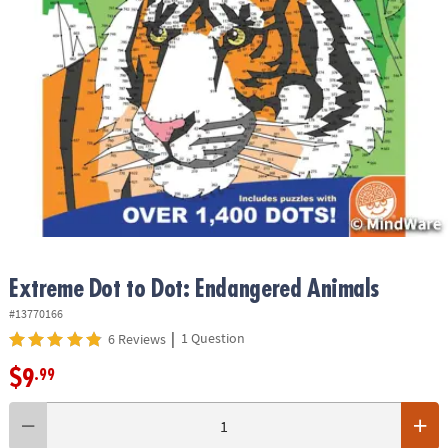
ASSISTANCE
OUR
COMPANY
SAFE
&
SECURE
SHOPPING
Extreme Dot to Dot: Endangered Animals
#13770166
|
1 Question
6 Reviews
$9
.99