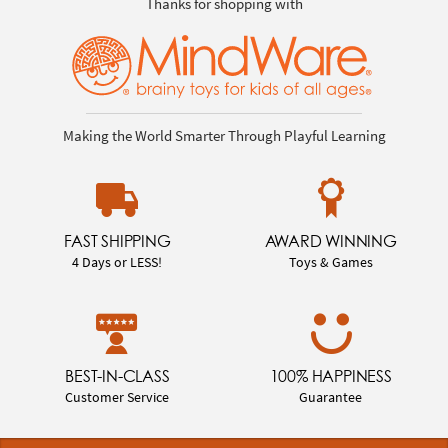
Thanks for shopping with
Making the World Smarter Through Playful Learning
FAST SHIPPING
AWARD WINNING
4 Days or LESS!
Toys & Games
BEST-IN-CLASS
100% HAPPINESS
Customer Service
Guarantee