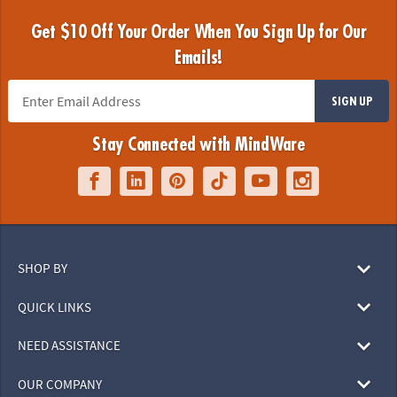
Get $10 Off Your Order When You Sign Up for Our
Emails!
SIGN UP
Stay Connected with MindWare
SHOP BY
QUICK LINKS
NEED ASSISTANCE
OUR COMPANY