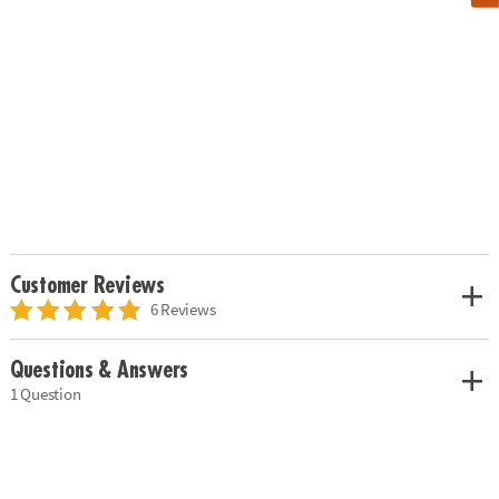
Customer Reviews
6 Reviews
Questions & Answers
1 Question