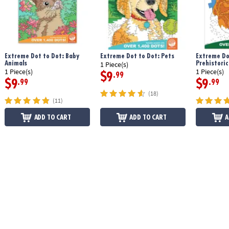
Extreme Dot to Dot: Baby
Extreme Dot to Dot: Pets
Extreme Do
Animals
Prehistoric
1 Piece(s)
1 Piece(s)
1 Piece(s)
$9
.99
$9
$9
.99
.99
(18)
(11)
ADD TO CART
ADD TO CART
A