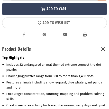
ADD TO CART
ADD TO WISH LIST
Product Details
Top Highlights
Includes 32 endangered animal-themed extreme connect-the-dot
puzzles
Challenging puzzles range from 300 to more than 1,400 dots
Features animals including snow leopard, blue whale, giant panda
and more
Encourages concentration, counting, mapping and problem-solving
skills
Great screen-free activity for travel, classrooms, rainy days and quiet