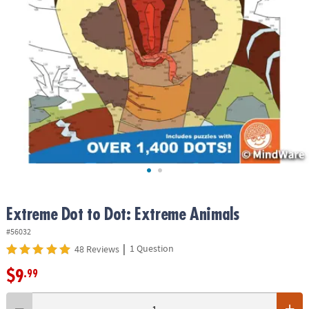
ASSISTANCE
OUR
COMPANY
SAFE
&
SECURE
SHOPPING
Extreme Dot to Dot: Extreme Animals
#56032
|
1 Question
48 Reviews
$9
.99