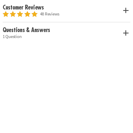
Customer Reviews
48 Reviews
Questions & Answers
1 Question