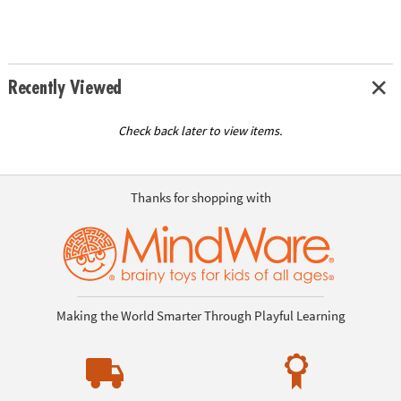
Recently Viewed
Check back later to view items.
Thanks for shopping with
Making the World Smarter Through Playful Learning