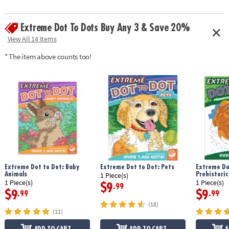
Extreme Dot To Dots Buy Any 3 & Save 20%
View All 14 Items
* The item above counts too!
Extreme Dot to Dot: Baby
Extreme Dot to Dot: Pets
Extreme Do
Animals
Prehistoric
1 Piece(s)
1 Piece(s)
1 Piece(s)
$9
.99
$9
$9
.99
.99
(18)
(11)
ADD TO CART
ADD TO CART
A