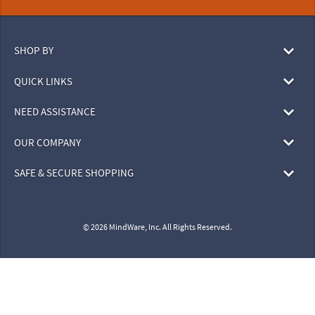
SHOP BY
QUICK LINKS
NEED ASSISTANCE
OUR COMPANY
SAFE & SECURE SHOPPING
© 2026 MindWare, Inc. All Rights Reserved.