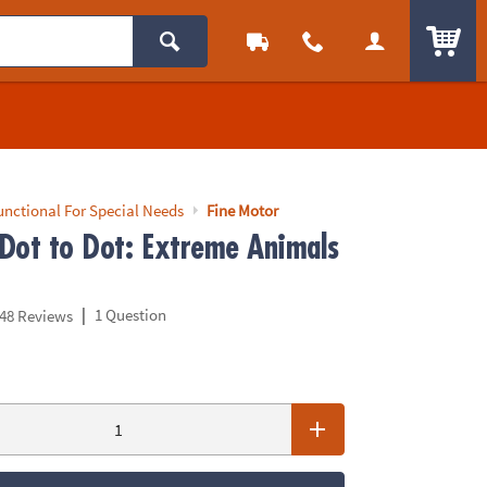
ITEM
unctional For Special Needs
Fine Motor
Dot to Dot: Extreme Animals
|
1 Question
48 Reviews