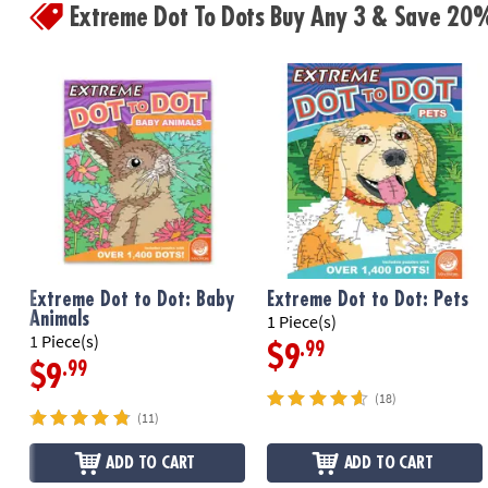
Extreme Dot To Dots Buy Any 3 & Save 20
Extreme Dot to Dot: Baby
Extreme Dot to Dot: Pets
Animals
1 Piece(s)
1 Piece(s)
.99
$9
.99
$9
(18)
(11)
ADD TO CART
ADD TO CART