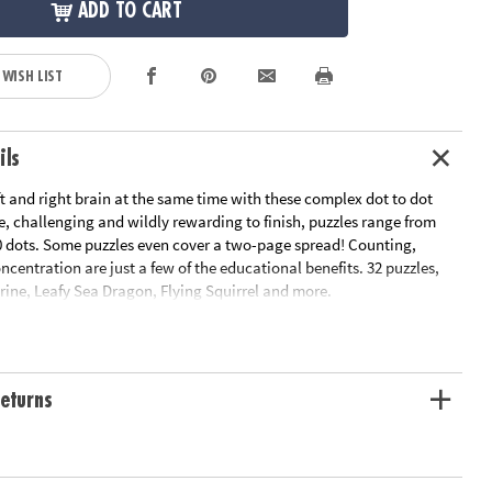
ADD TO CART
 WISH LIST
ils
ft and right brain at the same time with these complex dot to dot
te, challenging and wildly rewarding to finish, puzzles range from
00 dots. Some puzzles even cover a two-page spread! Counting,
entration are just a few of the educational benefits. 32 puzzles,
rine, Leafy Sea Dragon, Flying Squirrel and more.
le Page
n Plan
ation:
Ages 8 and up
eturns