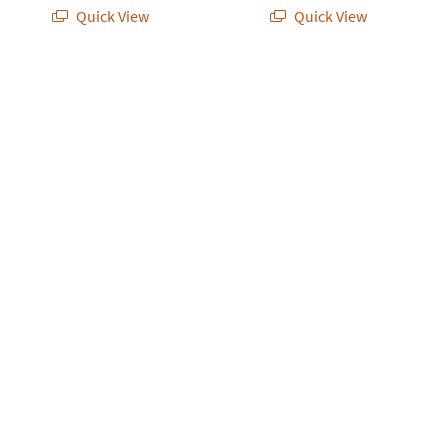
Quick View
Quick View