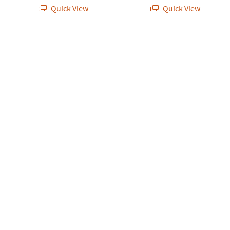
Quick View
Quick View