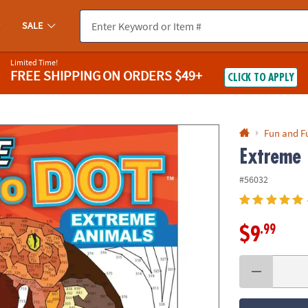
If you experience any accessibility issues, please
contact us
.
SALE
Limited Time!
FREE SHIPPING
ON ORDERS $49+
CLICK TO APPLY
Fun and F
Extreme 
#56032
.99
$9