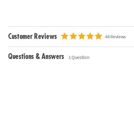
Customer Reviews
48 Reviews
Questions & Answers
1 Question