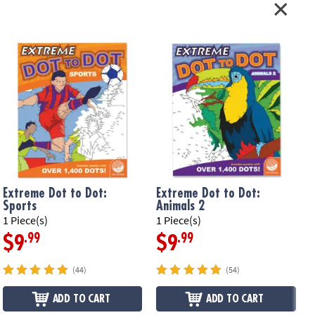
Extreme Dot to Dot:
Extreme Dot to Dot:
Sports
Animals 2
1 Piece(s)
1 Piece(s)
1
.99
.99
$9
$9
(44)
(54)
ADD TO CART
ADD TO CART