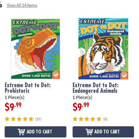
%
View All 14 Items
Extreme Dot to Dot:
Extreme Dot to Dot:
Prehistoric
Endangered Animals
1 Piece(s)
1 Piece(s)
.99
.99
$9
$9
(57)
(6)
ADD TO CART
ADD TO CART