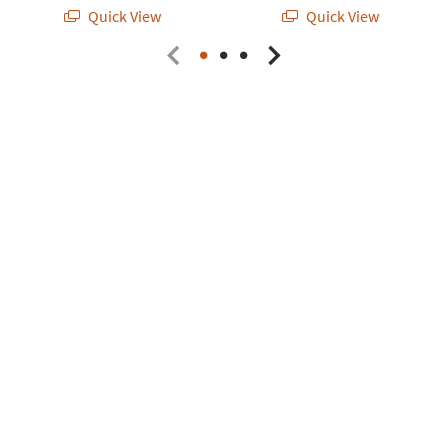
Quick View
Quick View