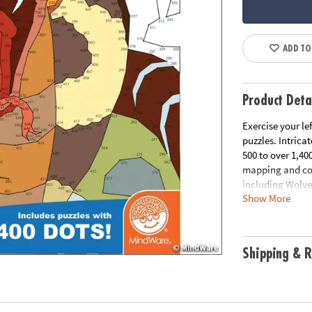
ADD TO
Product Deta
Exercise your le
puzzles. Intrica
500 to over 1,4
mapping and conc
including Wolve
Show More
Download Samp
Download Lesso
Age Recommend
Shipping & R