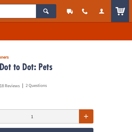
ITEM
nners
Dot to Dot: Pets
|
2 Questions
18 Reviews