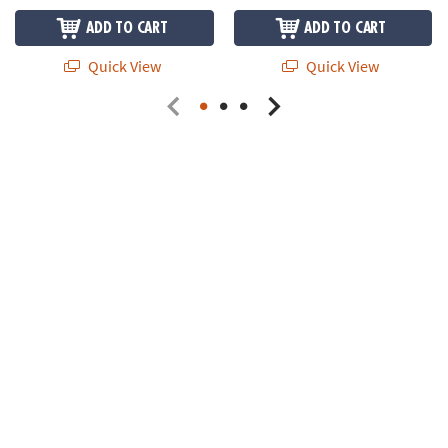
ADD TO CART
ADD TO CART
Quick View
Quick View