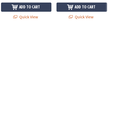
ADD TO CART
ADD TO CART
Quick View
Quick View