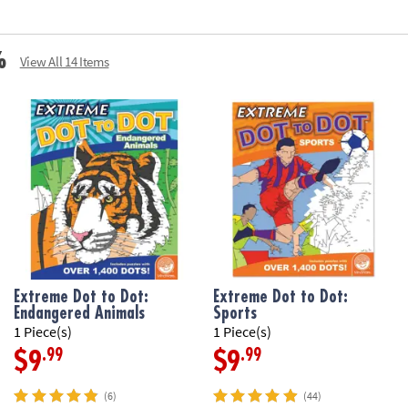
%
View All 14 Items
Extreme Dot to Dot:
Extreme Dot to Dot:
Endangered Animals
Sports
1 Piece(s)
1 Piece(s)
.99
.99
$9
$9
(6)
(44)