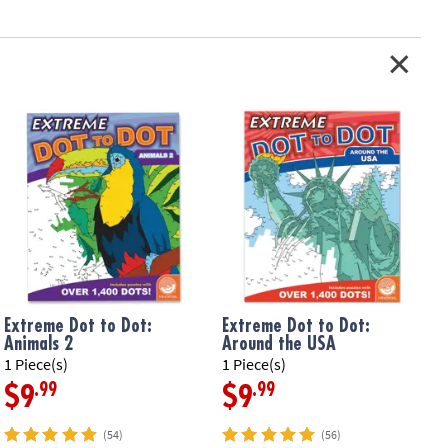
Extreme Dot to Dot:
Extreme Dot to Dot:
Animals 2
Around the USA
1 Piece(s)
1 Piece(s)
1
.99
.99
$9
$9
(54)
(56)