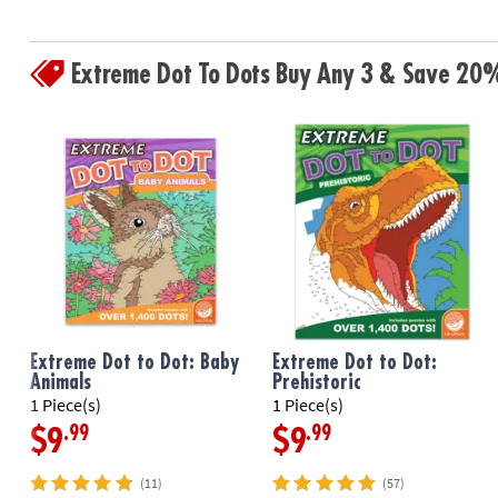
Extreme Dot To Dots Buy Any 3 & Save 20
Extreme Dot to Dot: Baby
Extreme Dot to Dot:
Animals
Prehistoric
1 Piece(s)
1 Piece(s)
.99
.99
$9
$9
(11)
(57)