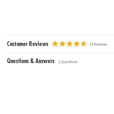
Customer Reviews
18 Reviews
Questions & Answers
2 Questions