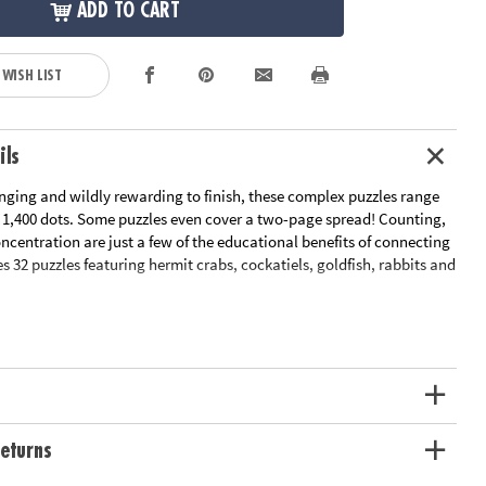
ADD TO CART
 WISH LIST
ils
enging and wildly rewarding to finish, these complex puzzles range
r 1,400 dots. Some puzzles even cover a two-page spread! Counting,
centration are just a few of the educational benefits of connecting
es 32 puzzles featuring hermit crabs, cockatiels, goldfish, rabbits and
le Page
n Plan
ation:
Ages 8 and up
eturns