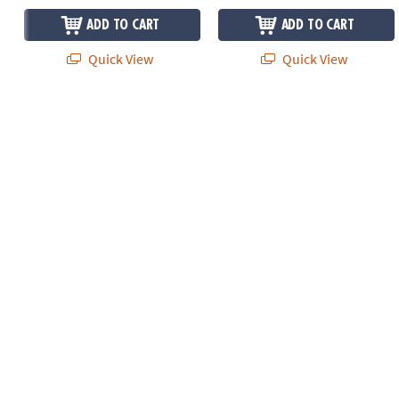
ADD TO CART
ADD TO CART
Quick View
Quick View