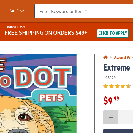
If you experience any accessibility issues, please
contact us
.
SALE
Limited Time!
FREE SHIPPING
ON ORDERS $49+
CLICK TO APPLY
Award Wi
Extreme 
#68229
.99
$9