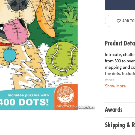
ADD TO
Product Deta
Intricate, chall
from 300 to ove
mapping and con
the dots. Includ
more.
Show More
Download Samp
Download Lesso
Age Recommend
Awards
Shipping & R