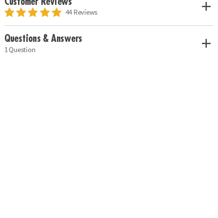
Customer Reviews
44 Reviews
Questions & Answers
1 Question