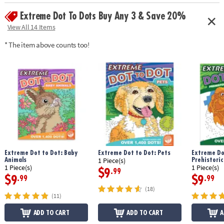
Extreme Dot To Dots Buy Any 3 & Save 20%
View All 14 Items
* The item above counts too!
Extreme Dot to Dot: Baby
Extreme Dot to Dot: Pets
Extreme Do
Animals
Prehistoric
1 Piece(s)
1 Piece(s)
1 Piece(s)
$9
.99
$9
$9
.99
.99
(18)
(11)
ADD TO CART
ADD TO CART
A