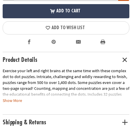
ADD TO CART
ADD TO WISH LIST
Product Details
Exercise your left and right brains at the same time with these complex
dot to dot puzzles. Intricate, challenging and wildly rewarding to finish,
puzzles range from 500 to over 1,400 dots. Some puzzles even cover a
two-page spread! Counting, mapping and concentration are just a few of
the educational benefits of connecting the dots. Includes 32 puzzles
with sports themes like football, Formula One racing, fencing and more.
Show More
Download Sample Page
Download Lesson Plan
Age Recommendation:
Ages 8 and up
Shipping & Returns