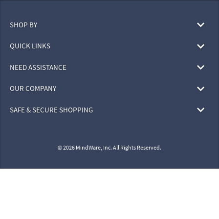
SHOP BY
QUICK LINKS
NEED ASSISTANCE
OUR COMPANY
SAFE & SECURE SHOPPING
© 2026 MindWare, Inc. All Rights Reserved.