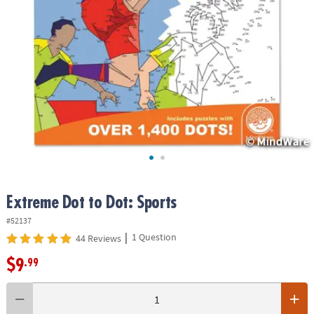
ASSISTANCE
OUR
COMPANY
SAFE
&
SECURE
SHOPPING
Extreme Dot to Dot: Sports
#52137
|
1 Question
44 Reviews
$9
.99