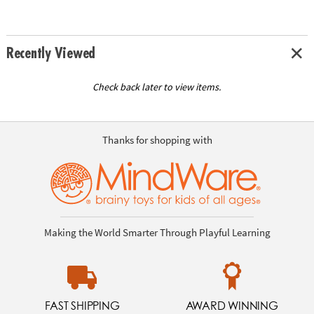
Recently Viewed
Check back later to view items.
Thanks for shopping with
Making the World Smarter Through Playful Learning
FAST SHIPPING
AWARD WINNING