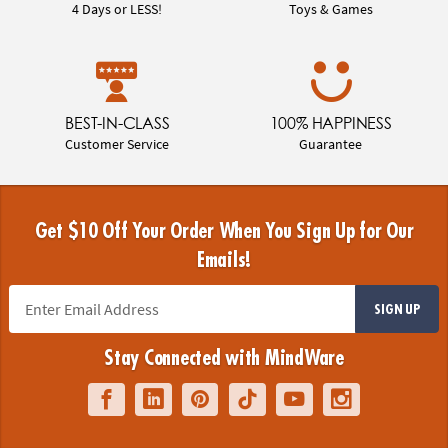
4 Days or LESS!
Toys & Games
BEST-IN-CLASS
100% HAPPINESS
Customer Service
Guarantee
Get $10 Off Your Order When You Sign Up for Our
Emails!
SIGN UP
Stay Connected with MindWare