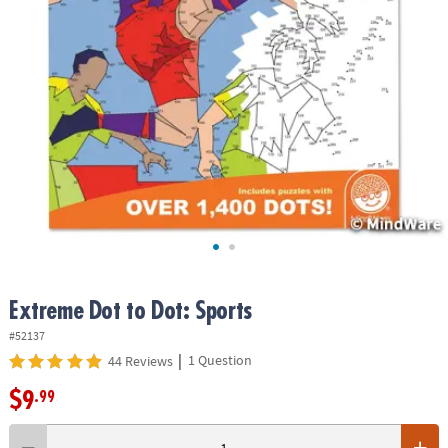
ASSISTANCE
OUR
COMPANY
SAFE
&
SECURE
SHOPPING
Extreme Dot to Dot: Sports
#52137
|
1 Question
44 Reviews
$9
.99