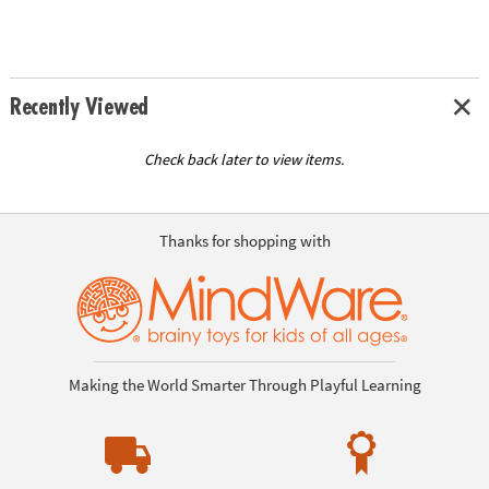
Recently Viewed
Check back later to view items.
Thanks for shopping with
Making the World Smarter Through Playful Learning