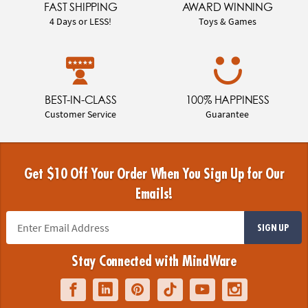
FAST SHIPPING
AWARD WINNING
4 Days or LESS!
Toys & Games
BEST-IN-CLASS
100% HAPPINESS
Customer Service
Guarantee
Get $10 Off Your Order When You Sign Up for Our
Emails!
SIGN UP
Stay Connected with MindWare