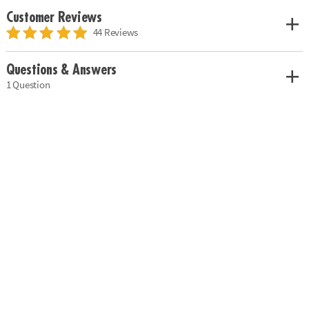
Customer Reviews
44 Reviews
Questions & Answers
1 Question