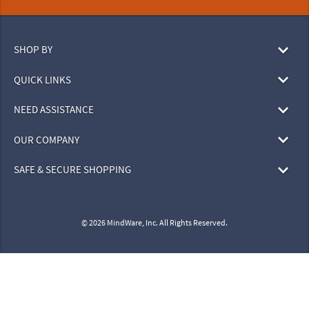
SHOP BY
QUICK LINKS
NEED ASSISTANCE
OUR COMPANY
SAFE & SECURE SHOPPING
© 2026 MindWare, Inc. All Rights Reserved.