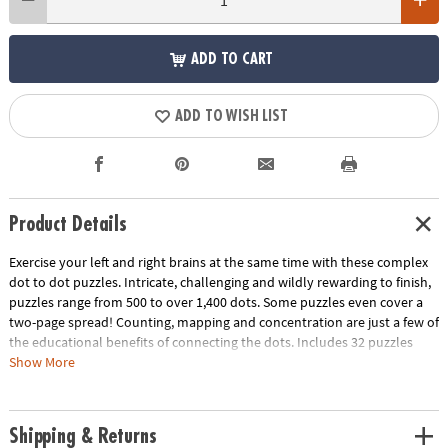
ADD TO CART
ADD TO WISH LIST
Product Details
Exercise your left and right brains at the same time with these complex
dot to dot puzzles. Intricate, challenging and wildly rewarding to finish,
puzzles range from 500 to over 1,400 dots. Some puzzles even cover a
two-page spread! Counting, mapping and concentration are just a few of
the educational benefits of connecting the dots. Includes 32 puzzles
with sports themes like football, Formula One racing, fencing and more.
Show More
Download Sample Page
Download Lesson Plan
Age Recommendation:
Ages 8 and up
Shipping & Returns