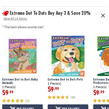
Extreme Dot To Dots Buy Any 3 & Save 20%
View All 14 Items
* The item above counts too!
Extreme Dot to Dot: Baby
Extreme Dot to Dot: Pets
Extreme Do
Animals
Prehistoric
1 Piece(s)
1 Piece(s)
1 Piece(s)
$9
.99
$9
$9
.99
.99
(18)
(11)
ADD TO CART
ADD TO CART
A