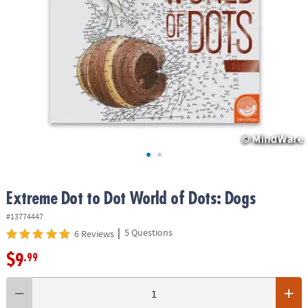
ASSISTANCE
OUR
COMPANY
SAFE
&
SECURE
SHOPPING
Extreme Dot to Dot World of Dots: Dogs
#13774447
|
5 Questions
6 Reviews
$9
.99