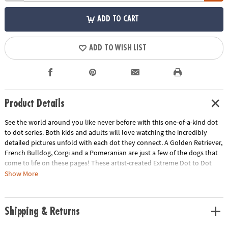
ADD TO CART
ADD TO WISH LIST
Product Details
See the world around you like never before with this one-of-a-kind dot
to dot series. Both kids and adults will love watching the incredibly
detailed pictures unfold with each dot they connect. A Golden Retriever,
French Bulldog, Corgi and a Pomeranian are just a few of the dogs that
come to life on these pages! These artist-created Extreme Dot to Dot
puzzles are designed to be colored once completed for an intricate,
Show More
vibrant and frame-worthy result! Each book includes 24 puzzles ranging
from 600 to over 1,800 dots. • Learn about many different dog breads •
Easy to color for stunning results• Includes oversized, fold-out pages•
Shipping & Returns
Excellent quiet-time activity• Perfect for decompressing after a long day•
Teaches: instruction following, concentration, counting, mapping