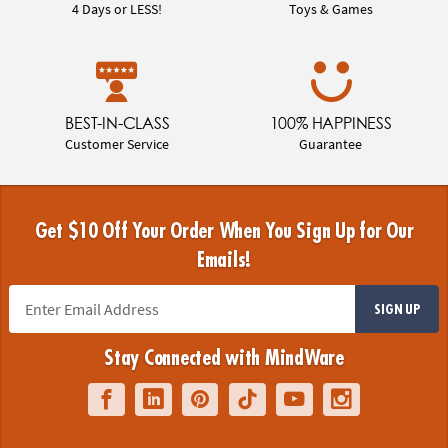
4 Days or LESS!
Toys & Games
BEST-IN-CLASS
100% HAPPINESS
Customer Service
Guarantee
Get $10 Off Your Order When You Sign Up for Our
Emails!
SIGN UP
Stay Connected with MindWare