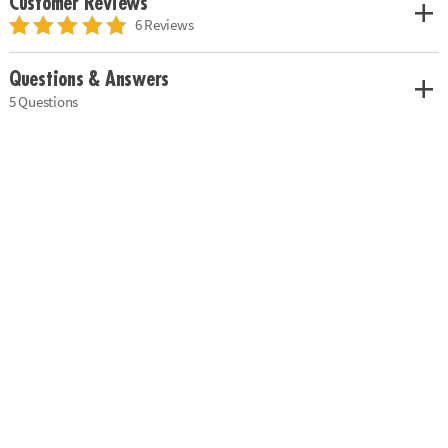
Customer Reviews
6 Reviews
Questions & Answers
5 Questions