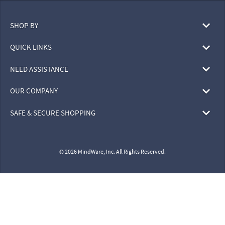
SHOP BY
QUICK LINKS
NEED ASSISTANCE
OUR COMPANY
SAFE & SECURE SHOPPING
© 2026 MindWare, Inc. All Rights Reserved.