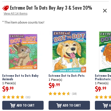
Age Recommendation:
Ages 8 and up
Extreme Dot To Dots Buy Any 3 & Save 20%
Download Sample Page
View All 14 Items
* The item above counts too!
Extreme Dot to Dot: Baby
Extreme Dot to Dot: Pets
Extreme Do
Animals
Prehistoric
1 Piece(s)
1 Piece(s)
1 Piece(s)
$9
.99
$9
$9
.99
.99
(18)
(11)
ADD TO CART
ADD TO CART
A