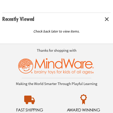
Recently Viewed
Check back later to view items.
Thanks for shopping with
Making the World Smarter Through Playful Learning
FAST SHIPPING
AWARD WINNING