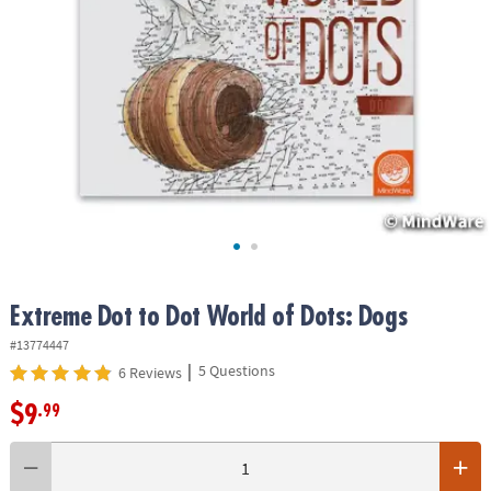
ASSISTANCE
OUR
COMPANY
SAFE
&
SECURE
SHOPPING
Extreme Dot to Dot World of Dots: Dogs
#13774447
|
5 Questions
6 Reviews
$9
.99