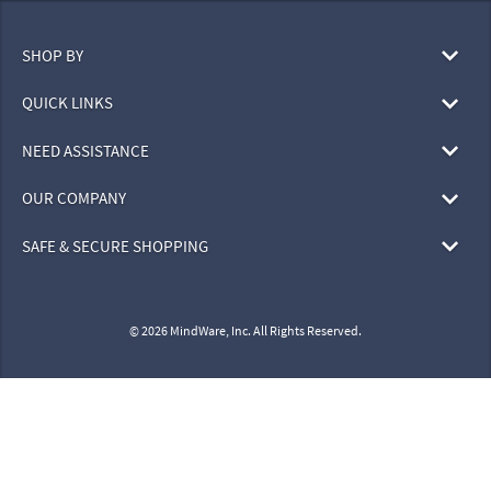
SHOP BY
QUICK LINKS
NEED ASSISTANCE
OUR COMPANY
SAFE & SECURE SHOPPING
© 2026 MindWare, Inc. All Rights Reserved.