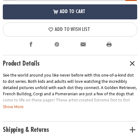
ADD TO CART
ADD TO WISH LIST
Product Details
See the world around you like never before with this one-of-a-kind dot
to dot series. Both kids and adults will love watching the incredibly
detailed pictures unfold with each dot they connect. A Golden Retriever,
French Bulldog, Corgi and a Pomeranian are just a few of the dogs that
come to life on these pages! These artist-created Extreme Dot to Dot
puzzles are designed to be colored once completed for an intricate,
Show More
vibrant and frame-worthy result! Each book includes 24 puzzles ranging
from 600 to over 1,800 dots. • Learn about many different dog breads •
Easy to color for stunning results• Includes oversized, fold-out pages•
Shipping & Returns
Excellent quiet-time activity• Perfect for decompressing after a long day•
Teaches: instruction following, concentration, counting, mapping