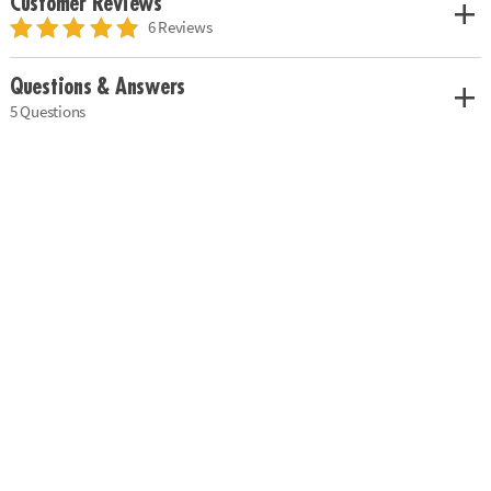
Customer Reviews
6 Reviews
Questions & Answers
5 Questions