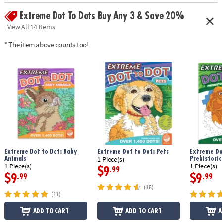
Age Recommendation:
Ages 8 and up
Extreme Dot To Dots Buy Any 3 & Save 20%
Download Sample Page
View All 14 Items
* The item above counts too!
Extreme Dot to Dot: Baby
Extreme Dot to Dot: Pets
Extreme Do
Animals
Prehistoric
1 Piece(s)
1 Piece(s)
1 Piece(s)
$9
.99
$9
$9
.99
.99
(18)
(11)
ADD TO CART
ADD TO CART
A