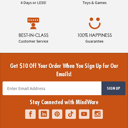
4 Days or LESS!
Toys & Games
BEST-IN-CLASS
100% HAPPINESS
Customer Service
Guarantee
Get $10 Off Your Order When You Sign Up for Our
Emails!
SIGN UP
Stay Connected with MindWare