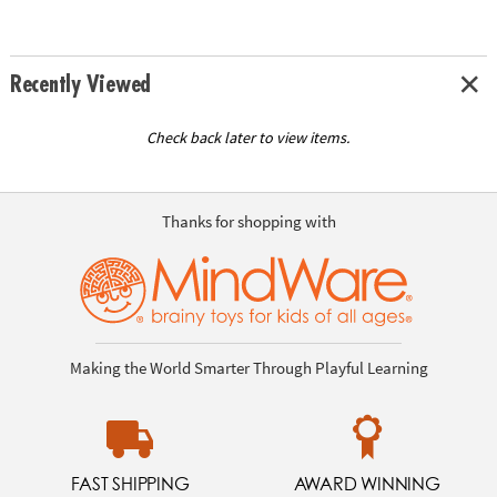
Recently Viewed
Check back later to view items.
Thanks for shopping with
Making the World Smarter Through Playful Learning
FAST SHIPPING
AWARD WINNING